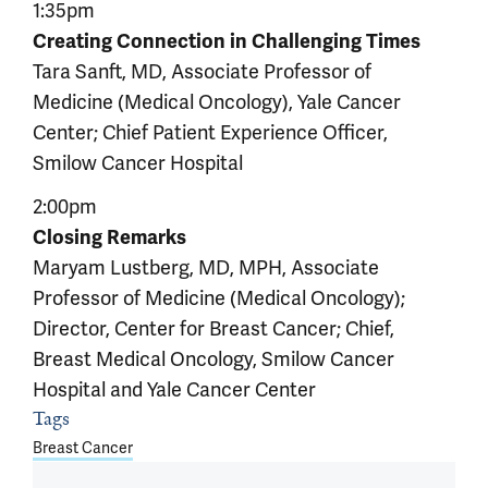
1:35pm
Creating Connection in Challenging Times
Tara Sanft, MD, Associate Professor of
Medicine (Medical Oncology), Yale Cancer
Center; Chief Patient Experience Officer,
Smilow Cancer Hospital
2:00pm
Closing Remarks
Maryam Lustberg, MD, MPH, Associate
Professor of Medicine (Medical Oncology);
Director, Center for Breast Cancer; Chief,
Breast Medical Oncology, Smilow Cancer
Hospital and Yale Cancer Center
Tags
Article outro
Breast Cancer