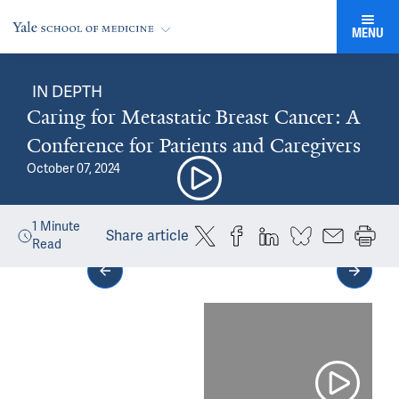
MENU
IN DEPTH
Caring for Metastatic Breast Cancer: A
Conference for Patients and Caregivers
October 07, 2024
1
Minute
Share article
Read
Media gallery