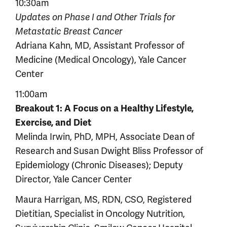
10:30am
Updates on Phase I and Other Trials for
Metastatic Breast Cancer
Adriana Kahn, MD, Assistant Professor of
Medicine (Medical Oncology), Yale Cancer
Center
11:00am
Breakout 1: A Focus on a Healthy Lifestyle,
Exercise, and Diet
Melinda Irwin, PhD, MPH, Associate Dean of
Research and Susan Dwight Bliss Professor of
Epidemiology (Chronic Diseases); Deputy
Director, Yale Cancer Center
Maura Harrigan, MS, RDN, CSO, Registered
Dietitian, Specialist in Oncology Nutrition,