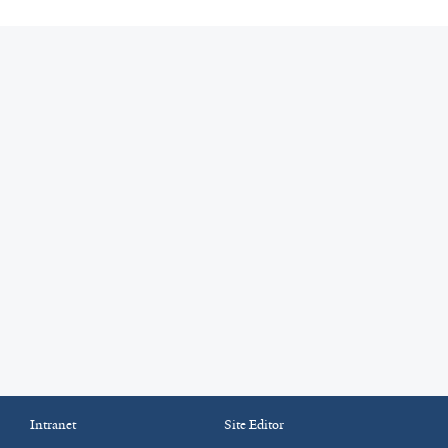
Intranet
Site Editor