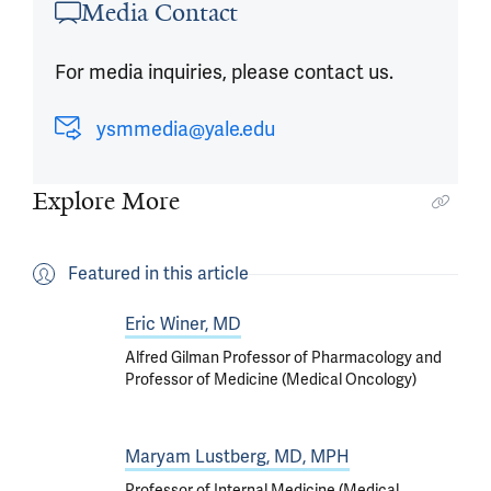
Media Contact
For media inquiries, please contact us.
ysmmedia@yale.edu
Explore More
Featured in this article
Eric Winer, MD
Alfred Gilman Professor of Pharmacology and
Professor of Medicine (Medical Oncology)
Maryam Lustberg, MD, MPH
Professor of Internal Medicine (Medical