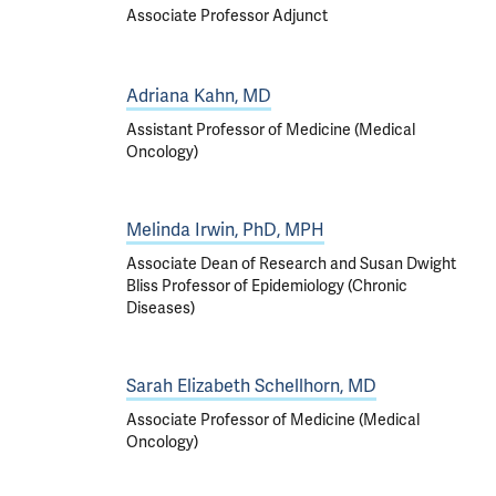
Associate Professor Adjunct
Adriana Kahn, MD
Assistant Professor of Medicine (Medical
Oncology)
Melinda Irwin, PhD, MPH
Associate Dean of Research and Susan Dwight
Bliss Professor of Epidemiology (Chronic
Diseases)
Sarah Elizabeth Schellhorn, MD
Associate Professor of Medicine (Medical
Oncology)