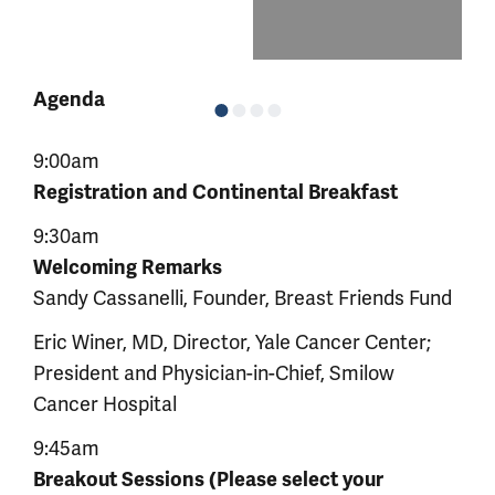
Agenda
9:00am
Registration and Continental Breakfast
9:30am
Welcoming Remarks
Sandy Cassanelli, Founder, Breast Friends Fund
Eric Winer, MD, Director, Yale Cancer Center;
President and Physician-in-Chief, Smilow
Cancer Hospital
9:45am
Breakout Sessions (Please select your