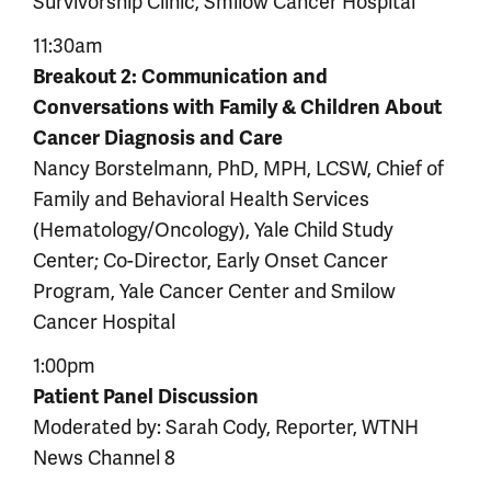
Survivorship Clinic, Smilow Cancer Hospital
11:30am
Breakout 2: Communication and
Conversations with Family & Children About
Cancer Diagnosis and Care
Nancy Borstelmann, PhD, MPH, LCSW, Chief of
Family and Behavioral Health Services
(Hematology/Oncology), Yale Child Study
Center; Co-Director, Early Onset Cancer
Program, Yale Cancer Center and Smilow
Cancer Hospital
1:00pm
Patient Panel Discussion
Moderated by: Sarah Cody, Reporter, WTNH
News Channel 8