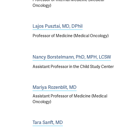
Oncology)
Lajos Pusztai, MD, DPhil
Professor of Medicine (Medical Oncology)
Nancy Borstelmann, PhD, MPH, LCSW
Assistant Professor in the Child Study Center
Mariya Rozenblit, MD
Assistant Professor of Medicine (Medical
Oncology)
Tara Sanft, MD