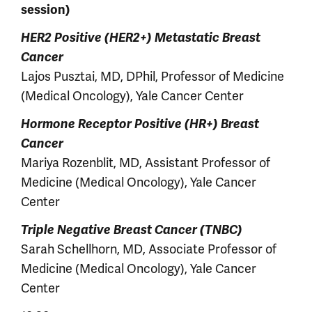
session)
HER2 Positive (HER2+) Metastatic Breast
Cancer
Lajos Pusztai, MD, DPhil, Professor of Medicine
(Medical Oncology), Yale Cancer Center
Hormone Receptor Positive (HR+) Breast
Cancer
Mariya Rozenblit, MD, Assistant Professor of
Medicine (Medical Oncology), Yale Cancer
Center
Triple Negative Breast Cancer (TNBC)
Sarah Schellhorn, MD, Associate Professor of
Medicine (Medical Oncology), Yale Cancer
Center