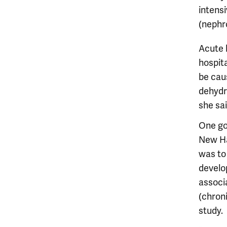
intensi
(nephro
Acute k
hospita
be caus
dehydra
she sai
One goa
New Ha
was to
develop
associ
(chron
study.