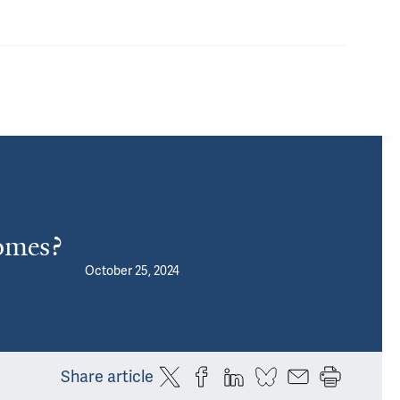
omes?
October 25, 2024
Share article