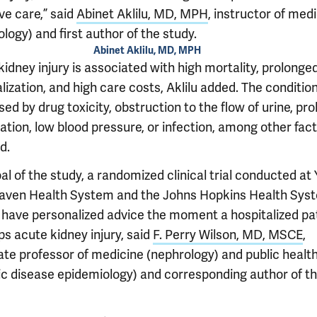
ve care,” said
Abinet Aklilu, MD, MPH
, instructor of med
logy) and first author of the study.
Abinet Aklilu, MD, MPH
idney injury is associated with high mortality, prolonge
lization, and high care costs, Aklilu added. The conditio
ed by drug toxicity, obstruction to the flow of urine, pr
tion, low blood pressure, or infection, among other fact
d.
l of the study, a randomized clinical trial conducted at 
ven Health System and the Johns Hopkins Health Sys
 have personalized advice the moment a hospitalized pa
s acute kidney injury, said
F. Perry Wilson, MD, MSCE
,
ate professor of medicine (nephrology) and public healt
ic disease epidemiology) and corresponding author of t