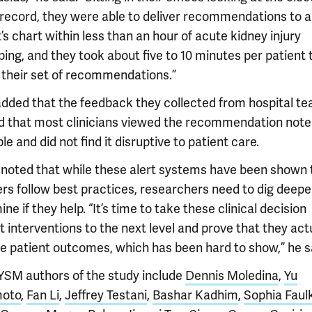
 record, they were able to deliver recommendations to a
’s chart within less than an hour of acute kidney injury
ing, and they took about five to 10 minutes per patient 
 their set of recommendations.”
 added that the feedback they collected from hospital t
 that most clinicians viewed the recommendation note
le and did not find it disruptive to patient care.
 noted that while these alert systems have been shown 
ers follow best practices, researchers need to dig deepe
ne if they help. “It’s time to take these clinical decision
 interventions to the next level and prove that they act
e patient outcomes, which has been hard to show,” he s
YSM authors of the study include
Dennis Moledina
,
Yu
oto
,
Fan Li
,
Jeffrey Testani
,
Bashar Kadhim
,
Sophia Faul