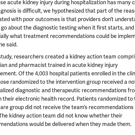
se acute kidney injury during hospitalization has many 
gnosis is difficult, we hypothesized that part of the reaso
ated with poor outcomes is that providers don’t unders
go about the diagnostic testing when it first starts, and
ially what treatment recommendations could be imple
 he said.
 study, researchers created a kidney action team compri
cian and pharmacist trained in acute kidney injury
ent. Of the 4,003 hospital patients enrolled in the clin
those randomized to the intervention group received a no
alized diagnostic and therapeutic recommendations fr
 their electronic health record. Patients randomized to 
care group did not receive the team’s recommendations i
 The kidney action team did not know whether their
endations would be delivered when they made them.