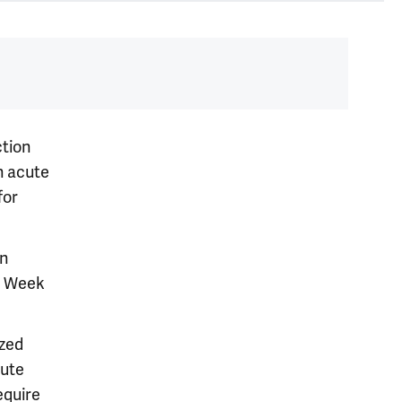
ction
h acute
for
an
ey Week
ized
cute
equire