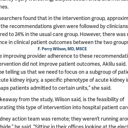
mes.
searchers found that in the intervention group, approxi
 the recommendations given were followed by clinicians
ed to 24% in the usual care group. However, there was 
ence in clinical patient outcomes between the two group
F. Perry Wilson, MD, MSCE
e improving provider adherence to these recommendati
ervention did not improve patient outcomes, Aklilu said. 
e telling us that we need to focus on a subgroup of pati
ute kidney injury, a specific phenotype of acute kidney i
aps patients admitted to certain units,” she said.
eaway from the study, Wilson said, is the feasibility of
rating this type of intervention into hospital patient car
idney action team was remote; they weren’t running aro
side,” he said. “Sitting in their offices looking at the ele