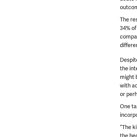
outco
The re
34% of
compar
differ
Despit
the int
might b
with ac
or perh
One tak
incorpo
“The k
the bed