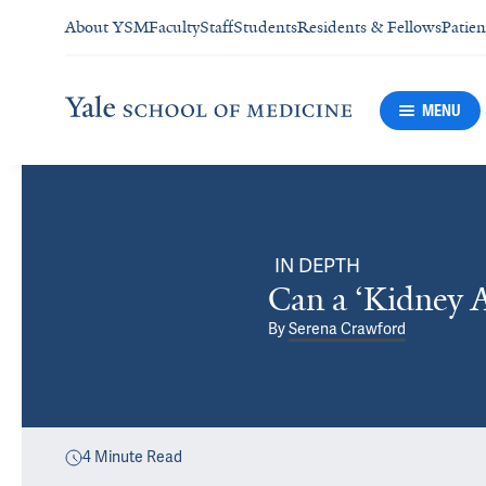
About YSM
Faculty
Staff
Students
Residents & Fellows
Patien
MENU
IN DEPTH
Can a ‘Kidney 
By
Serena Crawford
4
Minute Read