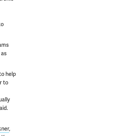
to
eams
 as
to help
r to
ually
aid.
kner
,