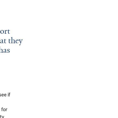
port
at they
has
ee if
 for
ty