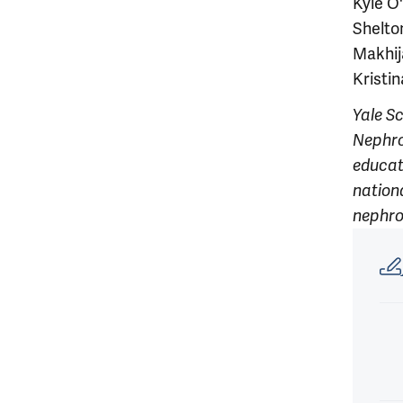
Kyle O
Shelto
Makhij
Kristi
Yale S
Nephro
educati
nationa
nephro
Article