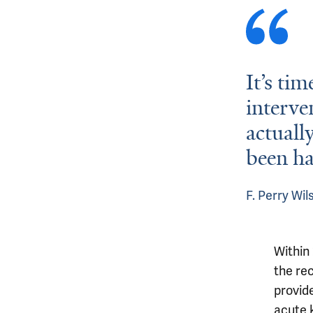
It’s tim
interve
actuall
been ha
F. Perry Wi
Within
the re
provide
acute k