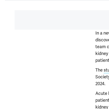
In a n
discov
team c
kidney 
patient
The
st
Society
2024.
Acute 
patien
kidney 