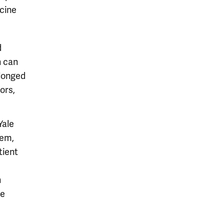
icine
d
n can
olonged
ors,
Yale
tem,
tient
h
he