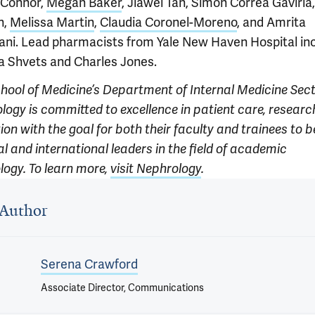
'Connor,
Megan Baker
, Jiawei Tan, Simon Correa Gaviria
n,
Melissa Martin
,
Claudia Coronel-Moreno
, and Amrita
ani. Lead pharmacists from Yale New Haven Hospital in
na Shvets and Charles Jones.
chool of Medicine’s Department of Internal Medicine Sect
logy is committed to excellence in patient care, researc
on with the goal for both their faculty and trainees to b
l and international leaders in the field of academic
logy. To learn more,
visit Nephrology
.
 outro
Author
Serena Crawford
Associate Director, Communications