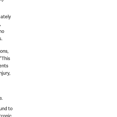
mately
,
no
s.
ons,
“This
ents
njury,
e.
und to
ctronic