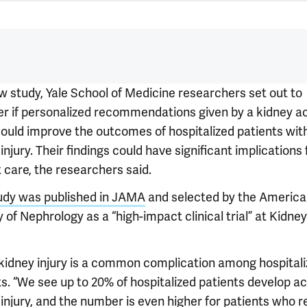
ew study, Yale School of Medicine researchers set out to
er if personalized recommendations given by a kidney a
ould improve the outcomes of hospitalized patients wit
injury. Their findings could have significant implications 
 care, the researchers said.
udy was published in JAMA
and selected by the Americ
 of Nephrology as a “high-impact clinical trial” at Kidn
kidney injury is a common complication among hospital
ts. “We see up to 20% of hospitalized patients develop a
injury, and the number is even higher for patients who r