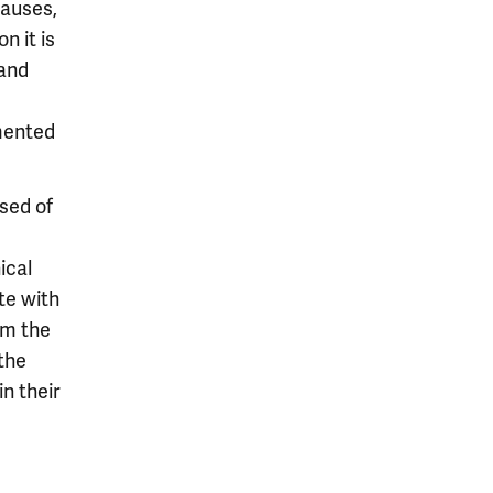
causes,
n it is
tand
mented
sed of
ical
te with
om the
the
n their