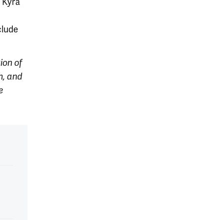
, Kyra
clude
ion of
h, and
e