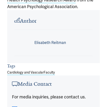
American Psychological Association.
Article outro
Author
Elisabeth Reitman
Tags
Cardiology and Vascular
Faculty
Media Contact
For media inquiries, please contact us.