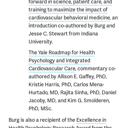
forward in science, patient care, and
training to maximize the impact of
cardiovascular behavioral medicine
, an
introduction co-authored by Burg and
Jesse C. Stewart from Indiana
University.
The Yale Roadmap for Health
Psychology and Integrated
Cardiovascular Care
, commentary co-
authored by Allison E. Gaffey, PhD,
Kristie Harris, PhD, Carlos Mena-
Hurtado, MD, Rajita Sinha, PhD, Daniel
Jacoby, MD, and Kim G. Smolderen,
PhD, MSc.
Burg is also a recipient of the
Excellence in
Health Psychology Research Award
from the