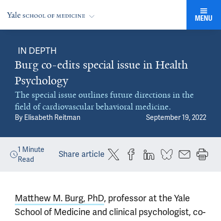
MENU
IN DEPTH
Burg co-edits special issue in Health
Psychology
The special issue outlines future directions in the
field of cardiovascular behavioral medicine.
By
Elisabeth Reitman
September 19, 2022
1
Minute
Share article
Read
Matthew M. Burg, PhD
, professor at the Yale
School of Medicine and clinical psychologist, co-