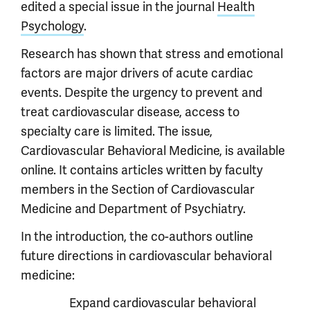
edited a special issue in the journal
Health
Psychology
.
Research has shown that stress and emotional
factors are major drivers of acute cardiac
events. Despite the urgency to prevent and
treat cardiovascular disease, access to
specialty care is limited. The issue,
Cardiovascular Behavioral Medicine, is available
online. It contains articles written by faculty
members in the Section of Cardiovascular
Medicine and Department of Psychiatry.
In the introduction, the co-authors outline
future directions in cardiovascular behavioral
medicine:
Expand cardiovascular behavioral