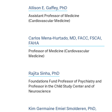
Allison E. Gaffey, PhD
Assistant Professor of Medicine
(Cardiovascular Medicine)
Carlos Mena-Hurtado, MD, FACC, FSCAI,
FAHA
Professor of Medicine (Cardiovascular
Medicine)
Rajita Sinha, PhD
Foundations Fund Professor of Psychiatry and
Professor in the Child Study Center and of
Neuroscience
Kim Germaine Emiel Smolderen, PhD,