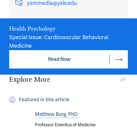
ysmmedia@yale.edu
Health Psychology
Special Issue: Cardiovascular Behavioral
Medicine
Read Now
Explore More
Featured in this article
Matthew Burg, PhD
Professor Emeritus of Medicine