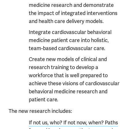
medicine research and demonstrate
the impact of integrated interventions
and health care delivery models.
Integrate cardiovascular behavioral
medicine patient care into holistic,
team-based cardiovascular care.
Create new models of clinical and
research training to develop a
workforce that is well prepared to
achieve these visions of cardiovascular
behavioral medicine research and
patient care.
The new research includes:
If not us, who? If not now, when? Paths