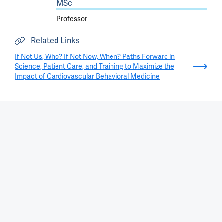
MSc
Professor
Related Links
If Not Us, Who? If Not Now, When? Paths Forward in
Science, Patient Care, and Training to Maximize the
Impact of Cardiovascular Behavioral Medicine