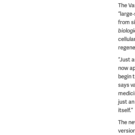
The Van
“large
from s
biolog
cellul
regene
“Just 
now ap
begin t
says va
medicin
just a
itself.”
The ne
version