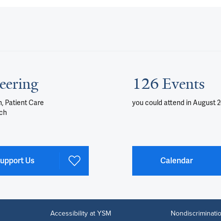
eering
126 Events
, Patient Care
you could attend
in August 
ch
upport Us
Calendar
Accessibility at YSM
Nondiscriminatio