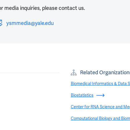
r media inquiries, please contact us.
ysmmedia@yale.edu
Related Organization
Biomedical Informatics & Data 
Biostatistics
Center for RNA Science and Me
Computational Biology and Biom