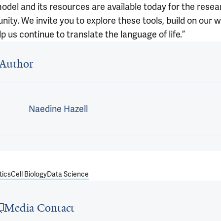
odel and its resources are available today for the resea
ity. We invite you to explore these tools, build on our 
p us continue to translate the language of life.”
 outro
Author
Naedine Hazell
tics
Cell Biology
Data Science
Media Contact