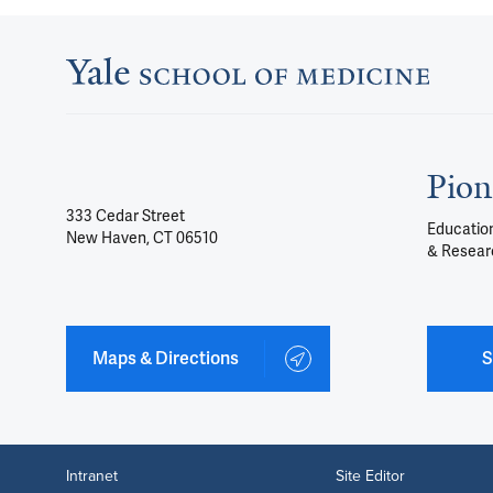
Pion
333 Cedar Street
Education
New Haven, CT 06510
& Resear
Maps & Directions
S
Intranet
Site Editor