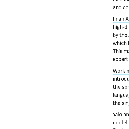
and co
In an A
high-d
by tho
which t
This ma
expert 
Working
introdu
the spr
languag
the sin
Yale a
model m