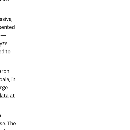
ssive,
esented
ts—
yze.
ed to
arch
ale, in
arge
data at
e
ase. The