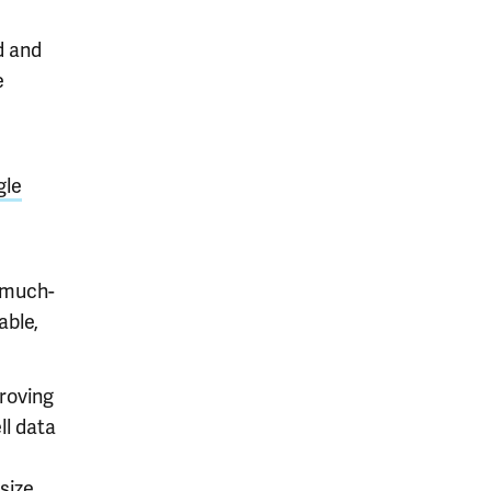
d and
e
gle
 much-
able,
roving
ll data
size