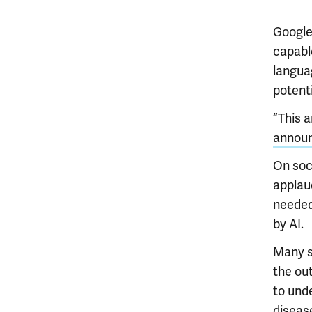
Google
capable
langua
potenti
“This 
annou
On soc
applau
needed 
by AI.
Many s
the ou
to und
disease