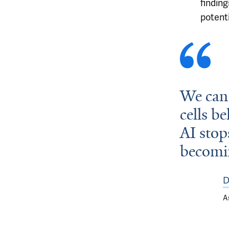
finding
potent
We can 
cells b
AI stop
becomin
D
A