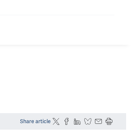
Share article