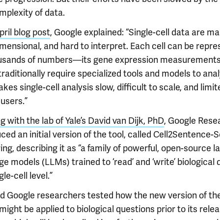
mplexity of data.
pril blog post
, Google explained: “Single-cell data are ma
imensional, and hard to interpret. Each cell can be repr
usands of numbers—its gene expression measuremen
raditionally require specialized tools and models to anal
kes single-cell analysis slow, difficult to scale, and limit
users.”
 with the lab of Yale’s David van Dijk, PhD
, Google Rese
ced an initial version of the tool, called Cell2Sentence-Sc
ing, describing it as “a family of powerful, open-source l
e models (LLMs) trained to ‘read’ and ‘write’ biological 
gle-cell level.”
nd Google researchers tested how the new version of th
ight be applied to biological questions prior to its rele