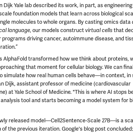
 Dijk Yale lab described its work, in part, as engineering
‑scale foundation models that learn across biological s
ingle molecules to whole organs. By casting omics data
, our models construct
that de
ical language
virtual cells
ar programs driving cancer, autoimmune disease, and tis
ration.”
as AlphaFold transformed how we think about proteins, w
proaching that moment for cellular biology. We can final
o simulate how real human cells behave—in context, in s
n Dijk, assistant professor of medicine (cardiovascular
e) at Yale School of Medicine. "This is where AI stops b
n analysis tool and starts becoming a model system for b
wly released model—Cell2Sentence-Scale 27B—is a sca
 of the previous iteration. Google's blog post concluded