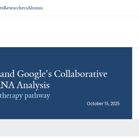
ts
Researchers
Alumni
 and Google's Collaborative
RNA Analysis
r therapy pathway
October 15, 2025