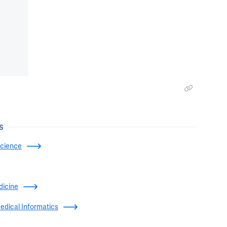
s
Science
dicine
edical Informatics