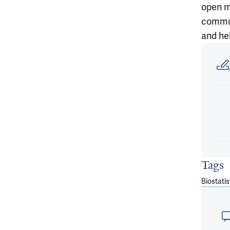
open m
commun
and hel
Article
Tags
Biostatis