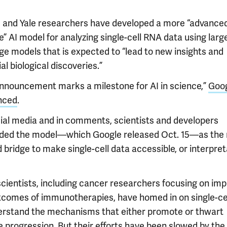
 and Yale researchers have developed a more “advance
” AI model for analyzing single-cell RNA data using larg
ge models that is expected to “lead to new insights and
al biological discoveries.”
announcement marks a milestone for AI in science,”
Goo
nced
.
ial media and in comments, scientists and developers
ded the model—which Google released Oct. 15—as the
bridge to make single-cell data accessible, or interpret
cientists, including cancer researchers focusing on imp
tcomes of immunotherapies, have homed in on single-ce
erstand the mechanisms that either promote or thwart
 progression. But their efforts have been slowed by the 