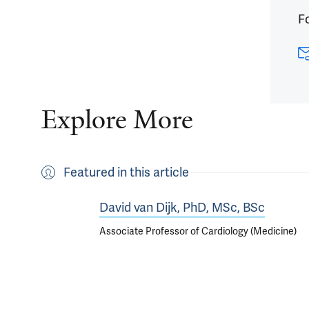
Fo
Explore More
Featured in this article
David van Dijk, PhD, MSc, BSc
Associate Professor of Cardiology (Medicine)