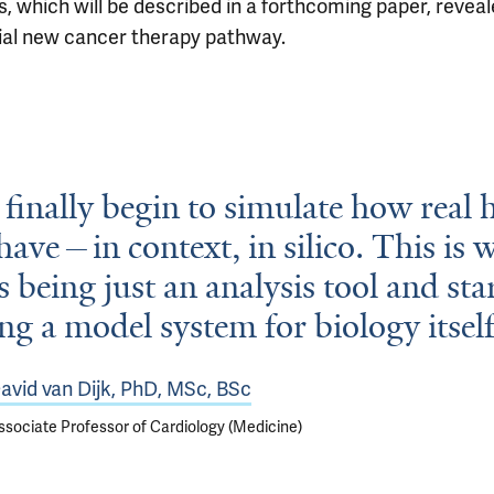
s, which will be described in a forthcoming paper, reveal
ial new cancer therapy pathway.
finally begin to simulate how real
ehave—in context, in silico. This is 
s being just an analysis tool and sta
g a model system for biology itself
avid van Dijk, PhD, MSc, BSc
ssociate Professor of Cardiology (Medicine)