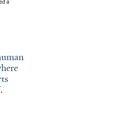
ed a
 human
where
rts
.