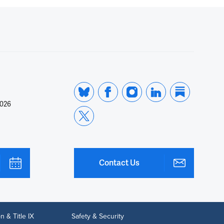
2026
Contact Us
n & Title IX
Safety & Security