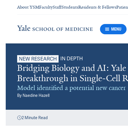
About YSM
Faculty
Staff
Students
Residents & Fellows
Patien
MENU
IN DEPTH
NEW RESEARCH
Bridging Biology and AI: Yale
Breakthrough in Single-Cell 
Model identified a potential new cance
By
Naedine Hazell
2
Minute Read