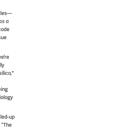
cales—
as a
code
sue
e’re
ly
ilico,"
eing
iology
led-up
: “The