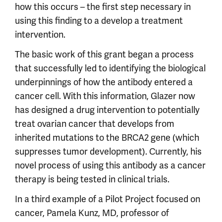
how this occurs – the first step necessary in
using this finding to a develop a treatment
intervention.
The basic work of this grant began a process
that successfully led to identifying the biological
underpinnings of how the antibody entered a
cancer cell. With this information, Glazer now
has designed a drug intervention to potentially
treat ovarian cancer that develops from
inherited mutations to the BRCA2 gene (which
suppresses tumor development). Currently, his
novel process of using this antibody as a cancer
therapy is being tested in clinical trials.
In a third example of a Pilot Project focused on
cancer, Pamela Kunz, MD, professor of