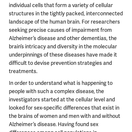
individual cells that form a variety of cellular
structures in the tightly packed, interconnected
landscape of the human brain. For researchers
seeking precise causes of impairment from
Alzheimer’s disease and other dementias, the
brain’s intricacy and diversity in the molecular
underpinnings of these diseases have made it
difficult to devise prevention strategies and
treatments.
In order to understand what is happening to
people with such a complex disease, the
investigators started at the cellular level and
looked for sex-specific differences that exist in
the brains of women and men with and without
Alzheimer’s disease. Having found sex