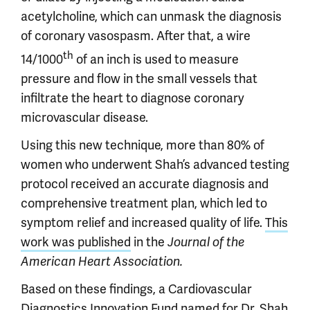
acetylcholine, which can unmask the diagnosis
of coronary vasospasm. After that, a wire
th
14/1000
of an inch is used to measure
pressure and flow in the small vessels that
infiltrate the heart to diagnose coronary
microvascular disease.
Using this new technique, more than 80% of
women who underwent Shah’s advanced testing
protocol received an accurate diagnosis and
comprehensive treatment plan, which led to
symptom relief and increased quality of life.
This
work was published
in the
Journal of the
American Heart Association.
Based on these findings, a Cardiovascular
Diagnostics Innovation Fund named for Dr. Shah