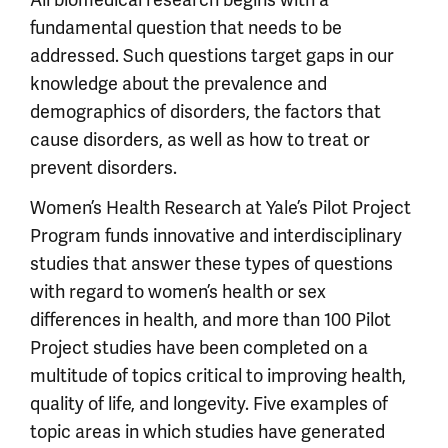
fundamental question that needs to be
addressed. Such questions target gaps in our
knowledge about the prevalence and
demographics of disorders, the factors that
cause disorders, as well as how to treat or
prevent disorders.
Women’s Health Research at Yale’s Pilot Project
Program funds innovative and interdisciplinary
studies that answer these types of questions
with regard to women’s health or sex
differences in health, and more than 100 Pilot
Project studies have been completed on a
multitude of topics critical to improving health,
quality of life, and longevity. Five examples of
topic areas in which studies have generated