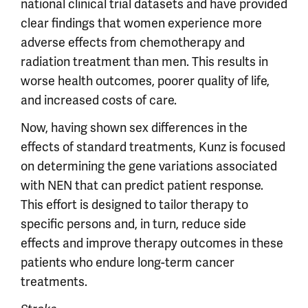
national clinical trial datasets and have provided
clear findings that women experience more
adverse effects from chemotherapy and
radiation treatment than men. This results in
worse health outcomes, poorer quality of life,
and increased costs of care.
Now, having shown sex differences in the
effects of standard treatments, Kunz is focused
on determining the gene variations associated
with NEN that can predict patient response.
This effort is designed to tailor therapy to
specific persons and, in turn, reduce side
effects and improve therapy outcomes in these
patients who endure long-term cancer
treatments.