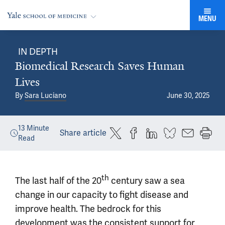
MENU
IN DEPTH
Biomedical Research Saves Human
Lives
By
Sara Luciano
June 30, 2025
13
Minute
Share article
Read
th
The last half of the 20
century saw a sea
change in our capacity to fight disease and
improve health. The bedrock for this
development was the consistent support for