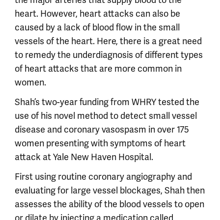
heart. However, heart attacks can also be
caused by a lack of blood flow in the small
vessels of the heart. Here, there is a great need
to remedy the underdiagnosis of different types
of heart attacks that are more common in
women.
Shah’s two-year funding from WHRY tested the
use of his novel method to detect small vessel
disease and coronary vasospasm in over 175
women presenting with symptoms of heart
attack at Yale New Haven Hospital.
First using routine coronary angiography and
evaluating for large vessel blockages, Shah then
assesses the ability of the blood vessels to open
or dilate by injecting a medication called