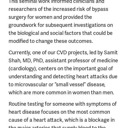
This seminal work informed clinicians and
researchers of the increased risk of bypass
surgery for women and provided the
groundwork for subsequent investigations on
the biological and social factors that could be
modified to change these outcomes.
Currently, one of our CVD projects, led by Samit
Shah, MD, PhD, assistant professor of medicine
(cardiology), centers on the important goal of
understanding and detecting heart attacks due
to microvascular or “small vessel” disease,
which are more common in women than men.
Routine testing for someone with symptoms of
heart disease focuses on the most common
cause of a heart attack, which is a blockage in
the major arteries that supply blood to the