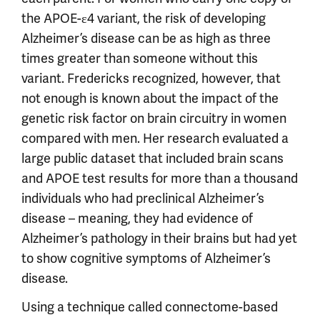
the APOE-ε4 variant, the risk of developing
Alzheimer’s disease can be as high as three
times greater than someone without this
variant. Fredericks recognized, however, that
not enough is known about the impact of the
genetic risk factor on brain circuitry in women
compared with men. Her research evaluated a
large public dataset that included brain scans
and APOE test results for more than a thousand
individuals who had preclinical Alzheimer’s
disease – meaning, they had evidence of
Alzheimer’s pathology in their brains but had yet
to show cognitive symptoms of Alzheimer’s
disease.
Using a technique called connectome-based