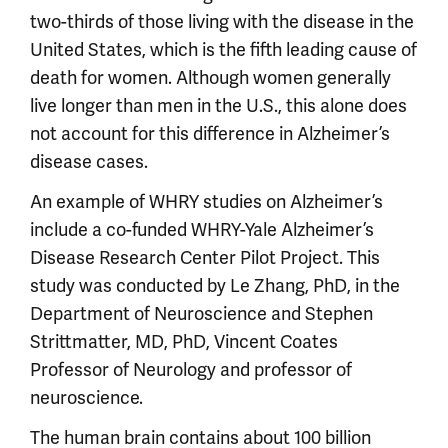
two-thirds of those living with the disease in the
United States, which is the fifth leading cause of
death for women. Although women generally
live longer than men in the U.S., this alone does
not account for this difference in Alzheimer’s
disease cases.
An example of WHRY studies on Alzheimer’s
include a co-funded WHRY-Yale Alzheimer’s
Disease Research Center Pilot Project. This
study was conducted by Le Zhang, PhD, in the
Department of Neuroscience and Stephen
Strittmatter, MD, PhD, Vincent Coates
Professor of Neurology and professor of
neuroscience.
The human brain contains about 100 billion