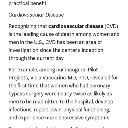
practical benefit:
Cardiovascular Disease
Recognizing that
(CVD)
cardiovascular disease
is the leading cause of death among women and
men in the U.S., CVD has been an area of
investigation since the center’s inception
through the current day.
For example, among our inaugural Pilot
Projects, Viola Vaccarino, MD, PhD, revealed for
the first time that women who had coronary
bypass surgery were nearly twice as likely as
men to be readmitted to the hospital, develop
infections, report lower physical functioning,
and experience more depressive symptoms.