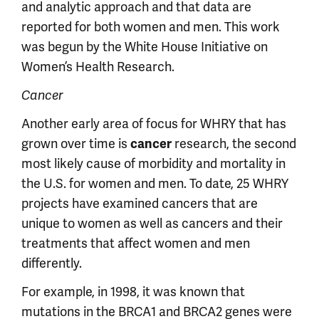
and analytic approach and that data are
reported for both women and men. This work
was begun by the White House Initiative on
Women’s Health Research.
Cancer
Another early area of focus for WHRY that has
grown over time is
research, the second
cancer
most likely cause of morbidity and mortality in
the U.S. for women and men. To date, 25 WHRY
projects have examined cancers that are
unique to women as well as cancers and their
treatments that affect women and men
differently.
For example, in 1998, it was known that
mutations in the BRCA1 and BRCA2 genes were