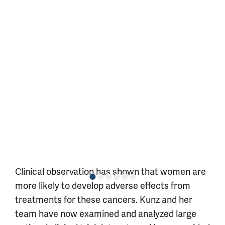
Clinical observation has shown that women are
more likely to develop adverse effects from
treatments for these cancers. Kunz and her
team have now examined and analyzed large