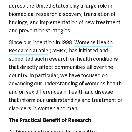
across the United States play a large role in
biomedical research discovery, translation of
findings, and implementation of new treatment
and prevention strategies.
Since our inception in 1998,
Women’s Health
Research at Yale
(WHRY) has initiated and
supported such research on health conditions
that directly affect communities all over the
country. In particular, we have focused on
advancing our understanding of women’s health
and on sex differences in health and disease
that inform our understanding and treatment of
disorders in women and men.
The Practical Benefit of Research
All biomedical research begins with a