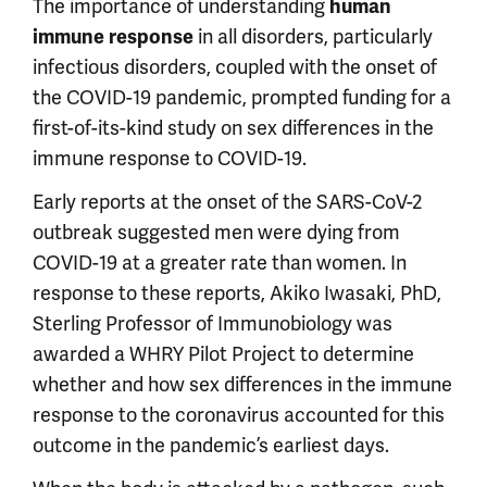
The importance of understanding
human
in all disorders, particularly
immune response
infectious disorders, coupled with the onset of
the COVID-19 pandemic, prompted funding for a
first-of-its-kind study on sex differences in the
immune response to COVID-19.
Early reports at the onset of the SARS-CoV-2
outbreak suggested men were dying from
COVID-19 at a greater rate than women. In
response to these reports, Akiko Iwasaki, PhD,
Sterling Professor of Immunobiology was
awarded a WHRY Pilot Project to determine
whether and how sex differences in the immune
response to the coronavirus accounted for this
outcome in the pandemic’s earliest days.