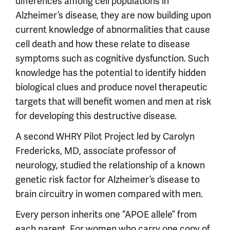
differences among cell populations in
Alzheimer’s disease, they are now building upon
current knowledge of abnormalities that cause
cell death and how these relate to disease
symptoms such as cognitive dysfunction. Such
knowledge has the potential to identify hidden
biological clues and produce novel therapeutic
targets that will benefit women and men at risk
for developing this destructive disease.
A second WHRY Pilot Project led by Carolyn
Fredericks, MD, associate professor of
neurology, studied the relationship of a known
genetic risk factor for Alzheimer’s disease to
brain circuitry in women compared with men.
Every person inherits one “APOE allele” from
each parent. For women who carry one copy of