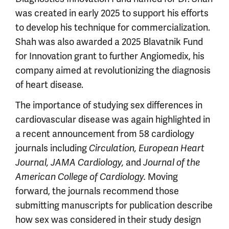
was created in early 2025 to support his efforts
to develop his technique for commercialization.
Shah was also awarded a 2025 Blavatnik Fund
for Innovation grant to further Angiomedix, his
company aimed at revolutionizing the diagnosis
of heart disease.
The importance of studying sex differences in
cardiovascular disease was again highlighted in
a recent announcement from 58 cardiology
journals including
Circulation, European Heart
and
Journal, JAMA Cardiology,
Journal of the
Moving
American College of Cardiology.
forward, the journals recommend those
submitting manuscripts for publication describe
how sex was considered in their study design