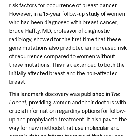
risk factors for occurrence of breast cancer.
However, in a 15-year follow-up study of women
who had been diagnosed with breast cancer,
Bruce Haffty, MD, professor of diagnostic
radiology, showed for the first time that these
gene mutations also predicted an increased risk
of recurrence compared to women without
these mutations. This risk extended to both the
initially affected breast and the non-affected
breast.
This landmark discovery was published in
The
, providing women and their doctors with
Lancet
crucial information regarding options for follow-
up and prophylactic treatment. It also paved the
way for new methods that use molecular and