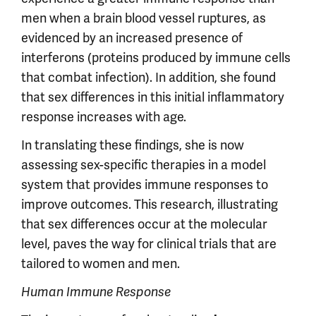
men when a brain blood vessel ruptures, as
evidenced by an increased presence of
interferons (proteins produced by immune cells
that combat infection). In addition, she found
that sex differences in this initial inflammatory
response increases with age.
In translating these findings, she is now
assessing sex-specific therapies in a model
system that provides immune responses to
improve outcomes. This research, illustrating
that sex differences occur at the molecular
level, paves the way for clinical trials that are
tailored to women and men.
Human Immune Response