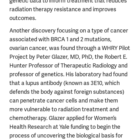
genetic data to inform treatment that reduces
radiation therapy resistance and improves
outcomes.
Another discovery focusing on a type of cancer
associated with BRCA 1 and 2 mutations,
ovarian cancer, was found through a WHRY Pilot
Project by Peter Glazer, MD, PhD, the Robert E.
Hunter Professor of Therapeutic Radiology and
professor of genetics. His laboratory had found
that a lupus antibody (known as 3E10, which
defends the body against foreign substances)
can penetrate cancer cells and make them
more vulnerable to radiation treatment and
chemotherapy. Glazer applied for Women’s
Health Research at Yale funding to begin the
process of uncovering the biological basis for