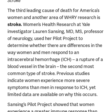
Stroke
The third leading cause of death for America’s
women and another area of WHRY research is
Women’s Health Research at Yale
stroke.
investigator Lauren Sansing, MD, MS, professor
of neurology, used her Pilot Project to
determine whether there are differences in the
way women and men respond to an
intracerebral hemorrhage (ICH) – a rupture of a
blood vessel in the brain – the second most
common type of stroke. Previous studies
indicate women experience more severe
symptoms than men in response to ICH, yet
limited data are available on why this occurs.
Sansing’s Pilot Project showed that women
experience a greater immune response than