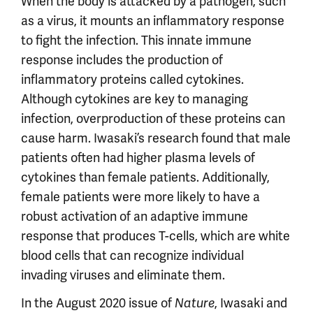
When the body is attacked by a pathogen, such
as a virus, it mounts an inflammatory response
to fight the infection. This innate immune
response includes the production of
inflammatory proteins called cytokines.
Although cytokines are key to managing
infection, overproduction of these proteins can
cause harm. Iwasaki’s research found that male
patients often had higher plasma levels of
cytokines than female patients. Additionally,
female patients were more likely to have a
robust activation of an adaptive immune
response that produces T-cells, which are white
blood cells that can recognize individual
invading viruses and eliminate them.
In the August 2020 issue of
, Iwasaki and
Nature