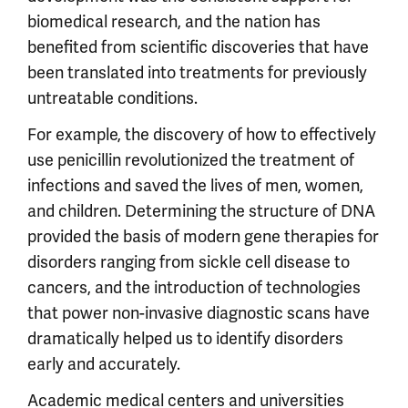
biomedical research, and the nation has
benefited from scientific discoveries that have
been translated into treatments for previously
untreatable conditions.
For example, the discovery of how to effectively
use penicillin revolutionized the treatment of
infections and saved the lives of men, women,
and children. Determining the structure of DNA
provided the basis of modern gene therapies for
disorders ranging from sickle cell disease to
cancers, and the introduction of technologies
that power non-invasive diagnostic scans have
dramatically helped us to identify disorders
early and accurately.
Academic medical centers and universities