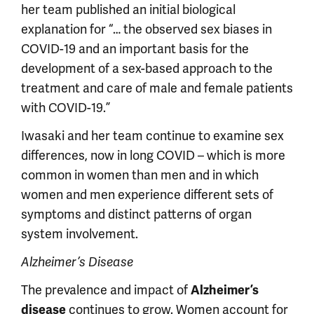
her team published an initial biological
explanation for “… the observed sex biases in
COVID-19 and an important basis for the
development of a sex-based approach to the
treatment and care of male and female patients
with COVID-19.”
Iwasaki and her team continue to examine sex
differences, now in long COVID – which is more
common in women than men and in which
women and men experience different sets of
symptoms and distinct patterns of organ
system involvement.
Alzheimer’s Disease
The prevalence and impact of
Alzheimer’s
continues to grow. Women account for
disease