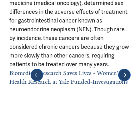
medicine (medical oncology), determined sex
differences in the adverse effects of treatment
for gastrointestinal cancer known as
neuroendocrine neoplasm (NEN). Though rare
by incidence, these cancers are often
considered chronic cancers because they grow
more slowly than other cancers, requiring
patients to be treated over many years.
Biomedical Research Saves Lives - Women's
Health Research at Yale Funded-Investigations