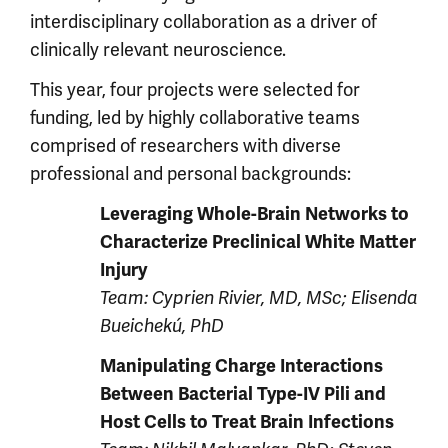
interdisciplinary collaboration as a driver of
clinically relevant neuroscience.
This year, four projects were selected for
funding, led by highly collaborative teams
comprised of researchers with diverse
professional and personal backgrounds:
Leveraging Whole-Brain Networks to
Characterize Preclinical White Matter
Injury
Team: Cyprien Rivier, MD, MSc; Elisenda
Bueichekú, PhD
Manipulating Charge Interactions
Between Bacterial Type-IV Pili and
Host Cells to Treat Brain Infections