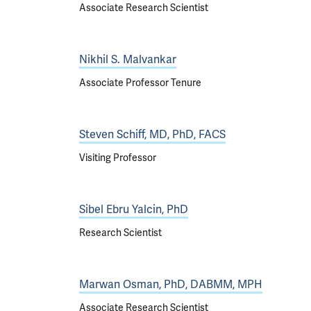
Associate Research Scientist
Nikhil S. Malvankar
Associate Professor Tenure
Steven Schiff, MD, PhD, FACS
Visiting Professor
Sibel Ebru Yalcin, PhD
Research Scientist
Marwan Osman, PhD, DABMM, MPH
Associate Research Scientist