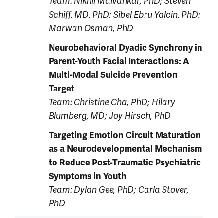
Team: Nikhil Malvankar, PhD; Steven
Schiff, MD, PhD; Sibel Ebru Yalcin, PhD;
Marwan Osman, PhD
Neurobehavioral Dyadic Synchrony in
Parent-Youth Facial Interactions: A
Multi-Modal Suicide Prevention
Target
Team: Christine Cha, PhD; Hilary
Blumberg, MD; Joy Hirsch, PhD
Targeting Emotion Circuit Maturation
as a Neurodevelopmental Mechanism
to Reduce Post-Traumatic Psychiatric
Symptoms in Youth
Team: Dylan Gee, PhD; Carla Stover,
PhD