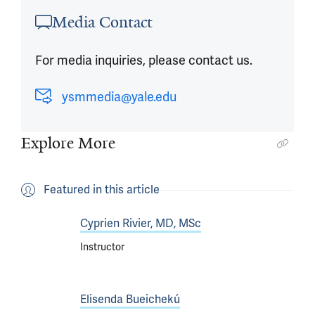
Article outro
Media Contact
For media inquiries, please contact us.
ysmmedia@yale.edu
Explore More
Featured in this article
Cyprien Rivier, MD, MSc
Instructor
Elisenda Bueichekú