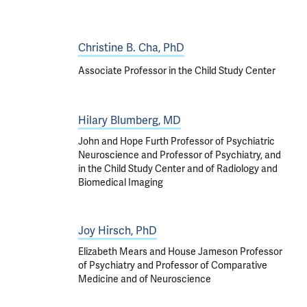
Christine B. Cha, PhD
Associate Professor in the Child Study Center
Hilary Blumberg, MD
John and Hope Furth Professor of Psychiatric
Neuroscience and Professor of Psychiatry, and
in the Child Study Center and of Radiology and
Biomedical Imaging
Joy Hirsch, PhD
Elizabeth Mears and House Jameson Professor
of Psychiatry and Professor of Comparative
Medicine and of Neuroscience