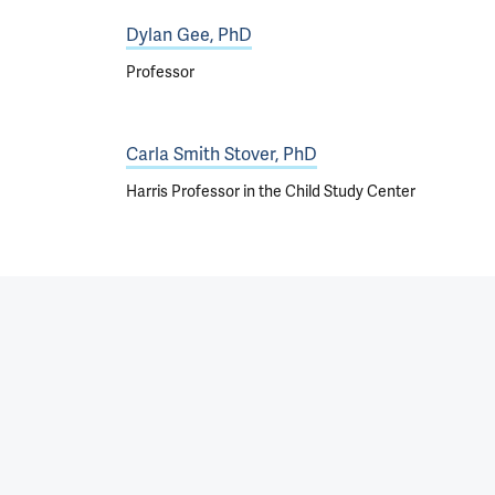
Dylan Gee, PhD
Professor
Carla Smith Stover, PhD
Harris Professor in the Child Study Center