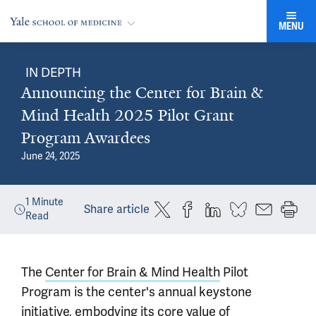
MENU
IN DEPTH
Announcing the Center for Brain &
Mind Health 2025 Pilot Grant
Program Awardees
June 24, 2025
1
Minute
Share article
Read
The
Center for Brain & Mind Health
Pilot
Program is the center's annual keystone
initiative, embodying its core value of