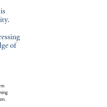
is
ity.
cessing
dge of
erm
ning
on.