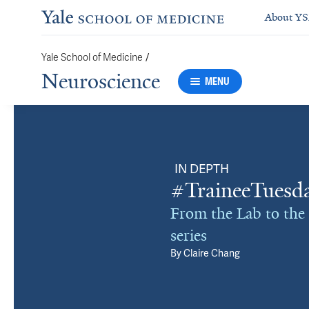
About Y
Yale School of Medicine
/
Neuroscience
MENU
IN DEPTH
#TraineeTuesda
From the Lab to the
series
By
Claire Chang