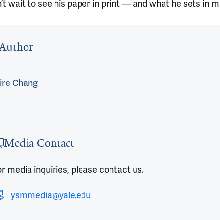
t wait to see his paper in print — and what he sets in m
 outro
Author
ire Chang
Media Contact
r media inquiries, please contact us.
ysmmedia@yale.edu