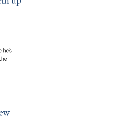
hem up
 he’s
the
new