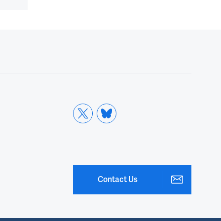
Contact Us