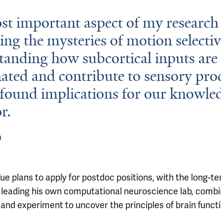
t important aspect of my research 
ing the mysteries of motion selectiv
anding how subcortical inputs are
ated and contribute to sensory pro
found implications for our knowle
r.
D
ue plans to apply for postdoc positions, with the long-t
f leading his own computational neuroscience lab, combi
and experiment to uncover the principles of brain functi