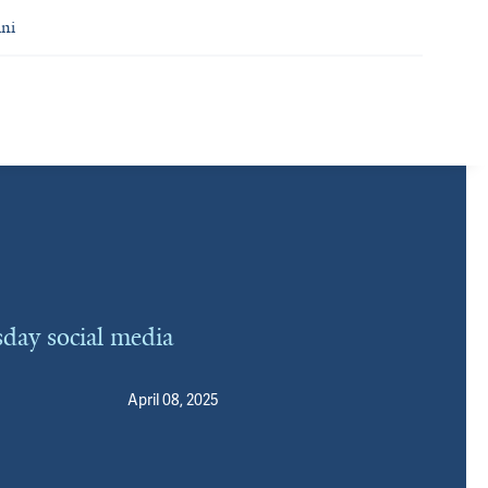
ni
day social media
April 08, 2025