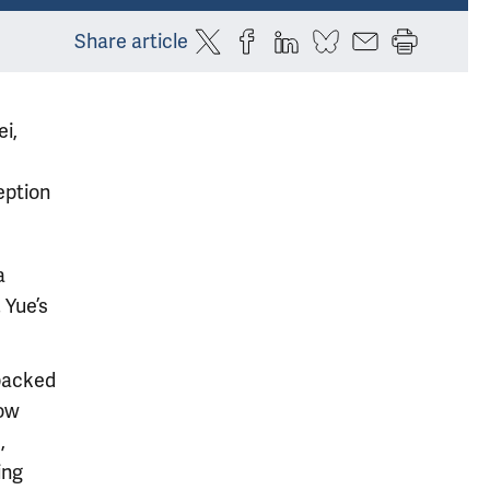
Share article
ei,
eption
a
 Yue’s
 packed
how
,
ing