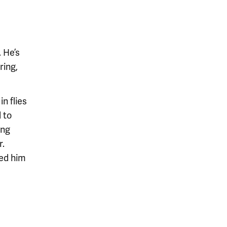
. He’s
ring,
n flies
 to
ing
r.
red him