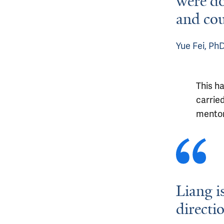
were do
and cou
Yue Fei, Ph
This h
carrie
mentor
Liang i
directi