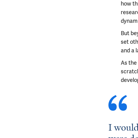
how the
resear
dynami
But bey
set oth
and a l
As the
scratc
develo
I would