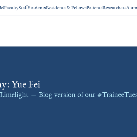
SM
Faculty
Staff
Students
Residents & Fellows
Patients
Researchers
Alum
y: Yue Fei
 Limelight — Blog version of our #TraineeTues