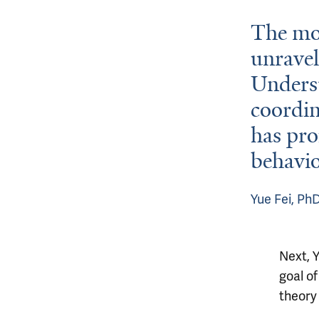
The mos
unravel
Underst
coordin
has pro
behavio
Yue Fei, Ph
Next, Y
goal o
theory 