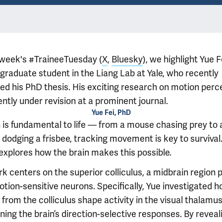
s week's #TraineeTuesday (
X
,
Bluesky
), we highlight Yue F
 graduate student in the Liang Lab at Yale, who recently
ed his PhD thesis. His exciting research on motion perc
ently under revision at a prominent journal.
Yue Fei, PhD
 is fundamental to life — from a mouse chasing prey to 
dodging a frisbee, tracking movement is key to survival.
 explores how the brain makes this possible.
rk centers on the superior colliculus, a midbrain region
otion-sensitive neurons. Specifically, Yue investigated 
 from the colliculus shape activity in the visual thalamus
ing the brain’s direction-selective responses. By reveal