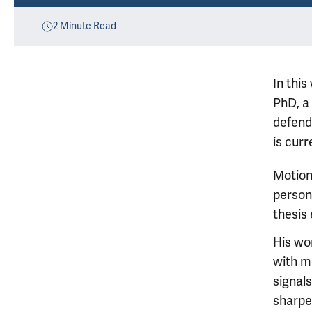
2
Minute Read
In thi
PhD, a
defend
is curr
Motion
person 
thesis
His wo
with m
signals
sharpen