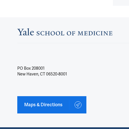
PO Box 208001
New Haven, CT 06520-8001
Maps & Directions