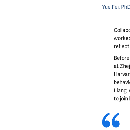
Yue Fei, Ph
Collabo
worked
reflect
Before 
at Zhe
Harvar
behavi
Liang,
to join 