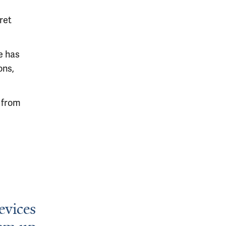
ret
e has
ons,
b from
evices