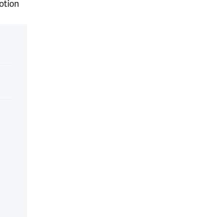
otion