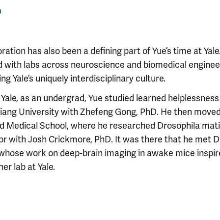
D
ration has also been a defining part of Yue’s time at Yale
 with labs across neuroscience and biomedical enginee
ing Yale’s uniquely interdisciplinary culture.
Yale, as an undergrad, Yue studied learned helplessness i
jiang University with Zhefeng Gong, PhD. He then moved
d Medical School, where he researched Drosophila mat
or with Josh Crickmore, PhD. It was there that he met D
 whose work on deep-brain imaging in awake mice inspi
her lab at Yale.