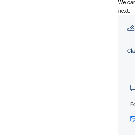
We can’
next.
Article
Cla
Fo