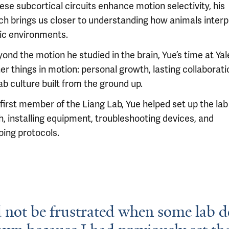
se subcortical circuits enhance motion selectivity, his
ch brings us closer to understanding how animals interp
c environments.
ond the motion he studied in the brain, Yue’s time at Yal
er things in motion: personal growth, lasting collaborati
ab culture built from the ground up.
 first member of the Liang Lab, Yue helped set up the la
h, installing equipment, troubleshooting devices, and
ping protocols.
 not be frustrated when some lab d