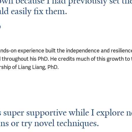
wn because I had previously set t
ld easily fix them.
D
ands-on experience built the independence and resilience
d throughout his PhD. He credits much of this growth to 
ship of Liang Liang, PhD.
s super supportive while I explore 
ons or try novel techniques.