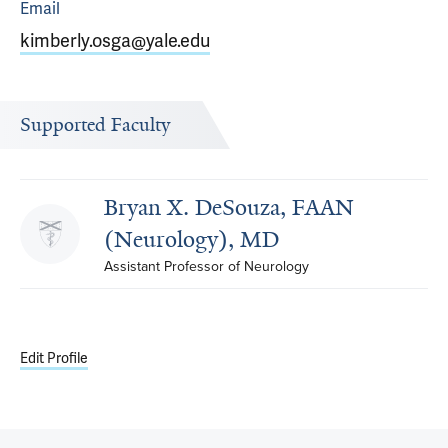
Email
kimberly.osga@yale.edu
Supported Faculty
Bryan X. DeSouza, FAAN
(Neurology), MD
Assistant Professor of Neurology
Edit Profile