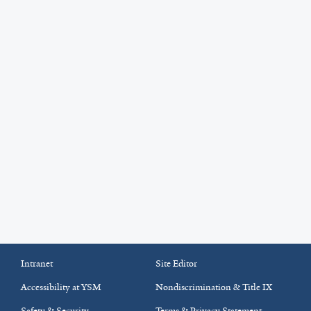
Intranet
Site Editor
Accessibility at YSM
Nondiscrimination & Title IX
Safety & Security
Terms & Privacy Statement