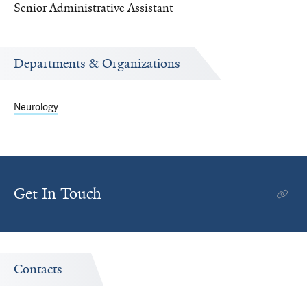
Senior Administrative Assistant
Departments & Organizations
Neurology
Get In Touch
Contacts