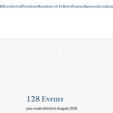
SM
Faculty
Staff
Students
Residents & Fellows
Patients
Researchers
Alum
128 Events
you could attend
in August 2026