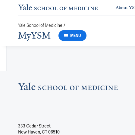
About Y
/
Yale School of Medicine
MyYSM
MENU
333 Cedar Street
New Haven, CT 06510