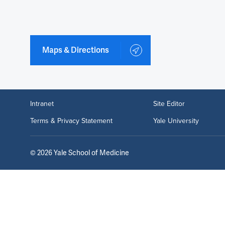
Maps & Directions
Intranet
Site Editor
Terms & Privacy Statement
Yale University
©
2026
Yale School of Medicine