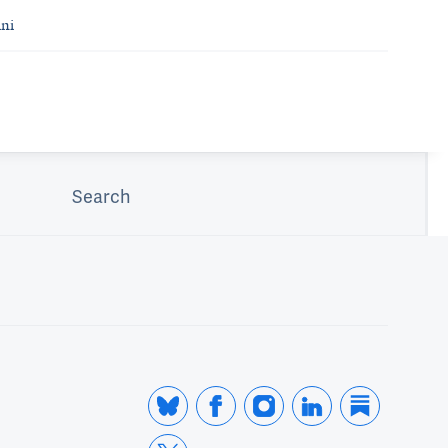
ni
Search