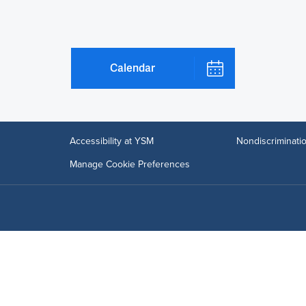
Calendar
Accessibility at YSM
Nondiscriminatio
Manage Cookie Preferences