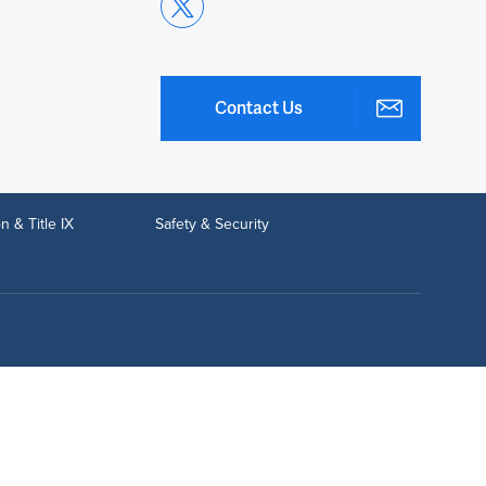
Contact Us
n & Title IX
Safety & Security