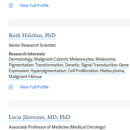
View Full Profile
Ruth Halaban, PhD
Senior Research Scientist
Research Interests
Dermatology
Malignant Catarrh
Melanocytes
Melanoma
Pigmentation
Transformation, Genetic
Signal Transduction
Gene
Expression
Hyperpigmentation
Cell Proliferation
Histiocytoma,
Malignant Fibrous
View Full Profile
Lucia Jilaveanu, MD, PhD
Associate Professor of Medicine (Medical Oncology)