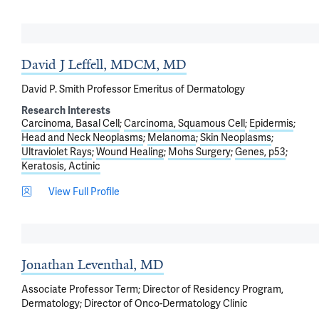
David J Leffell, MDCM, MD
David P. Smith Professor Emeritus of Dermatology
Research Interests
Carcinoma, Basal Cell
Carcinoma, Squamous Cell
Epidermis
Head and Neck Neoplasms
Melanoma
Skin Neoplasms
Ultraviolet Rays
Wound Healing
Mohs Surgery
Genes, p53
Keratosis, Actinic
View Full Profile
Jonathan Leventhal, MD
Associate Professor Term; Director of Residency Program,
Dermatology; Director of Onco-Dermatology Clinic