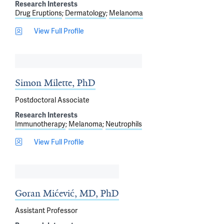
Research Interests
Drug Eruptions
Dermatology
Melanoma
View Full Profile
Simon Milette, PhD
Postdoctoral Associate
Research Interests
Immunotherapy
Melanoma
Neutrophils
View Full Profile
Goran Mićević, MD, PhD
Assistant Professor