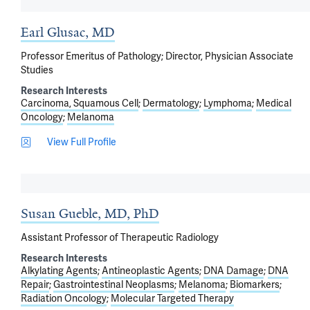
Earl Glusac, MD
Professor Emeritus of Pathology; Director, Physician Associate
Studies
Research Interests
Carcinoma, Squamous Cell
Dermatology
Lymphoma
Medical
Oncology
Melanoma
View Full Profile
Susan Gueble, MD, PhD
Assistant Professor of Therapeutic Radiology
Research Interests
Alkylating Agents
Antineoplastic Agents
DNA Damage
DNA
Repair
Gastrointestinal Neoplasms
Melanoma
Biomarkers
Radiation Oncology
Molecular Targeted Therapy