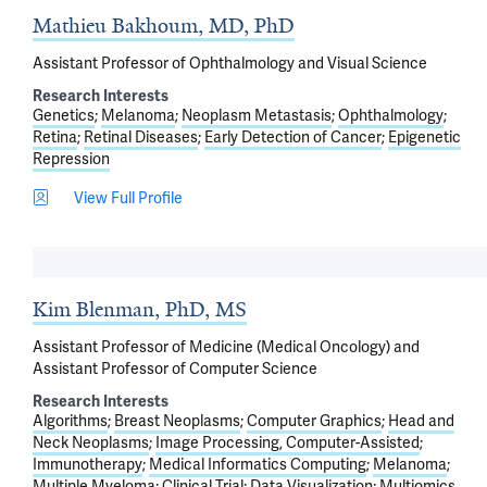
Mathieu Bakhoum, MD, PhD
Assistant Professor of Ophthalmology and Visual Science
Research Interests
Genetics
Melanoma
Neoplasm Metastasis
Ophthalmology
Retina
Retinal Diseases
Early Detection of Cancer
Epigenetic
Repression
View Full Profile
Kim Blenman, PhD, MS
Assistant Professor of Medicine (Medical Oncology) and
Assistant Professor of Computer Science
Research Interests
Algorithms
Breast Neoplasms
Computer Graphics
Head and
Neck Neoplasms
Image Processing, Computer-Assisted
Immunotherapy
Medical Informatics Computing
Melanoma
Multiple Myeloma
Clinical Trial
Data Visualization
Multiomics