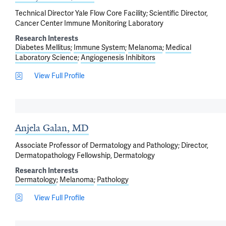
Technical Director Yale Flow Core Facility; Scientific Director,
Cancer Center Immune Monitoring Laboratory
Research Interests
Diabetes Mellitus
Immune System
Melanoma
Medical
Laboratory Science
Angiogenesis Inhibitors
View Full Profile
Anjela Galan, MD
Associate Professor of Dermatology and Pathology; Director,
Dermatopathology Fellowship, Dermatology
Research Interests
Dermatology
Melanoma
Pathology
View Full Profile