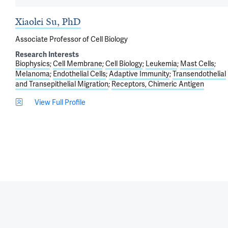
Xiaolei Su, PhD
Associate Professor of Cell Biology
Research Interests
Biophysics
Cell Membrane
Cell Biology
Leukemia
Mast Cells
Melanoma
Endothelial Cells
Adaptive Immunity
Transendothelial
and Transepithelial Migration
Receptors, Chimeric Antigen
View Full Profile