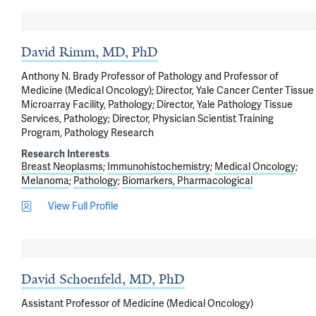
David Rimm, MD, PhD
Anthony N. Brady Professor of Pathology and Professor of
Medicine (Medical Oncology); Director, Yale Cancer Center Tissue
Microarray Facility, Pathology; Director, Yale Pathology Tissue
Services, Pathology; Director, Physician Scientist Training
Program, Pathology Research
Research Interests
Breast Neoplasms
Immunohistochemistry
Medical Oncology
Melanoma
Pathology
Biomarkers, Pharmacological
View Full Profile
David Schoenfeld, MD, PhD
Assistant Professor of Medicine (Medical Oncology)