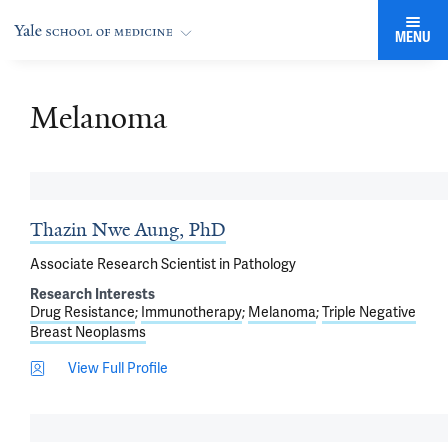
MENU
Melanoma
Thazin Nwe Aung, PhD
Associate Research Scientist in Pathology
Research Interests
Drug Resistance
Immunotherapy
Melanoma
Triple Negative
Breast Neoplasms
View Full Profile