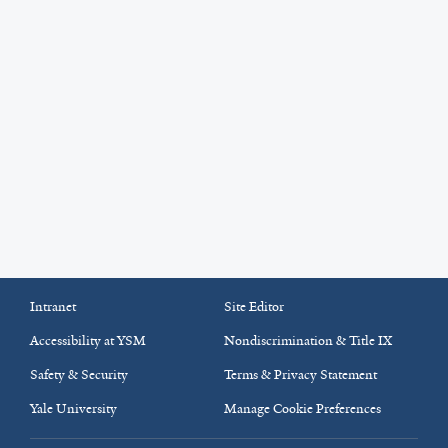
Intranet
Site Editor
Accessibility at YSM
Nondiscrimination & Title IX
Safety & Security
Terms & Privacy Statement
Yale University
Manage Cookie Preferences