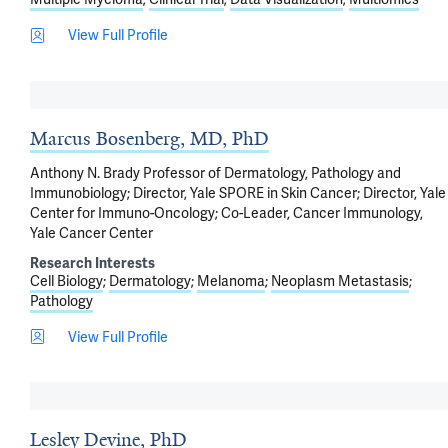
View Full Profile
Marcus Bosenberg, MD, PhD
Anthony N. Brady Professor of Dermatology, Pathology and
Immunobiology; Director, Yale SPORE in Skin Cancer; Director, Yale
Center for Immuno-Oncology; Co-Leader, Cancer Immunology,
Yale Cancer Center
Research Interests
Cell Biology
Dermatology
Melanoma
Neoplasm Metastasis
Pathology
View Full Profile
Lesley Devine, PhD