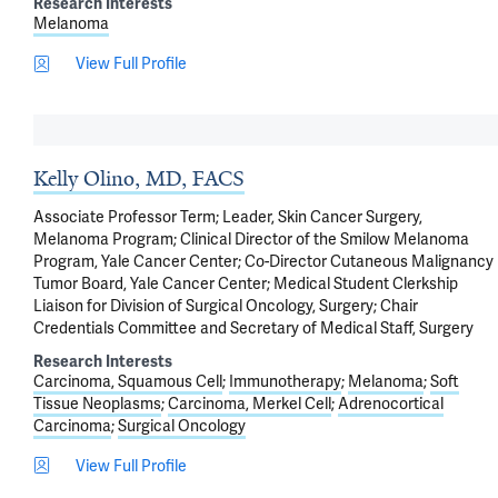
Research Interests
Melanoma
View Full Profile
Kelly Olino, MD, FACS
Associate Professor Term; Leader, Skin Cancer Surgery,
Melanoma Program; Clinical Director of the Smilow Melanoma
Program, Yale Cancer Center; Co-Director Cutaneous Malignancy
Tumor Board, Yale Cancer Center; Medical Student Clerkship
Liaison for Division of Surgical Oncology, Surgery; Chair
Credentials Committee and Secretary of Medical Staff, Surgery
Research Interests
Carcinoma, Squamous Cell
Immunotherapy
Melanoma
Soft
Tissue Neoplasms
Carcinoma, Merkel Cell
Adrenocortical
Carcinoma
Surgical Oncology
View Full Profile