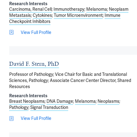
Research Interests
Carcinoma, Renal Cell
Immunotherapy
Melanoma
Neoplasm
Metastasis
Cytokines
Tumor Microenvironment
Immune
Checkpoint Inhibitors
View Full Profile
David F. Stern, PhD
Professor of Pathology; Vice Chair for Basic and Translational
Sciences, Pathology; Associate Cancer Center Director, Shared
Resources
Research Interests
Breast Neoplasms
DNA Damage
Melanoma
Neoplasms
Pathology
Signal Transduction
View Full Profile