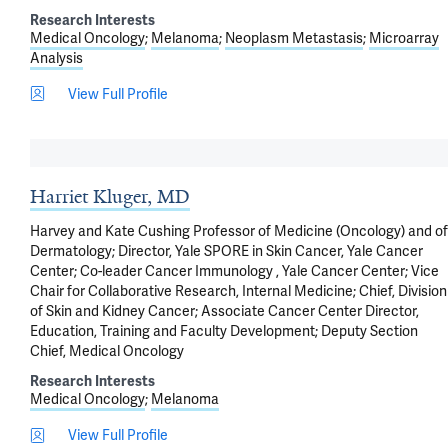
Research Interests
Medical Oncology
Melanoma
Neoplasm Metastasis
Microarray
Analysis
View Full Profile
Harriet Kluger, MD
Harvey and Kate Cushing Professor of Medicine (Oncology) and of
Dermatology; Director, Yale SPORE in Skin Cancer, Yale Cancer
Center; Co-leader Cancer Immunology , Yale Cancer Center; Vice
Chair for Collaborative Research, Internal Medicine; Chief, Division
of Skin and Kidney Cancer; Associate Cancer Center Director,
Education, Training and Faculty Development; Deputy Section
Chief, Medical Oncology
Research Interests
Medical Oncology
Melanoma
View Full Profile