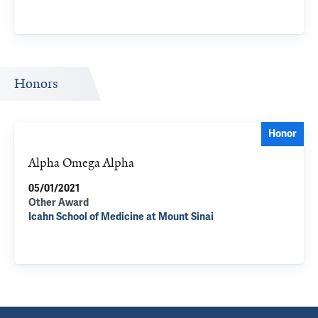
Honors
Honor
Alpha Omega Alpha
05/01/2021
Other Award
Icahn School of Medicine at Mount Sinai