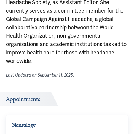
Headache Society, as Assistant Editor. She
currently serves as a committee member for the
Global Campaign Against Headache, a global
collaborative partnership between the World
Health Organization, non-governmental
organizations and academic institutions tasked to
improve health care for those with headache
worldwide.
Last Updated on
September 11, 2025
.
Appointments
Neurology