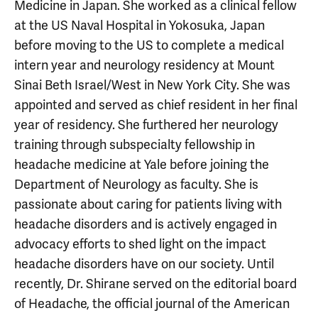
Medicine in Japan. She worked as a clinical fellow
at the US Naval Hospital in Yokosuka, Japan
before moving to the US to complete a medical
intern year and neurology residency at Mount
Sinai Beth Israel/West in New York City. She was
appointed and served as chief resident in her final
year of residency. She furthered her neurology
training through subspecialty fellowship in
headache medicine at Yale before joining the
Department of Neurology as faculty. She is
passionate about caring for patients living with
headache disorders and is actively engaged in
advocacy efforts to shed light on the impact
headache disorders have on our society. Until
recently, Dr. Shirane served on the editorial board
of Headache, the official journal of the American