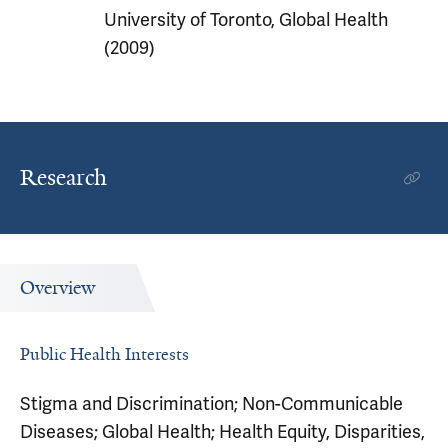
University of Toronto, Global Health
(2009)
Research
Overview
Public Health Interests
Stigma and Discrimination; Non-Communicable
Diseases; Global Health; Health Equity, Disparities,