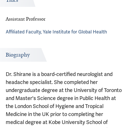
Titles
Assistant Professor
Affiliated Faculty, Yale Institute for Global Health
Biography
Dr. Shirane is a board-certified neurologist and
headache specialist. She completed her
undergraduate degree at the University of Toronto
and Master's Science degree in Public Health at
the London School of Hygiene and Tropical
Medicine in the UK prior to completing her
medical degree at Kobe University School of