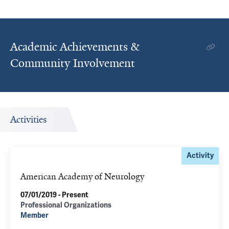
Academic Achievements &
Community Involvement
Activities
Activity
American Academy of Neurology
07/01/2019 - Present
Professional Organizations
Member