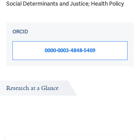
Social Determinants and Justice; Health Policy
ORCID
0000-0003-4848-5409
Research at a Glance
by