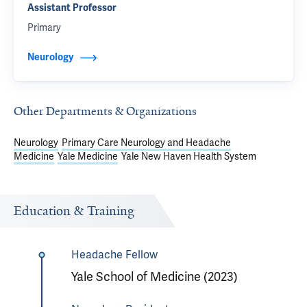
Assistant Professor
Primary
Neurology
Other Departments & Organizations
Neurology
Primary Care Neurology and Headache
Medicine
Yale Medicine
Yale New Haven Health System
Education & Training
Headache Fellow
Yale School of Medicine (2023)