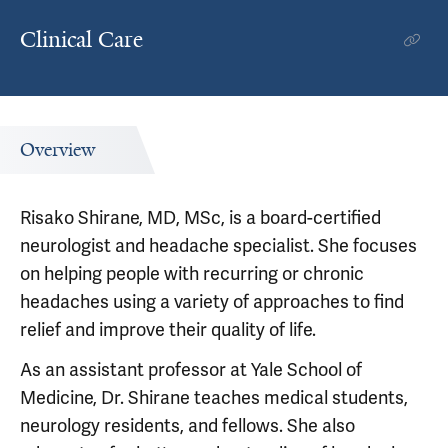
Clinical Care
Overview
Risako Shirane, MD, MSc, is a board-certified
neurologist and headache specialist. She focuses
on helping people with recurring or chronic
headaches using a variety of approaches to find
relief and improve their quality of life.
As an assistant professor at Yale School of
Medicine, Dr. Shirane teaches medical students,
neurology residents, and fellows. She also