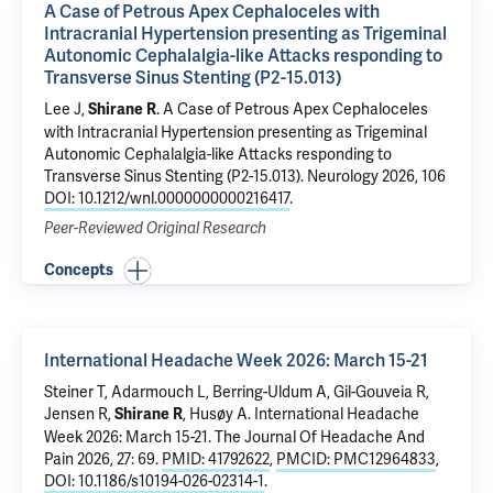
A Case of Petrous Apex Cephaloceles with
Intracranial Hypertension presenting as Trigeminal
Autonomic Cephalalgia-like Attacks responding to
Transverse Sinus Stenting (P2-15.013)
Lee J,
.
A Case of Petrous Apex Cephaloceles
Shirane R
with Intracranial Hypertension presenting as Trigeminal
Autonomic Cephalalgia-like Attacks responding to
Transverse Sinus Stenting (P2-15.013)
. Neurology 2026, 106
DOI: 10.1212/wnl.0000000000216417
.
Peer-Reviewed Original Research
Concepts
International Headache Week 2026: March 15-21
Steiner T, Adarmouch L, Berring-Uldum A, Gil-Gouveia R,
Jensen R,
, Husøy A.
International Headache
Shirane R
Week 2026: March 15-21
. The Journal Of Headache And
Pain 2026, 27: 69.
PMID: 41792622
,
PMCID: PMC12964833
,
DOI: 10.1186/s10194-026-02314-1
.