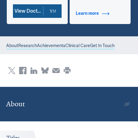
View Doctor Profile
Learn more
about Additional Ti
About
Research
Achievements
Clinical Care
Get In Touch
About