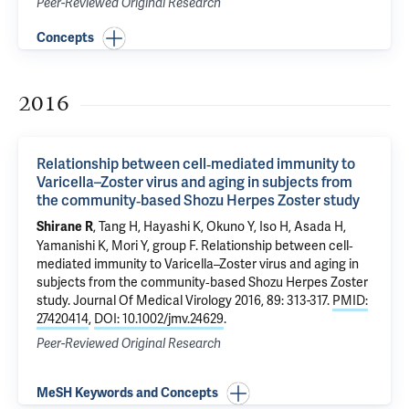
Peer-Reviewed Original Research
Concepts
2016
Relationship between cell‐mediated immunity to
Varicella–Zoster virus and aging in subjects from
the community‐based Shozu Herpes Zoster study
, Tang H, Hayashi K, Okuno Y, Iso H, Asada H,
Shirane R
Yamanishi K, Mori Y, group F.
Relationship between cell‐
mediated immunity to Varicella–Zoster virus and aging in
subjects from the community‐based Shozu Herpes Zoster
study
. Journal Of Medical Virology 2016, 89: 313-317.
PMID:
27420414
,
DOI: 10.1002/jmv.24629
.
Peer-Reviewed Original Research
MeSH Keywords and Concepts