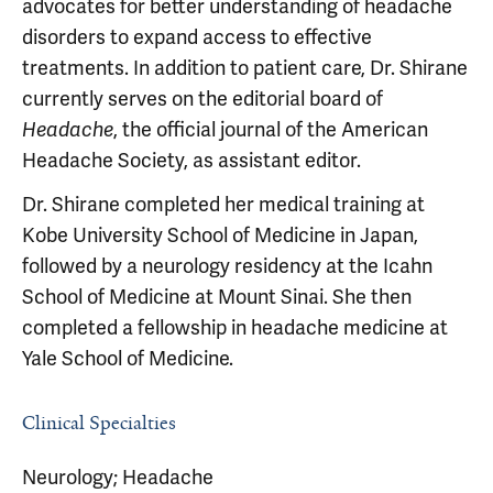
advocates for better understanding of headache
disorders to expand access to effective
treatments. In addition to patient care, Dr. Shirane
currently serves on the editorial board of
, the official journal of the American
Headache
Headache Society, as assistant editor.
Dr. Shirane completed her medical training at
Kobe University School of Medicine in Japan,
followed by a neurology residency at the Icahn
School of Medicine at Mount Sinai. She then
completed a fellowship in headache medicine at
Yale School of Medicine.
Clinical Specialties
Neurology; Headache