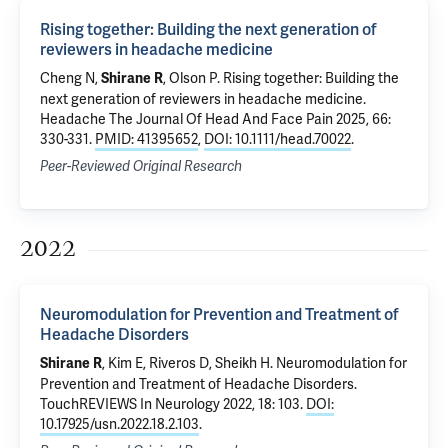
Rising together: Building the next generation of
reviewers in headache medicine
Cheng N,
, Olson P.
Rising together: Building the
Shirane R
next generation of reviewers in headache medicine
.
Headache The Journal Of Head And Face Pain 2025, 66:
330-331.
PMID: 41395652
,
DOI: 10.1111/head.70022
.
Peer-Reviewed Original Research
2022
Neuromodulation for Prevention and Treatment of
Headache Disorders
, Kim E, Riveros D, Sheikh H.
Neuromodulation for
Shirane R
Prevention and Treatment of Headache Disorders
.
TouchREVIEWS In Neurology 2022, 18: 103.
DOI:
10.17925/usn.2022.18.2.103
.