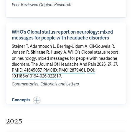
Peer-Reviewed Original Research
WHO’s Global status report on neurology: mixed
messages for people with headache disorders
Steiner T, Adarmouch L, Berring-Uldum A, Gil-Gouveia R,
Jensen R,
, Husøy A.
WHO’s Global status report
Shirane R
on neurology: mixed messages for people with headache
disorders
. The Journal Of Headache And Pain 2026, 27: 37.
PMID: 41645057
,
PMCID: PMC12879461
,
DOI:
10.1186/s10194-026-02281-7
.
Commentaries, Editorials and Letters
Concepts
2025