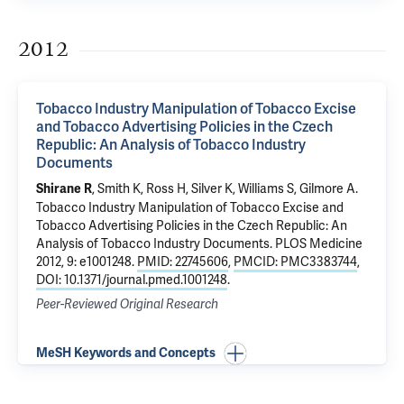
2012
Tobacco Industry Manipulation of Tobacco Excise
and Tobacco Advertising Policies in the Czech
Republic: An Analysis of Tobacco Industry
Documents
, Smith K, Ross H, Silver K, Williams S, Gilmore A.
Shirane R
Tobacco Industry Manipulation of Tobacco Excise and
Tobacco Advertising Policies in the Czech Republic: An
Analysis of Tobacco Industry Documents
. PLOS Medicine
2012, 9: e1001248.
PMID: 22745606
,
PMCID: PMC3383744
,
DOI: 10.1371/journal.pmed.1001248
.
Peer-Reviewed Original Research
MeSH Keywords and Concepts