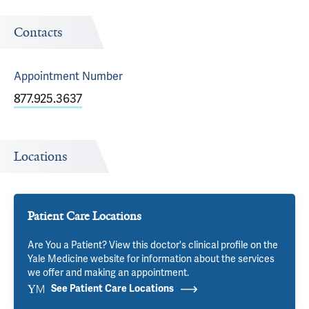
Contacts
Appointment
Number
877.925.3637
Locations
Patient Care Locations
Are You a Patient? View this doctor's clinical profile on the
Yale Medicine website for information about the services
we offer and making an appointment.
See Patient Care Locations