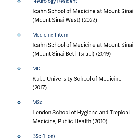
Neurology Resident
Icahn School of Medicine at Mount Sinai
(Mount Sinai West) (2022)
Medicine Intern
Icahn School of Medicine at Mount Sinai
(Mount Sinai Beth Israel) (2019)
MD
Kobe University School of Medicine
(2017)
MSc
London School of Hygiene and Tropical
Medicine, Public Health (2010)
BSc (Hon)