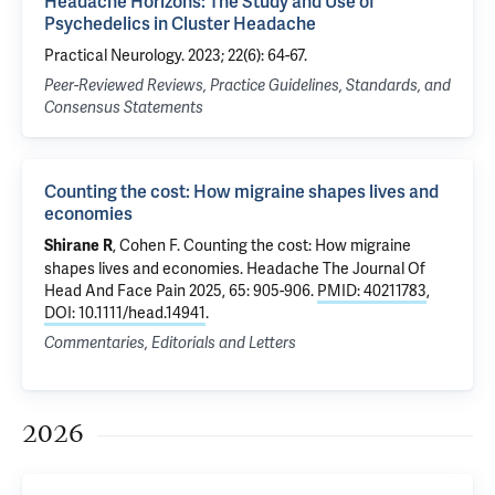
Headache Horizons: The Study and Use of
Psychedelics in Cluster Headache
Practical Neurology. 2023; 22(6): 64-67.
Peer-Reviewed Reviews, Practice Guidelines, Standards, and
Consensus Statements
Counting the cost: How migraine shapes lives and
economies
, Cohen F.
Counting the cost: How migraine
Shirane R
shapes lives and economies
. Headache The Journal Of
Head And Face Pain 2025, 65: 905-906.
PMID: 40211783
,
DOI: 10.1111/head.14941
.
Commentaries, Editorials and Letters
2026