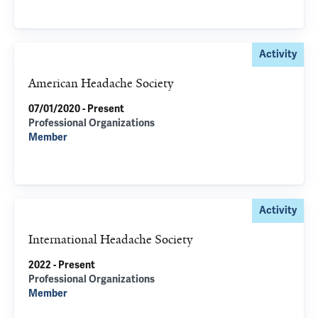
Activity
American Headache Society
07/01/2020 - Present
Professional Organizations
Member
Activity
International Headache Society
2022 - Present
Professional Organizations
Member