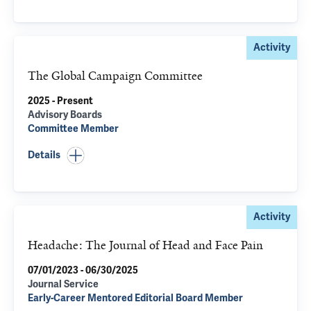
Activity
The Global Campaign Committee
2025 - Present
Advisory Boards
Committee Member
Details
Activity
Headache: The Journal of Head and Face Pain
07/01/2023 - 06/30/2025
Journal Service
Early-Career Mentored Editorial Board Member