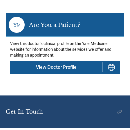
Are You a Patient?
View this doctor's clinical profile on the Yale Medicine
website for information about the services we offer and
making an appointment.
View Doctor Profile
Get In Touch