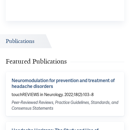
Publications
Featured Publications
Neuromodulation for prevention and treatment of
headache disorders
touchREVIEWS in Neurology. 2022;18(2):103–8
Peer-Reviewed Reviews, Practice Guidelines, Standards, and
Consensus Statements