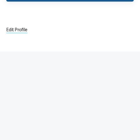
Edit Profile