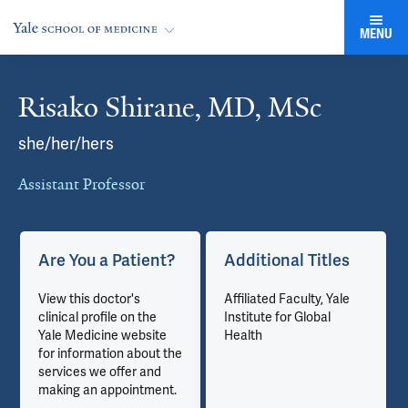
MENU
Risako Shirane, MD, MSc
Cards
she/her/hers
Assistant Professor
Are You a Patient?
Additional Titles
View this doctor's
Affiliated Faculty, Yale
clinical profile on the
Institute for Global
Yale Medicine website
Health
for information about the
services we offer and
making an appointment.