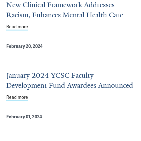
New Clinical Framework Addresses
Racism, Enhances Mental Health Care
Read more
about New Clinical Framework Addresses Racism, Enhan
February 20, 2024
January 2024 YCSC Faculty
Development Fund Awardees Announced
Read more
about January 2024 YCSC Faculty Development Fund A
February 01, 2024