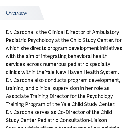
Overview
Dr. Cardona is the Clinical Director of Ambulatory
Pediatric Psychology at the Child Study Center, for
which she directs program development initiatives
with the aim of integrating behavioral health
services across numerous pediatric specialty
clinics within the Yale New Haven Health System.
Dr. Cardona also conducts program development,
training, and clinical supervision in her role as
Associate Training Director for the Psychology
Training Program of the Yale Child Study Center.
Dr. Cardona serves as Co-Director of the Child
Study Center Pediatric Consultation-Liaison