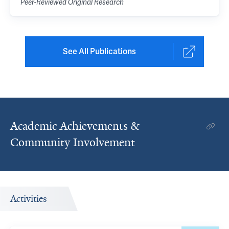
Peer-Reviewed Original Research
See All Publications
Academic Achievements &
Community Involvement
Activities