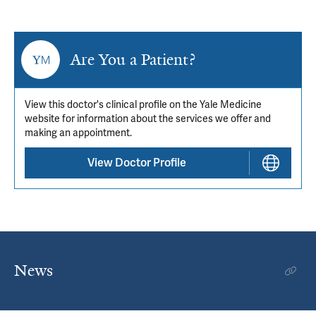
Are You a Patient?
View this doctor's clinical profile on the Yale Medicine
website for information about the services we offer and
making an appointment.
View Doctor Profile
News