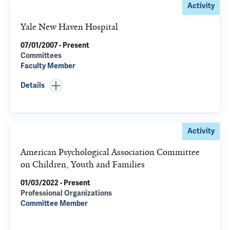
Activity
Yale New Haven Hospital
07/01/2007 - Present
Committees
Faculty Member
Details
Activity
American Psychological Association Committee
on Children, Youth and Families
01/03/2022 - Present
Professional Organizations
Committee Member