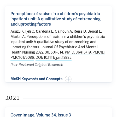
Perceptions of racism in a children's psychiatric
inpatient unit: A qualitative study of entrenching
and uprooting factors
Asuzu K
, Ijeli C,
Cardona L
,
Calhoun A
,
Reiss D
,
Benoit L
,
Martin A
.
Perceptions of racism in a children's psychiatric
inpatient unit: A qualitative study of entrenching and
uprooting factors
. Journal Of Psychiatric And Mental
Health Nursing 2022, 30: 501-514.
PMID: 36416719
,
PMCID:
PMC10175086
,
DOI: 10.1111/jpm.12885
.
Peer-Reviewed Original Research
MeSH Keywords and Concepts
2021
Cover Image, Volume 34, Issue 3