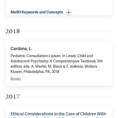
MeSH Keywords and Concepts
2018
Cardona, L.
Pediatric Consultation-Liaison. In Lewis' Child and
Adolescent Psychiatry: A Comprehensive Textbook, 5th
edition, eds. A. Martin, M. Block & F. Volkmar, Wolters
Kluwer, Philadelphia, PA, 2018
Books
2017
Ethical Considerations in the Care of Children With