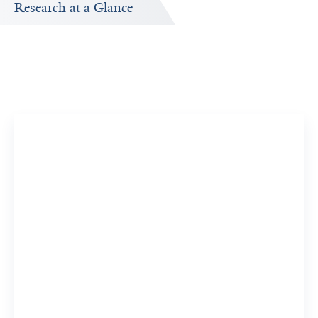
Research at a Glance
Publications Timeline
A big-picture view of Laurie Cardona-Wolenski's research
output by year.
17
186