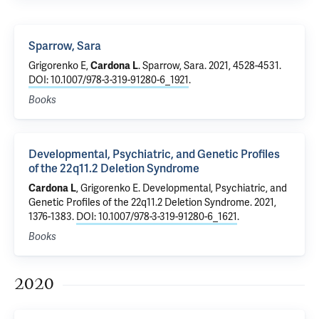
Sparrow, Sara
Grigorenko E
,
Cardona L
.
Sparrow, Sara
. 2021, 4528-4531.
DOI: 10.1007/978-3-319-91280-6_1921
.
Books
Developmental, Psychiatric, and Genetic Profiles
of the 22q11.2 Deletion Syndrome
Cardona L
,
Grigorenko E
.
Developmental, Psychiatric, and
Genetic Profiles of the 22q11.2 Deletion Syndrome
. 2021,
1376-1383.
DOI: 10.1007/978-3-319-91280-6_1621
.
Books
2020