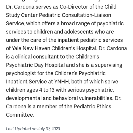
Dr. Cardona serves as Co-Director of the Child
Study Center Pediatric Consultation-Liaison
Service, which offers a broad range of psychiatric
services to children and adolescents who are
under the care of the inpatient pediatric services
of Yale New Haven Children's Hospital. Dr. Cardona
is a clinical consultant to the Children's
Psychiatric Day Hospital and she is a supervising
psychologist for the Children’s Psychiatric
Inpatient Service at YNHH, both of which serve
children ages 4 to 13 with serious psychiatric,
developmental and behavioral vulnerabilities. Dr.
Cardona is a member of the Pediatric Ethics
Committee.
Last Updated on
July 07, 2023
.