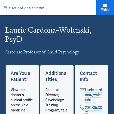
MENU
Laurie Cardona-Wolenski,
Cards
PsyD
Associate Professor of Child Psychology
Are You a
Additional
Contact
Patient?
Titles
Info
View this
Associate
laurie.card
doctor's
Director,
ona@yale.
clinical profile
Psychology
edu
on the Yale
Training
203.785.33
Medicine
Program, Yale
72