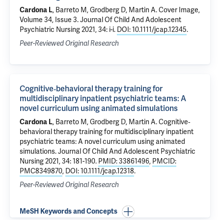
Cardona L
,
Barreto M
,
Grodberg D
,
Martin A
.
Cover Image,
Volume 34, Issue 3
. Journal Of Child And Adolescent
Psychiatric Nursing 2021, 34: i-i.
DOI: 10.1111/jcap.12345
.
Peer-Reviewed Original Research
Cognitive‐behavioral therapy training for
multidisciplinary inpatient psychiatric teams: A
novel curriculum using animated simulations
Cardona L
,
Barreto M
,
Grodberg D
,
Martin A
.
Cognitive‐
behavioral therapy training for multidisciplinary inpatient
psychiatric teams: A novel curriculum using animated
simulations
. Journal Of Child And Adolescent Psychiatric
Nursing 2021, 34: 181-190.
PMID: 33861496
,
PMCID:
PMC8349870
,
DOI: 10.1111/jcap.12318
.
Peer-Reviewed Original Research
MeSH Keywords and Concepts