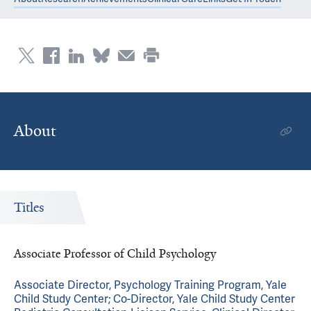
About
Titles
Associate Professor of Child Psychology
Associate Director, Psychology Training Program, Yale
Child Study Center; Co-Director, Yale Child Study Center