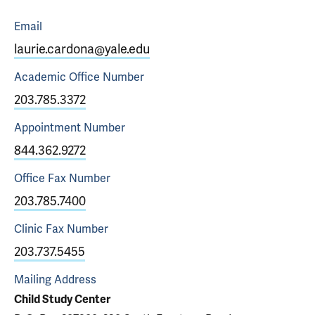
Email
laurie.cardona@yale.edu
Academic Office
Number
203.785.3372
Appointment
Number
844.362.9272
Office Fax
Number
203.785.7400
Clinic Fax
Number
203.737.5455
Mailing Address
Child Study Center