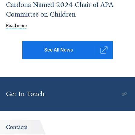
Cardona Named 2024 Chair of APA
Committee on Children
Read more
about Cardona Named 2024 Chair of APA Committee on 
See All News
Get In Touch
Contacts