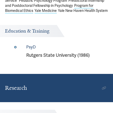
Service
Pediatric Psychology Program
Predoctoral Internship
and Postdoctoral Fellowship in Psychology
Program for
Biomedical Ethics
Yale Medicine
Yale New Haven Health System
Education & Training
PsyD
Rutgers State University (1986)
Research