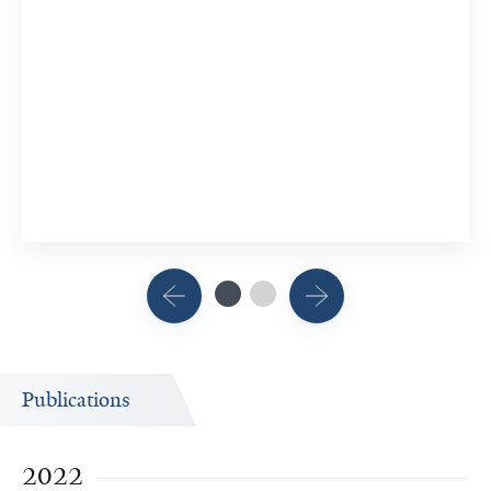
Publications
2022