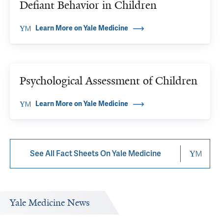
Defiant Behavior in Children
Learn More on Yale Medicine
Psychological Assessment of Children
Learn More on Yale Medicine
See All Fact Sheets On Yale Medicine
Yale Medicine News