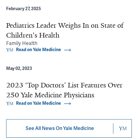
February 27, 2025
Pediatrics Leader Weighs In on State of
Children's Health
Family Health
Read on Yale Medicine
May 02, 2023
2023 ‘Top Doctors’ List Features Over
250 Yale Medicine Physicians
Read on Yale Medicine
See All News On Yale Medicine