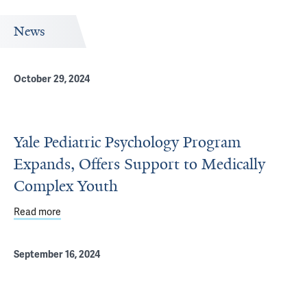
News
October 29, 2024
Yale Pediatric Psychology Program
Expands, Offers Support to Medically
Complex Youth
Read more
about Yale Pediatric Psychology Program Expands, Offer
September 16, 2024