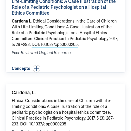
Life-Limiting Conditions: A Case Illustration of the
Role of a Pediatric Psychologist on a Hospital
Ethics Committee
Cardona L
.
Ethical Considerations in the Care of Children
With Life-Limiting Conditions: A Case Illustration of the
Role of a Pediatric Psychologist on a Hospital Ethics
Committee
. Clinical Practice In Pediatric Psychology 2017,
5: 287-293.
DOI: 10.1037/cpp0000205
.
Peer-Reviewed Original Research
Concepts
Cardona, L.
Ethical Considerations in the care of Children with life-
limiting conditions: A case illustration of the role of a
pediatric psychologist on a hospital ethics committee.
Clinical Practice in Pediatric Psychology, 2017, 5 (3): 287-
293. DOI: 10.1037/cpp0000205