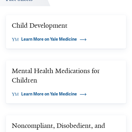
Child Development
Learn More on Yale Medicine
Mental Health Medications for
Children
Learn More on Yale Medicine
Noncompliant, Disobedient, and