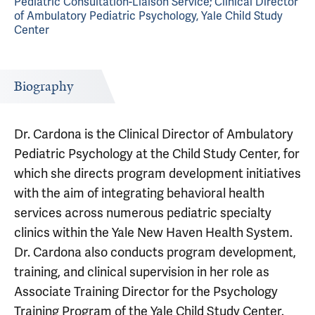
Pediatric Consultation-Liaison Service; Clinical Director
of Ambulatory Pediatric Psychology, Yale Child Study
Center
Biography
Dr. Cardona is the Clinical Director of Ambulatory
Pediatric Psychology at the Child Study Center, for
which she directs program development initiatives
with the aim of integrating behavioral health
services across numerous pediatric specialty
clinics within the Yale New Haven Health System.
Dr. Cardona also conducts program development,
training, and clinical supervision in her role as
Associate Training Director for the Psychology
Training Program of the Yale Child Study Center.