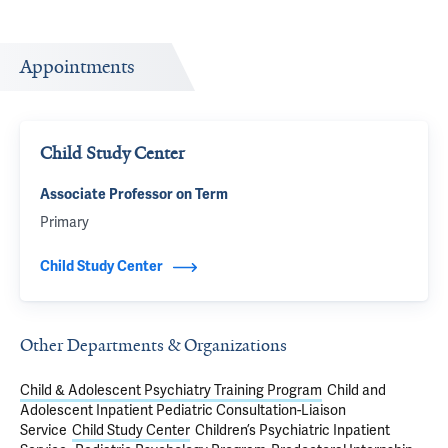
Appointments
Child Study Center
Associate Professor on Term
Primary
Child Study Center
Other Departments & Organizations
Child & Adolescent Psychiatry Training Program
Child and
Adolescent Inpatient Pediatric Consultation-Liaison
Service
Child Study Center
Children’s Psychiatric Inpatient