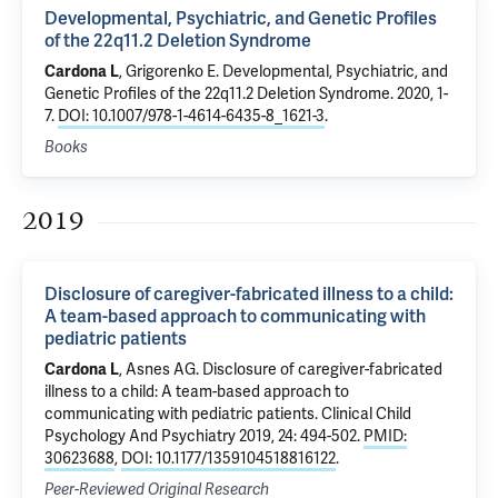
Developmental, Psychiatric, and Genetic Profiles
of the 22q11.2 Deletion Syndrome
Cardona L
,
Grigorenko E
.
Developmental, Psychiatric, and
Genetic Profiles of the 22q11.2 Deletion Syndrome
. 2020, 1-
7.
DOI: 10.1007/978-1-4614-6435-8_1621-3
.
Books
2019
Disclosure of caregiver-fabricated illness to a child:
A team-based approach to communicating with
pediatric patients
Cardona L
,
Asnes AG
.
Disclosure of caregiver-fabricated
illness to a child: A team-based approach to
communicating with pediatric patients
. Clinical Child
Psychology And Psychiatry 2019, 24: 494-502.
PMID:
30623688
,
DOI: 10.1177/1359104518816122
.
Peer-Reviewed Original Research