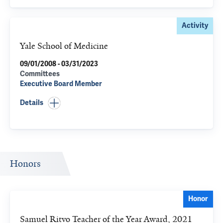
Activity
Yale School of Medicine
09/01/2008 - 03/31/2023
Committees
Executive Board Member
Details
Honors
Honor
Samuel Ritvo Teacher of the Year Award, 2021