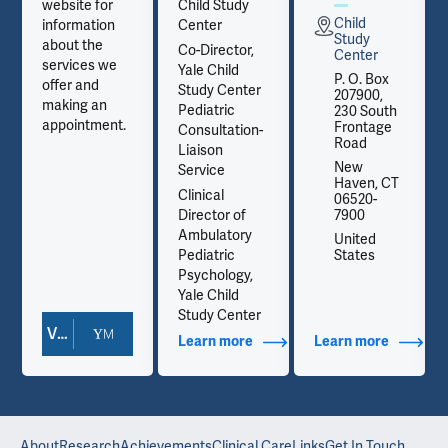
website for
Child Study
Child
information
Center
Study
about the
Co-Director,
Center
services we
Yale Child
P. O. Box
offer and
Study Center
207900,
making an
Pediatric
230 South
appointment.
Frontage
Consultation-
Road
Liaison
New
Service
Haven, CT
Clinical
06520-
Director of
7900
Ambulatory
United
Pediatric
States
Psychology,
Yale Child
Study Center
View Doctor Profile
out Contact Info
Learn more
about Additional Titles
Learn more
about Co
About
Research
Achievements
Clinical Care
Links
Get In Touch