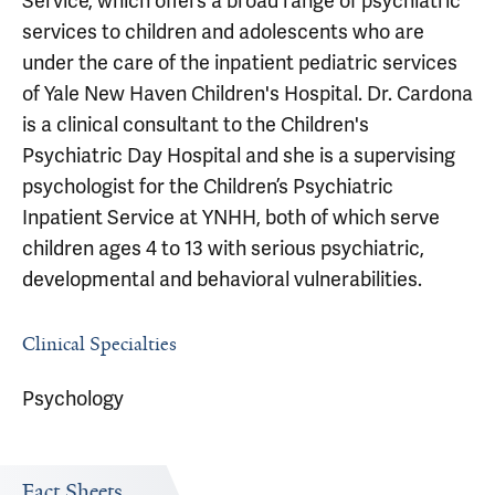
Service, which offers a broad range of psychiatric
services to children and adolescents who are
under the care of the inpatient pediatric services
of Yale New Haven Children's Hospital. Dr. Cardona
is a clinical consultant to the Children's
Psychiatric Day Hospital and she is a supervising
psychologist for the Children’s Psychiatric
Inpatient Service at YNHH, both of which serve
children ages 4 to 13 with serious psychiatric,
developmental and behavioral vulnerabilities.
Clinical Specialties
Psychology
Fact Sheets