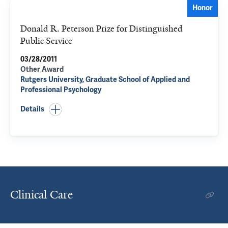
Honor
Donald R. Peterson Prize for Distinguished
Public Service
03/28/2011
Other Award
Rutgers University, Graduate School of Applied and
Professional Psychology
Details
Clinical Care