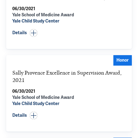
06/30/2021
Yale School of Medicine Award
Yale Child Study Center
Details
Honor
Sally Provence Excellence in Supervision Award,
2021
06/30/2021
Yale School of Medicine Award
Yale Child Study Center
Details