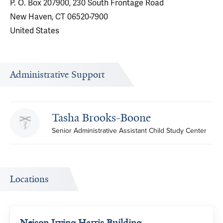
P. O. Box 207900, 230 South Frontage Road
New Haven, CT 06520-7900
United States
Administrative Support
Tasha Brooks-Boone
Senior Administrative Assistant Child Study Center
Locations