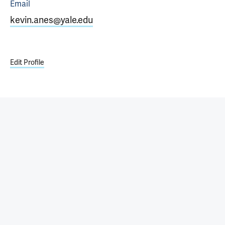
Email
kevin.anes@yale.edu
Edit Profile