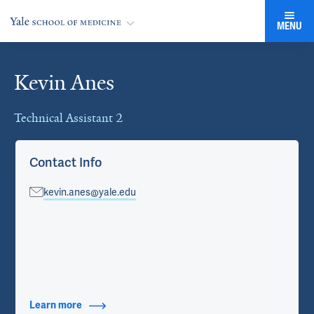
MENU
Kevin Anes
Cards
Technical Assistant 2
Contact Info
kevin.anes@yale.edu
Learn more
about Contact Info