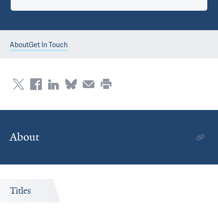
About
Get In Touch
About
Titles