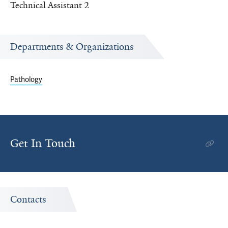
Technical Assistant 2
Departments & Organizations
Pathology
Get In Touch
Contacts