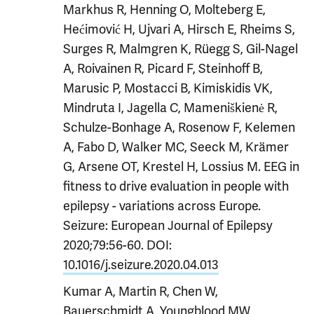
Markhus R, Henning O, Molteberg E,
Hećimović H, Ujvari A, Hirsch E, Rheims S,
Surges R, Malmgren K, Rüegg S, Gil-Nagel
A, Roivainen R, Picard F, Steinhoff B,
Marusic P, Mostacci B, Kimiskidis VK,
Mindruta I, Jagella C, Mameniškienė R,
Schulze-Bonhage A, Rosenow F, Kelemen
A, Fabo D, Walker MC, Seeck M, Krämer
G, Arsene OT, Krestel H, Lossius M. EEG in
fitness to drive evaluation in people with
epilepsy - variations across Europe.
Seizure: European Journal of Epilepsy
2020;79:56-60. DOI:
10.1016/j.seizure.2020.04.013
Kumar A, Martin R, Chen W,
Bauerschmidt A, Youngblood MW,