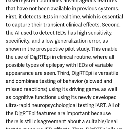
based system combines advantageous features
that have not been available in previous systems.
First, it detects IEDs in real time, which is essential
to capture their transient clinical effects. Second,
the AI used to detect IEDs has high sensitivity,
specificity, and a low generalization error, as
shown in the prospective pilot study. This enable
the use of DigRTEpi in clinical routine, where all
possible types of epilepsy with IEDs of variable
appearance are seen. Third, DigRTEpi is versatile
and combines testing of behavior (slowed and
missed reactions) using its driving game, as well
as cognitive functions using its newly developed
ultra-rapid neuropsychological testing iART. All of
the DigRTEpi features are important because
there is still disagreement about a suitable/ideal