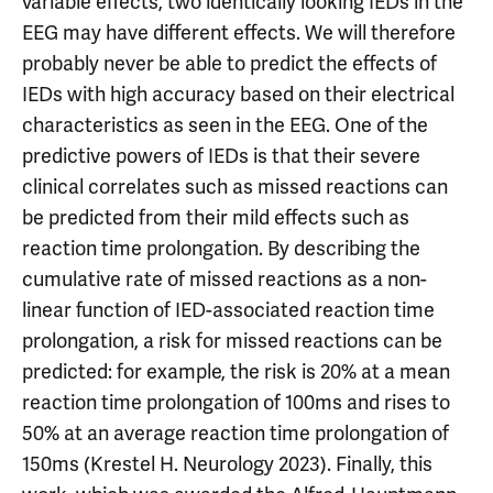
variable effects, two identically looking IEDs in the
EEG may have different effects. We will therefore
probably never be able to predict the effects of
IEDs with high accuracy based on their electrical
characteristics as seen in the EEG. One of the
predictive powers of IEDs is that their severe
clinical correlates such as missed reactions can
be predicted from their mild effects such as
reaction time prolongation. By describing the
cumulative rate of missed reactions as a non-
linear function of IED-associated reaction time
prolongation, a risk for missed reactions can be
predicted: for example, the risk is 20% at a mean
reaction time prolongation of 100ms and rises to
50% at an average reaction time prolongation of
150ms (Krestel H. Neurology 2023). Finally, this