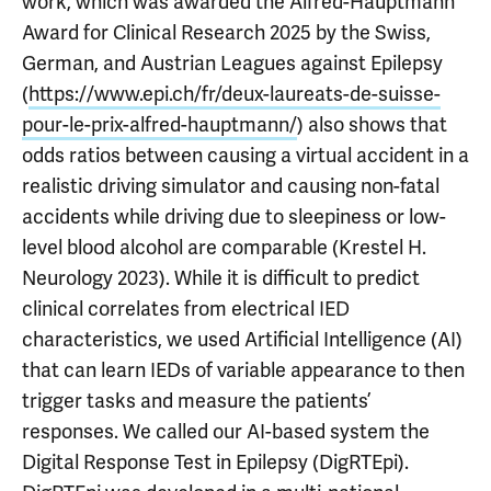
work, which was awarded the Alfred-Hauptmann
Award for Clinical Research 2025 by the Swiss,
German, and Austrian Leagues against Epilepsy
(
https://www.epi.ch/fr/deux-laureats-de-suisse-
pour-le-prix-alfred-hauptmann/
) also shows that
odds ratios between causing a virtual accident in a
realistic driving simulator and causing non-fatal
accidents while driving due to sleepiness or low-
level blood alcohol are comparable (Krestel H.
Neurology 2023). While it is difficult to predict
clinical correlates from electrical IED
characteristics, we used Artificial Intelligence (AI)
that can learn IEDs of variable appearance to then
trigger tasks and measure the patients’
responses. We called our AI-based system the
Digital Response Test in Epilepsy (DigRTEpi).