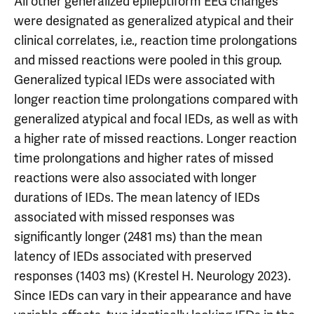
All other generalized epileptiform EEG changes
were designated as generalized atypical and their
clinical correlates, i.e., reaction time prolongations
and missed reactions were pooled in this group.
Generalized typical IEDs were associated with
longer reaction time prolongations compared with
generalized atypical and focal IEDs, as well as with
a higher rate of missed reactions. Longer reaction
time prolongations and higher rates of missed
reactions were also associated with longer
durations of IEDs. The mean latency of IEDs
associated with missed responses was
significantly longer (2481 ms) than the mean
latency of IEDs associated with preserved
responses (1403 ms) (Krestel H. Neurology 2023).
Since IEDs can vary in their appearance and have