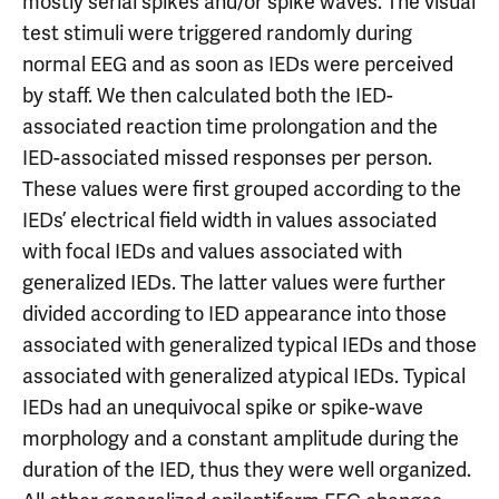
mostly serial spikes and/or spike waves. The visual
test stimuli were triggered randomly during
normal EEG and as soon as IEDs were perceived
by staff. We then calculated both the IED-
associated reaction time prolongation and the
IED-associated missed responses per person.
These values were first grouped according to the
IEDs’ electrical field width in values associated
with focal IEDs and values associated with
generalized IEDs. The latter values were further
divided according to IED appearance into those
associated with generalized typical IEDs and those
associated with generalized atypical IEDs. Typical
IEDs had an unequivocal spike or spike-wave
morphology and a constant amplitude during the
duration of the IED, thus they were well organized.