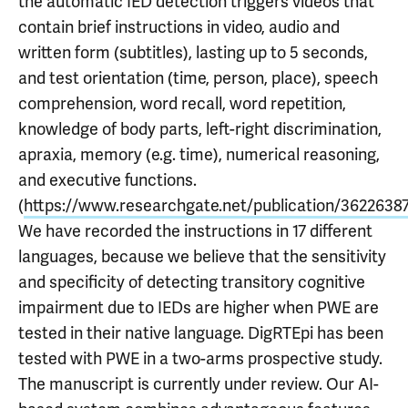
the automatic IED detection triggers videos that
contain brief instructions in video, audio and
written form (subtitles), lasting up to 5 seconds,
and test orientation (time, person, place), speech
comprehension, word recall, word repetition,
knowledge of body parts, left-right discrimination,
apraxia, memory (e.g. time), numerical reasoning,
and executive functions.
(
https://www.researchgate.net/publication/3622638
We have recorded the instructions in 17 different
languages, because we believe that the sensitivity
and specificity of detecting transitory cognitive
impairment due to IEDs are higher when PWE are
tested in their native language. DigRTEpi has been
tested with PWE in a two-arms prospective study.
The manuscript is currently under review. Our AI-