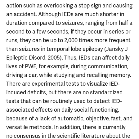
action such as overlooking a stop sign and causing
an accident. Although IEDs are much shorter in
duration compared to seizures, ranging from half a
second to a few seconds, if they occur in series or
runs, they can be up to 2,000 times more frequent
than seizures in temporal lobe epilepsy (Jansky J
Epileptic Disord. 2005). Thus, IEDs can affect daily
lives of PWE, for example, during communication,
driving a car, while studying and recalling memory.
There are experimental tests to visualize IED-
induced deficits, but there are no standardized
tests that can be routinely used to detect IED-
associated effects on daily social functioning,
because of a lack of automatic, objective, fast, and
versatile methods. In addition, there is currently
no consensus in the scientific literature about the