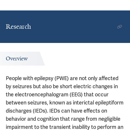
Research
Overview
People with epilepsy (PWE) are not only affected
by seizures but also be short electric changes in
the electroencephalogram (EEG) that occur
between seizures, known as interictal epileptiform
discharges (IEDs). IEDs can have effects on
behavior and cognition that range from negligible
impairment to the transient inability to perform an