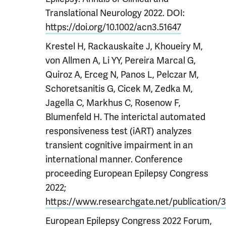
Translational Neurology 2022. DOI:
https://doi.org/10.1002/acn3.51647
Krestel H, Rackauskaite J, Khoueiry M,
von Allmen A, Li YY, Pereira Marcal G,
Quiroz A, Erceg N, Panos L, Pelczar M,
Schoretsanitis G, Cicek M, Zedka M,
Jagella C, Markhus C, Rosenow F,
Blumenfeld H. The interictal automated
responsiveness test (iART) analyzes
transient cognitive impairment in an
international manner. Conference
proceeding European Epilepsy Congress
2022;
https://www.researchgate.net/publication/
European Epilepsy Congress 2022 Forum,