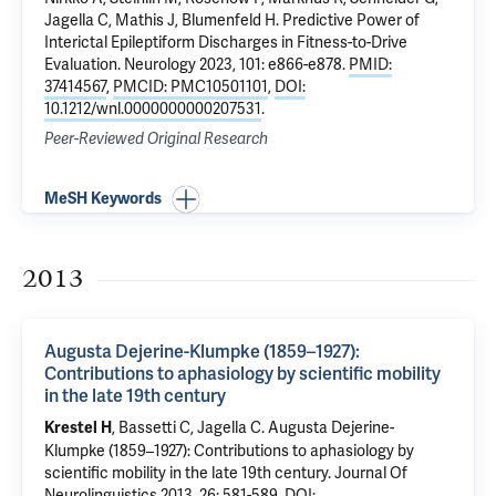
Jagella C, Mathis J,
Blumenfeld H
.
Predictive Power of
Interictal Epileptiform Discharges in Fitness-to-Drive
Evaluation
. Neurology 2023, 101: e866-e878.
PMID:
37414567
,
PMCID: PMC10501101
,
DOI:
10.1212/wnl.0000000000207531
.
Peer-Reviewed Original Research
MeSH Keywords
2013
Augusta Dejerine-Klumpke (1859–1927):
Contributions to aphasiology by scientific mobility
in the late 19th century
, Bassetti C, Jagella C.
Augusta Dejerine-
Krestel H
Klumpke (1859–1927): Contributions to aphasiology by
scientific mobility in the late 19th century
. Journal Of
Neurolinguistics 2013, 26: 581-589.
DOI: