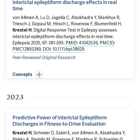
interictal epileptiform discharge effects in real
time
von Allmen A, Lu D, Jagella C, Abukhadra Y, Markhus R,
Triesch J,
Gopaul M
,
Hirsch L
, Rosenow F,
Blumenfeld H
,
.
Digital Response Test in Epilepsy assesses
Krestel H
interictal epileptiform discharge effects in real time
.
Epilepsia 2025, 67: 381-395.
PMID: 41042536
,
PMCID:
PMC12893249
,
DOI: 10.1111/epi.18629
.
Peer-Reviewed Original Research
Concepts
2023
Predictive Power of Interictal Epileptiform
Discharges in Fitness-to-Drive Evaluation
, Schreier D, Sakiri E, von Allmen A, Abukhadra Y,
Krestel H
Nirkko A, Steinlin M, Rosenow F, Markhus R, Schneider G,