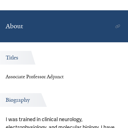
About
Titles
Associate Professor Adjunct
Biography
I was trained in clinical neurology,
electrophysiology, and molecular biology. I have