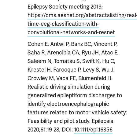
Epilepsy Society meeting 2019;
https://cms.aesnet.org/abstractslisting/real
time-eeg-classification-with-
convolutional-networks-and-resnet
Cohen E, Antwi P, Banz BC, Vincent P,
Saha R, Arencibia CA, Ryu JH, Atac E,
Saleem N, Tomatsu S, Swift K, Hu C,
Krestel H, Farooque P, Levy S, Wu J,
Crowley M, Vaca FE, Blumenfeld H.
Realistic driving simulation during
generalized epileptiform discharges to
identify electroencephalographic
features related to motor vehicle safety:
Feasibility and pilot study. Epilepsia
2020;61:19-28;
DOI:
10.1111/epi.16356