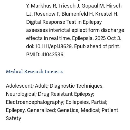
Y, Markhus R, Triesch J, Gopaul M, Hirsch
LJ, Rosenow F, Blumenfeld H, Krestel H.
Digital Response Test in Epilepsy
assesses interictal epileptiform discharge
effects in real time. Epilepsia. 2025 Oct 3.
doi: 10.1111/epi.18629. Epub ahead of print.
PMID: 41042536.
Medical Research Interests
Adolescent; Adult; Diagnostic Techniques,
Neurological; Drug Resistant Epilepsy;
Electroencephalography; Epilepsies, Partial;
Epilepsy, Generalized; Genetics, Medical; Patient
Safety