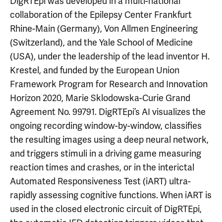
DigRTEpi was developed in a multi-national
collaboration of the Epilepsy Center Frankfurt
Rhine-Main (Germany), Von Allmen Engineering
(Switzerland), and the Yale School of Medicine
(USA), under the leadership of the lead inventor H.
Krestel, and funded by the European Union
Framework Program for Research and Innovation
Horizon 2020, Marie Sklodowska-Curie Grand
Agreement No. 99791. DigRTEpi’s AI visualizes the
ongoing recording window-by-window, classifies
the resulting images using a deep neural network,
and triggers stimuli in a driving game measuring
reaction times and crashes, or in the interictal
Automated Responsiveness Test (iART) ultra-
rapidly assessing cognitive functions. When iART is
used in the closed electronic circuit of DigRTEpi,