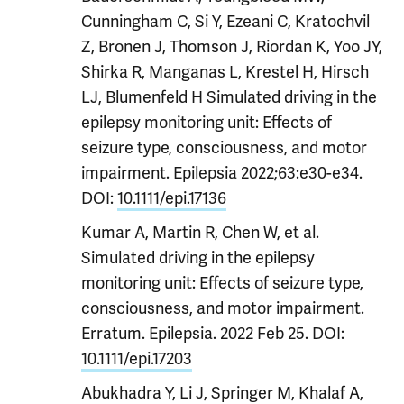
Cunningham C, Si Y, Ezeani C, Kratochvil
Z, Bronen J, Thomson J, Riordan K, Yoo JY,
Shirka R, Manganas L, Krestel H, Hirsch
LJ, Blumenfeld H Simulated driving in the
epilepsy monitoring unit: Effects of
seizure type, consciousness, and motor
impairment. Epilepsia 2022;63:e30-e34.
D
OI:
10.1111/epi.17136
Kumar A, Martin R, Chen W, et al.
Simulated driving in the epilepsy
monitoring unit: Effects of seizure type,
consciousness, and motor impairment.
Erratum.
Epilepsia. 2022 Feb 25.
DOI:
10.1111/epi.17203
Abukhadra Y, Li J, Springer M, Khalaf A,