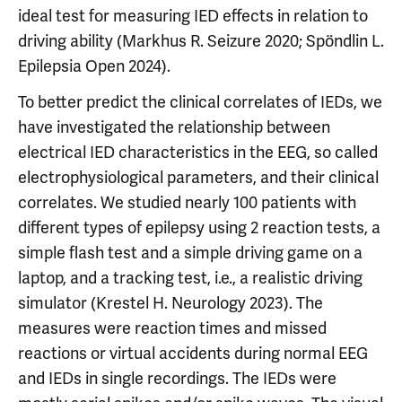
ideal test for measuring IED effects in relation to
driving ability (Markhus R. Seizure 2020; Spöndlin L.
Epilepsia Open 2024).
To better predict the clinical correlates of IEDs, we
have investigated the relationship between
electrical IED characteristics in the EEG, so called
electrophysiological parameters, and their clinical
correlates. We studied nearly 100 patients with
different types of epilepsy using 2 reaction tests, a
simple flash test and a simple driving game on a
laptop, and a tracking test, i.e., a realistic driving
simulator (Krestel H. Neurology 2023). The
measures were reaction times and missed
reactions or virtual accidents during normal EEG
and IEDs in single recordings. The IEDs were