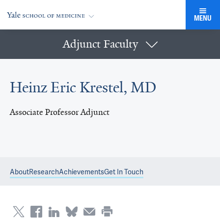
MENU
Adjunct Faculty
Heinz Eric Krestel, MD
Associate Professor Adjunct
About
Research
Achievements
Get In Touch