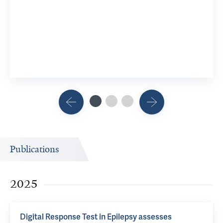
Publications
2025
Digital Response Test in Epilepsy assesses