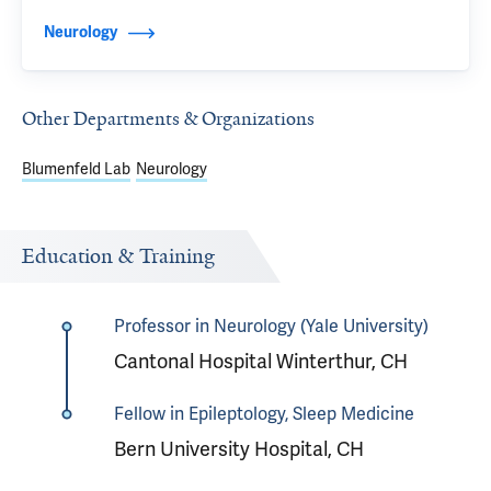
Neurology
Other Departments & Organizations
Blumenfeld Lab
Neurology
Education & Training
Professor in Neurology (Yale University)
Cantonal Hospital Winterthur, CH
Fellow in Epileptology, Sleep Medicine
Bern University Hospital, CH