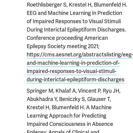
Roethlisberger S, Krestel H, Blumenfeld H.
EEG and Machine Learning in Prediction
of Impaired Responses to Visual Stimuli
During Interictal Epileptiform Discharges.
Conference proceeding American
Epilepsy Society meeting 2021;
https://cms.aesnet.org/abstractslisting/eeg
and-machine-learning-in-prediction-of-
impaired-responses-to-visual-stimuli-
during-interictal-epileptiform-discharges
Springer M, Khalaf A, Vincent P, Ryu JH,
Abukhadra Y, Beniczky S, Glauser T,
Krestel H, Blumenfeld H. A Machine
Learning Approach for Predicting
Impaired Consciousness in Absence
Epilepsy. Annals of Clinical and