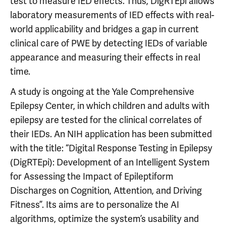
test to measure IED effects. Thus, DigRTEpi allows
laboratory measurements of IED effects with real-
world applicability and bridges a gap in current
clinical care of PWE by detecting IEDs of variable
appearance and measuring their effects in real
time.
A study is ongoing at the Yale Comprehensive
Epilepsy Center, in which children and adults with
epilepsy are tested for the clinical correlates of
their IEDs. An NIH application has been submitted
with the title: “Digital Response Testing in Epilepsy
(DigRTEpi): Development of an Intelligent System
for Assessing the Impact of Epileptiform
Discharges on Cognition, Attention, and Driving
Fitness”. Its aims are to personalize the AI
algorithms, optimize the system’s usability and