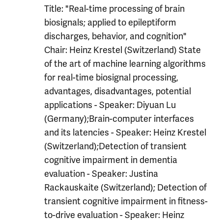
Title: "Real-time processing of brain
biosignals; applied to epileptiform
discharges, behavior, and cognition"
Chair: Heinz Krestel (Switzerland) State
of the art of machine learning algorithms
for real-time biosignal processing,
advantages, disadvantages, potential
applications - Speaker: Diyuan Lu
(Germany);Brain-computer interfaces
and its latencies - Speaker: Heinz Krestel
(Switzerland);Detection of transient
cognitive impairment in dementia
evaluation - Speaker: Justina
Rackauskaite (Switzerland); Detection of
transient cognitive impairment in fitness-
to-drive evaluation - Speaker: Heinz