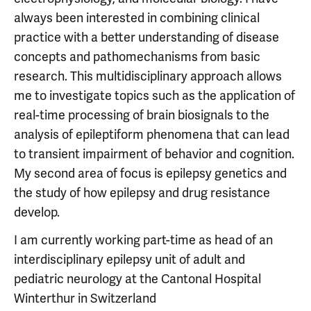
always been interested in combining clinical
practice with a better understanding of disease
concepts and pathomechanisms from basic
research. This multidisciplinary approach allows
me to investigate topics such as the application of
real-time processing of brain biosignals to the
analysis of epileptiform phenomena that can lead
to transient impairment of behavior and cognition.
My second area of focus is epilepsy genetics and
the study of how epilepsy and drug resistance
develop.
I am currently working part-time as head of an
interdisciplinary epilepsy unit of adult and
pediatric neurology at the Cantonal Hospital
Winterthur in Switzerland