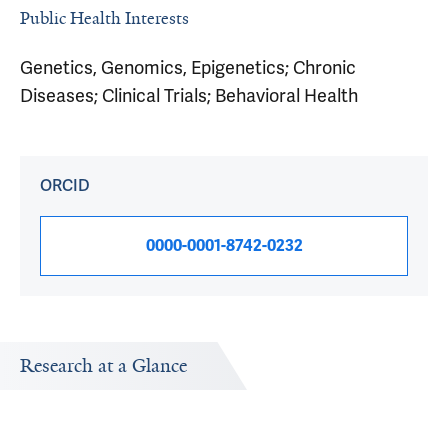
Public Health Interests
Genetics, Genomics, Epigenetics; Chronic
Diseases; Clinical Trials; Behavioral Health
ORCID
0000-0001-8742-0232
Research at a Glance
Publications Timeline
Research In