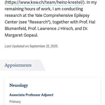
(
https://www.ksw.ch/team/heinz-krestel/
). In my
remaining hours of work, I am conducting
research at the Yale Comprehensive Epilepsy
Center (see "Research"), together with Prof. Hal
Blumenfeld, Prof. Lawrence J Hirsch, and Dr.
Margaret Gopaul.
Last Updated on
September 22, 2025
.
Appointments
Neurology
Associate Professor Adjunct
Primary