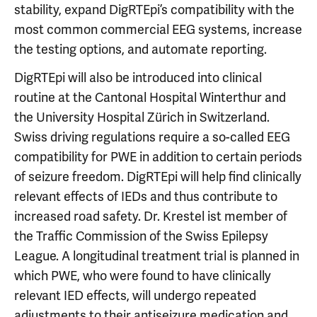
stability, expand DigRTEpi’s compatibility with the
most common commercial EEG systems, increase
the testing options, and automate reporting.
DigRTEpi will also be introduced into clinical
routine at the Cantonal Hospital Winterthur and
the University Hospital Zürich in Switzerland.
Swiss driving regulations require a so-called EEG
compatibility for PWE in addition to certain periods
of seizure freedom. DigRTEpi will help find clinically
relevant effects of IEDs and thus contribute to
increased road safety. Dr. Krestel ist member of
the Traffic Commission of the Swiss Epilepsy
League. A longitudinal treatment trial is planned in
which PWE, who were found to have clinically
relevant IED effects, will undergo repeated
adjustments to their antiseizure medication and