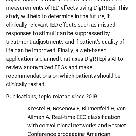
measurements of IED effects using DigRTEpi. This
study will help to determine in the future, if
clinically relevant IED effects such as missed
responses to stimuli can be suppressed by
treatment adjustments and if patient’s quality of
life can be improved. Finally, a web-based
application is planned that uses DigRTEpi's AI to
review anonymized EEGs and make
recommendations on which patients should be
clinically tested.
Publications, topic-related since 2019
Krestel H, Rosenow F, Blumenfeld H, von
Allmen A. Real-time EEG classification
with convolutional networks and ResNet.
Conference proceeding American