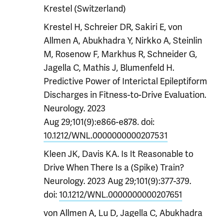
Krestel (Switzerland)
Krestel H, Schreier DR, Sakiri E, von
Allmen A, Abukhadra Y, Nirkko A, Steinlin
M, Rosenow F, Markhus R, Schneider G,
Jagella C, Mathis J, Blumenfeld H.
Predictive Power of Interictal Epileptiform
Discharges in Fitness-to-Drive Evaluation.
Neurology. 2023
Aug 29;101(9):e866-e878. doi:
10.1212/WNL.0000000000207531
Kleen JK, Davis KA. Is It Reasonable to
Drive When There Is a (Spike) Train?
Neurology. 2023 Aug 29;101(9):377-379.
doi:
10.1212/WNL.0000000000207651
von Allmen A, Lu D, Jagella C, Abukhadra