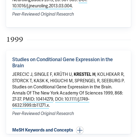
10.1016/j.jneuroling.2013.03.004
.
Peer-Reviewed Original Research
1999
Studies on Conditional Gene Expression in the
Brain
JERECIC J, SINGLE F, KRÜTH U,
, KOLHEKAR R,
KRESTEL H
STORCK T, KASK K, HIGUCHI M, SPRENGEL R, SEEBURG P.
Studies on Conditional Gene Expression in the Brain
.
Annals Of The New York Academy Of Sciences 1999, 868:
27-37.
PMID: 10414279
,
DOI: 10.1111/j.1749-
6632.1999.tb11271.x
.
Peer-Reviewed Original Research
MeSH Keywords and Concepts