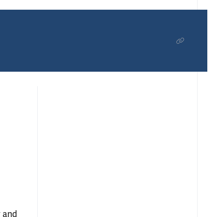
y and