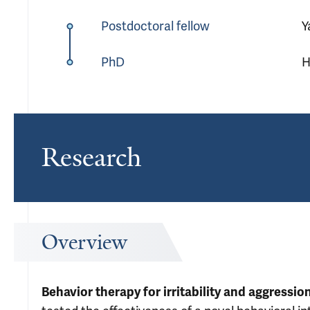
Postdoctoral fellow
Y
PhD
H
Research
Overview
Behavior therapy for irritability and aggressi