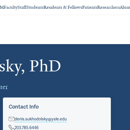
SM
Faculty
Staff
Students
Residents & Fellows
Patients
Researchers
Alum
sky, PhD
ter
Contact Info
denis.sukhodolsky@yale.edu
203.785.6446