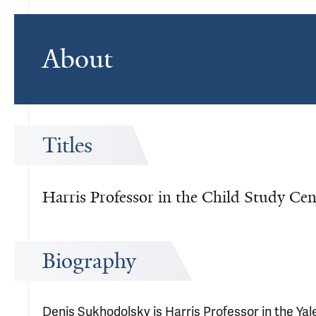
About
Titles
Harris Professor in the Child Study Cen
Biography
Denis Sukhodolsky is Harris Professor in the Yal