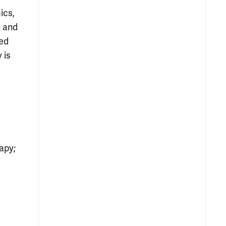
ics,
- and
hed
 is
apy;