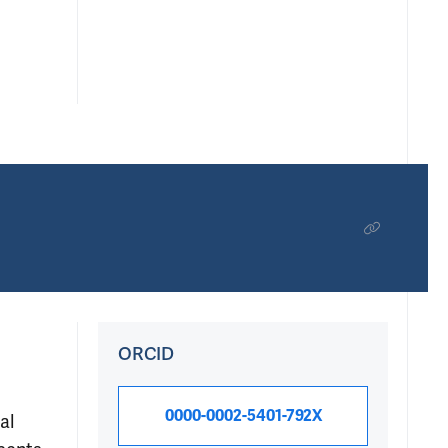
ORCID
0000-0002-5401-792X
al