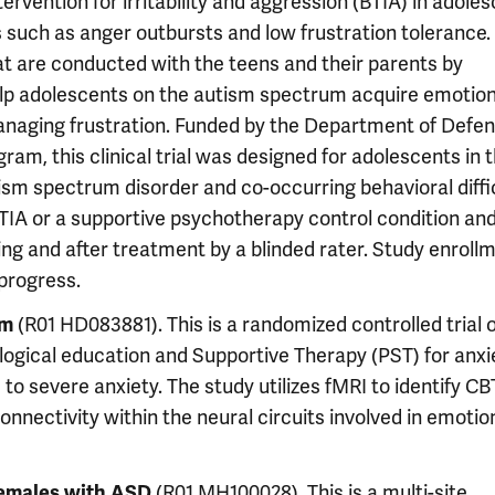
tervention for irritability and aggression (BTIA) in adole
 such as anger outbursts and low frustration tolerance.
at are conducted with the teens and their parents by
help adolescents on the autism spectrum acquire emotio
managing frustration. Funded by the Department of Defe
m, this clinical trial was designed for adolescents in 
tism spectrum disorder and co-occurring behavioral diffic
TIA or a supportive psychotherapy control condition an
 and after treatment by a blinded rater. Study enroll
progress.
(R01 HD083881). This is a randomized controlled trial 
sm
ogical education and Supportive Therapy (PST) for anxie
to severe anxiety. The study utilizes fMRI to identify CB
connectivity within the neural circuits involved in emotio
(R01 MH100028). This is a multi-site,
females with ASD