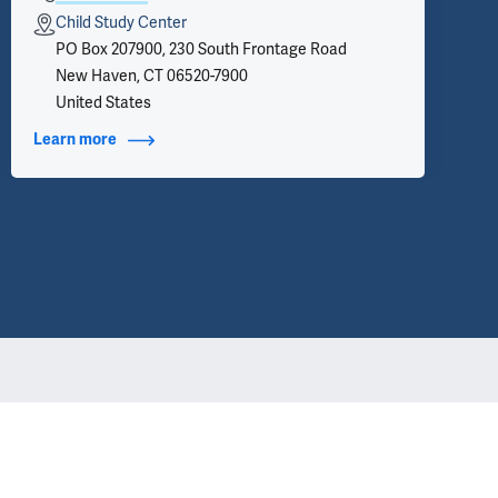
Child Study Center
PO Box 207900, 230 South Frontage Road
New Haven, CT 06520-7900
United States
Learn more
about Contact Info