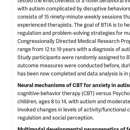
tested the effectiveness of a novel behavioral in
with autism complicated by disruptive behaviors
consists of 15 ninety-minute weekly sessions th
experienced therapists. The goal of BTIA is to 
regulation and problem-solving strategies for 
Congressionally Directed Medical Research Progra
range from 12 to 19 years with a diagnosis of au
Study participants were randomly assigned to B
outcome measures were conducted before, during
has been now completed and data analysis is in 
Neural mechanisms of CBT for anxiety in auti
cognitive-behavior therapy (CBT) versus Psychol
children, ages 8 to 14, with autism and moderate 
invoked changes in levels of activity/functional 
regulation and social perception.
Multimodal developmental neurogenetics of 