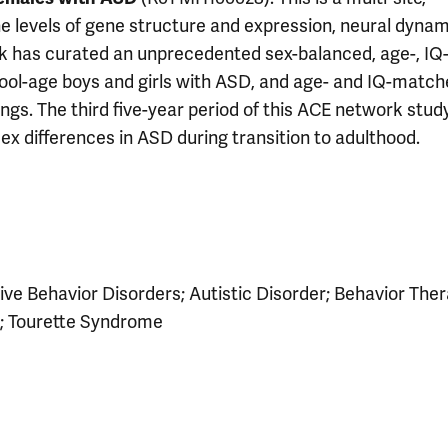
the levels of gene structure and expression, neural dynam
rk has curated an unprecedented sex-balanced, age-, IQ
hool-age boys and girls with ASD, and age- and IQ-matc
ings. The third five-year period of this ACE network study
 differences in ASD during transition to adulthood.
ive Behavior Disorders; Autistic Disorder; Behavior Ther
; Tourette Syndrome