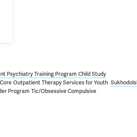
nt Psychiatry Training Program
Child Study
Core
Outpatient Therapy Services for Youth
Sukhodols
rder Program
Tic/Obsessive Compulsive