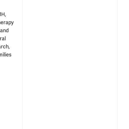
MH,
herapy
 and
ral
arch,
milies