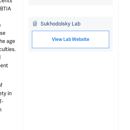
scents
 BTIA
Sukhodolsky Lab
n
nse
View Lab Website
the age
ulties.
d
ment
of
ty in
T-
n