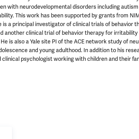
dren with neurodevelopmental disorders including autism
ability. This work has been supported by grants from NI
 principal investigator of clinical trials of behavior t
another clinical trial of behavior therapy for irritability
He is also a Yale site PI of the ACE network study of neu
olescence and young adulthood. In addition to his rese
 clinical psychologist working with children and their fa