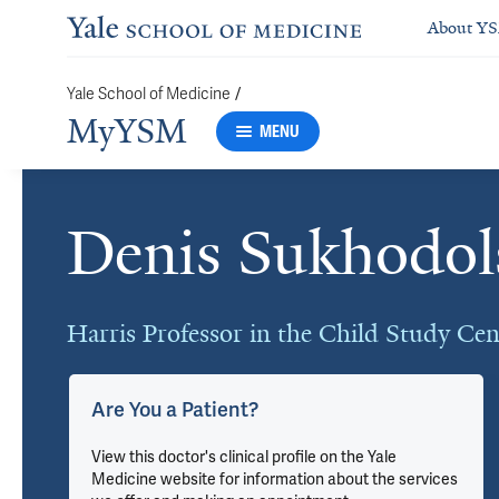
About Y
/
Yale School of Medicine
MyYSM
MENU
Denis Sukhodol
Cards
Harris Professor in the Child Study Cen
Are You a Patient?
View this doctor's clinical profile on the Yale
Medicine website for information about the services