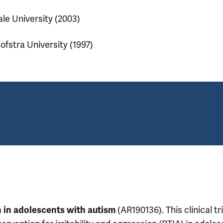
ale University (2003)
ofstra University (1997)
(AR190136). This clinical tri
on in adolescents with autism