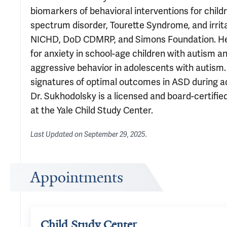
biomarkers of behavioral interventions for chil
spectrum disorder, Tourette Syndrome, and irrit
NICHD, DoD CDMRP, and Simons Foundation. He is a
for anxiety in school-age children with autism and 
aggressive behavior in adolescents with autism. 
signatures of optimal outcomes in ASD during ad
Dr. Sukhodolsky is a licensed and board-certified
at the Yale Child Study Center.
Last Updated on
September 29, 2025
.
Appointments
Child Study Center