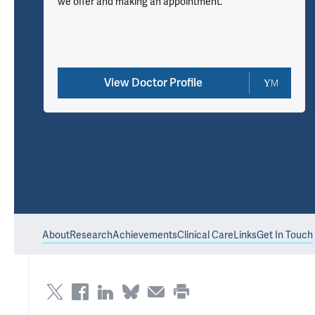
we offer and making an appointment.
View Doctor Profile
About
Research
Achievements
Clinical Care
Links
Get In Touch