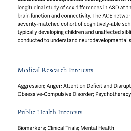
longitudinal study of sex differences in ASD at 
brain function and connectivity. The ACE netwo
severity-matched cohort of cognitively-able sc
typically developing children and unaffected sibl
conducted to understand neurodevelopmental sex
Medical Research Interests
Aggression; Anger; Attention Deficit and Disrupt
Obsessive-Compulsive Disorder; Psychotherapy
Public Health Interests
Biomarkers; Clinical Trials; Mental Health