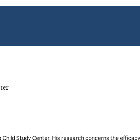
ter
e Child Study Center. His research concerns the efficac