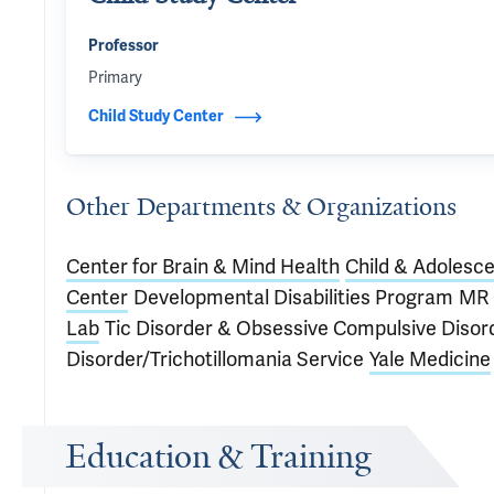
Professor
Primary
Child Study Center
Other Departments & Organizations
Center for Brain & Mind Health
Child & Adolesce
Center
Developmental Disabilities Program
MR 
Lab
Tic Disorder & Obsessive Compulsive Diso
Disorder/Trichotillomania Service
Yale Medicine
Education & Training