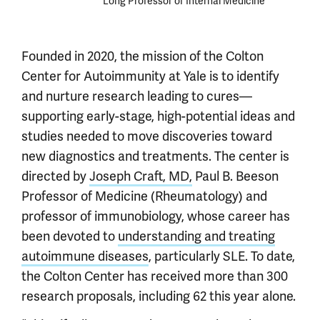
Long Professor of Internal Medicine
Founded in 2020, the mission of the Colton
Center for Autoimmunity at Yale is to identify
and nurture research leading to cures—
supporting early-stage, high-potential ideas and
studies needed to move discoveries toward
new diagnostics and treatments. The center is
directed by
Joseph Craft, MD,
Paul B. Beeson
Professor of Medicine (Rheumatology) and
professor of immunobiology, whose career has
been devoted to
understanding and treating
autoimmune diseases
, particularly SLE. To date,
the Colton Center has received more than 300
research proposals, including 62 this year alone.