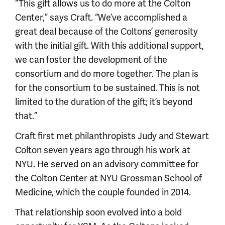
“This gift allows us to do more at the Colton
Center,” says Craft. “We’ve accomplished a
great deal because of the Coltons’ generosity
with the initial gift. With this additional support,
we can foster the development of the
consortium and do more together. The plan is
for the consortium to be sustained. This is not
limited to the duration of the gift; it’s beyond
that.”
Craft first met philanthropists Judy and Stewart
Colton seven years ago through his work at
NYU. He served on an advisory committee for
the Colton Center at NYU Grossman School of
Medicine, which the couple founded in 2014.
That relationship soon evolved into a bold