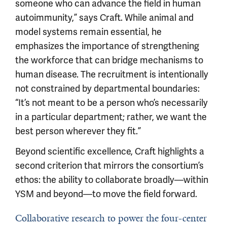
someone who can advance the field in human
autoimmunity,” says Craft. While animal and
model systems remain essential, he
emphasizes the importance of strengthening
the workforce that can bridge mechanisms to
human disease. The recruitment is intentionally
not constrained by departmental boundaries:
“It’s not meant to be a person who’s necessarily
in a particular department; rather, we want the
best person wherever they fit.”
Beyond scientific excellence, Craft highlights a
second criterion that mirrors the consortium’s
ethos: the ability to collaborate broadly—within
YSM and beyond—to move the field forward.
Collaborative research to power the four-center