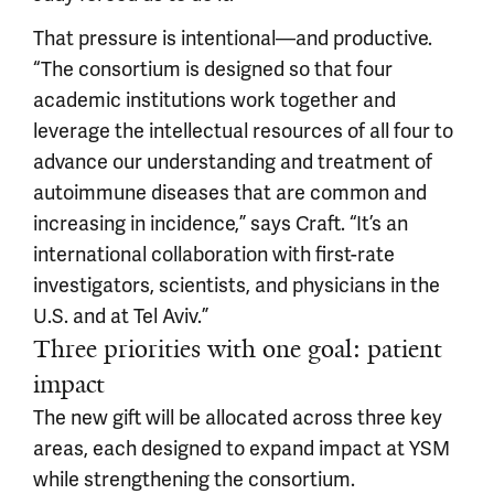
That pressure is intentional—and productive.
“The consortium is designed so that four
academic institutions work together and
leverage the intellectual resources of all four to
advance our understanding and treatment of
autoimmune diseases that are common and
increasing in incidence,” says Craft. “It’s an
international collaboration with first-rate
investigators, scientists, and physicians in the
U.S. and at Tel Aviv.”
Three priorities with one goal: patient
impact
The new gift will be allocated across three key
areas, each designed to expand impact at YSM
while strengthening the consortium.