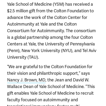
Yale School of Medicine (YSM) has received a
$2.5 million gift from the Colton Foundation to
advance the work of the Colton Center for
Autoimmunity at Yale and the Colton
Consortium for Autoimmunity. The consortium
is a global partnership among the four Colton
Centers at Yale, the University of Pennsylvania
(Penn), New York University (NYU), and Tel Aviv
University (TAU).
“We are grateful to the Colton Foundation for
their vision and philanthropic support,” says
Nancy J. Brown, MD
, the Jean and David W.
Wallace Dean of Yale School of Medicine. “This
gift enables Yale School of Medicine to recruit
faculty focused on autoimmunity and