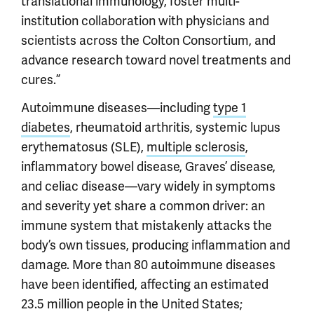
translational immunology, foster multi-
institution collaboration with physicians and
scientists across the Colton Consortium, and
advance research toward novel treatments and
cures.”
Autoimmune diseases—including
type 1
diabetes
, rheumatoid arthritis, systemic lupus
erythematosus (SLE),
multiple sclerosis
,
inflammatory bowel disease, Graves’ disease,
and celiac disease—vary widely in symptoms
and severity yet share a common driver: an
immune system that mistakenly attacks the
body’s own tissues, producing inflammation and
damage. More than 80 autoimmune diseases
have been identified, affecting an estimated
23.5 million people in the United States;