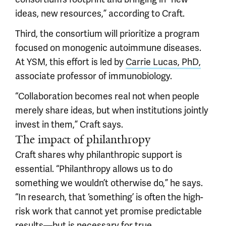
ideas, new resources,” according to Craft.
Third, the consortium will prioritize a program
focused on monogenic autoimmune diseases.
At YSM, this effort is led by
Carrie Lucas, PhD,
associate professor of immunobiology.
“Collaboration becomes real not when people
merely share ideas, but when institutions jointly
invest in them,” Craft says.
The impact of philanthropy
Craft shares why philanthropic support is
essential. “Philanthropy allows us to do
something we wouldn’t otherwise do,” he says.
“In research, that ‘something’ is often the high-
risk work that cannot yet promise predictable
results—but is necessary for true