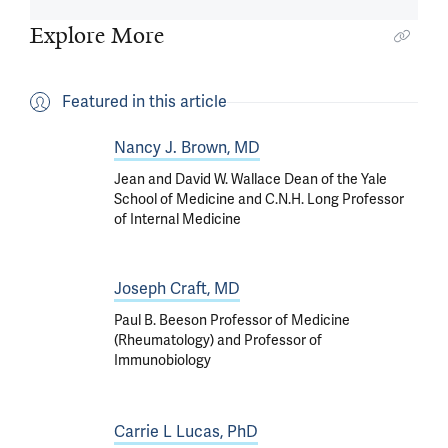
Explore More
Featured in this article
Nancy J. Brown, MD
Jean and David W. Wallace Dean of the Yale
School of Medicine and C.N.H. Long Professor
of Internal Medicine
Joseph Craft, MD
Paul B. Beeson Professor of Medicine
(Rheumatology) and Professor of
Immunobiology
Carrie L Lucas, PhD