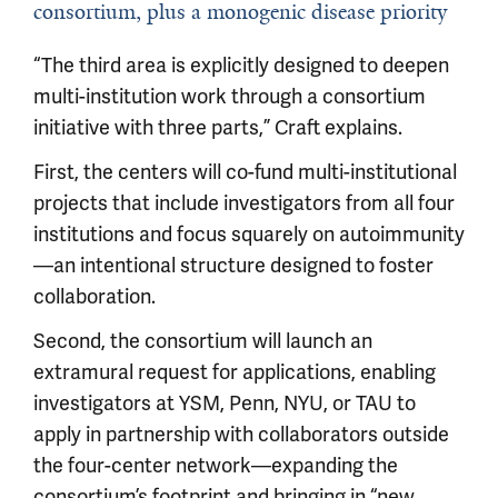
consortium, plus a monogenic disease priority
“The third area is explicitly designed to deepen
multi-institution work through a consortium
initiative with three parts,” Craft explains.
First, the centers will co-fund multi-institutional
projects that include investigators from all four
institutions and focus squarely on autoimmunity
—an intentional structure designed to foster
collaboration.
Second, the consortium will launch an
extramural request for applications, enabling
investigators at YSM, Penn, NYU, or TAU to
apply in partnership with collaborators outside
the four-center network—expanding the
consortium’s footprint and bringing in “new