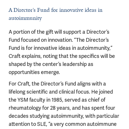
A Director’s Fund for innovative ideas in
autoimmunity
A portion of the gift will support a Director’s
Fund focused on innovation. “The Director’s
Fund is for innovative ideas in autoimmunity,”
Craft explains, noting that the specifics will be
shaped by the center’s leadership as
opportunities emerge.
For Craft, the Director’s Fund aligns with a
lifelong scientific and clinical focus. He joined
the YSM faculty in 1985, served as chief of
rheumatology for 28 years, and has spent four
decades studying autoimmunity, with particular
attention to SLE, “a very common autoimmune