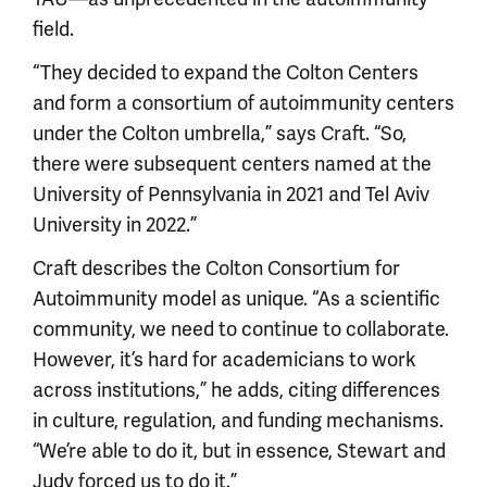
field.
“They decided to expand the Colton Centers
and form a consortium of autoimmunity centers
under the Colton umbrella,” says Craft. “So,
there were subsequent centers named at the
University of Pennsylvania in 2021 and Tel Aviv
University in 2022.”
Craft describes the Colton Consortium for
Autoimmunity model as unique. “As a scientific
community, we need to continue to collaborate.
However, it’s hard for academicians to work
across institutions,” he adds, citing differences
in culture, regulation, and funding mechanisms.
“We’re able to do it, but in essence, Stewart and
Judy forced us to do it.”