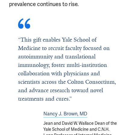
prevalence continues to rise.
“This gift enables Yale School of
Medicine to recruit faculty focused on
autoimmunity and translational
immunology, foster multi-institution
collaboration with physicians and
scientists across the Colton Consortium,
and advance research toward novel
treatments and cures.”
Nancy J. Brown, MD
Jean and David W. Wallace Dean of the
Yale School of Medicine and C.N.H.