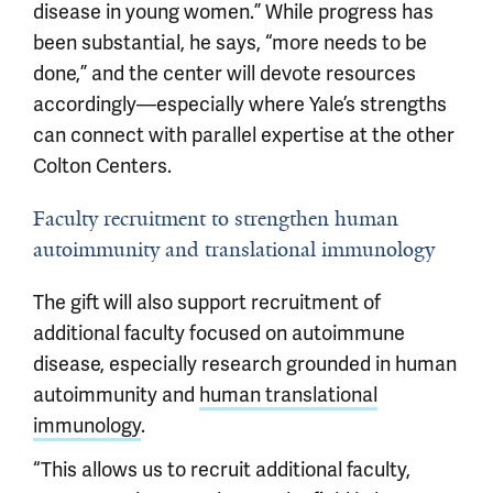
disease in young women.” While progress has
been substantial, he says, “more needs to be
done,” and the center will devote resources
accordingly—especially where Yale’s strengths
can connect with parallel expertise at the other
Colton Centers.
Faculty recruitment to strengthen human
autoimmunity and translational immunology
The gift will also support recruitment of
additional faculty focused on autoimmune
disease, especially research grounded in human
autoimmunity and
human translational
immunology
.
“This allows us to recruit additional faculty,