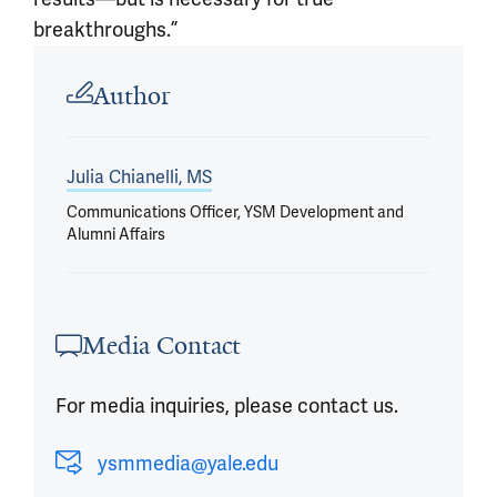
breakthroughs.”
Article outro
Author
Julia Chianelli, MS
Communications Officer, YSM Development and
Alumni Affairs
Media Contact
For media inquiries, please contact us.
ysmmedia@yale.edu