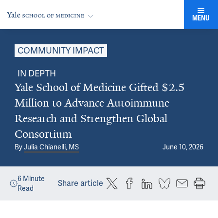
MENU
COMMUNITY IMPACT
IN DEPTH
Yale School of Medicine Gifted $2.5
Million to Advance Autoimmune
Research and Strengthen Global
Consortium
By
Julia Chianelli, MS
June 10, 2026
6
Minute
Share article
Read