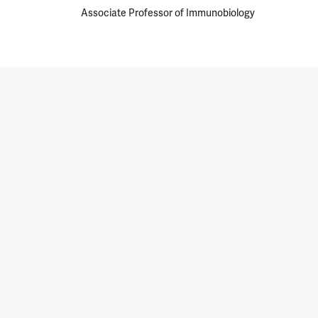
Associate Professor of Immunobiology