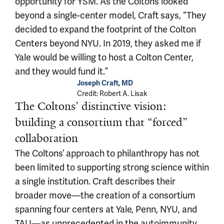
opportunity for YSM. As the Coltons looked
beyond a single-center model, Craft says, “They
decided to expand the footprint of the Colton
Centers beyond NYU. In 2019, they asked me if
Yale would be willing to host a Colton Center,
and they would fund it.”
Joseph Craft, MD
Credit: Robert A. Lisak
The Coltons’ distinctive vision:
building a consortium that “forced”
collaboration
The Coltons’ approach to philanthropy has not
been limited to supporting strong science within
a single institution. Craft describes their
broader move—the creation of a consortium
spanning four centers at Yale, Penn, NYU, and
TAU—as unprecedented in the autoimmunity