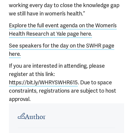
working every day to close the knowledge gap
we still have in women’s health.”
Explore the full event agenda on the Women’s
Health Research at Yale page here.
See speakers for the day on the SWHR page
here.
If you are interested in attending, please
register at this link:
https://bit.ly/WHRYSWHR615
. Due to space
constraints, registrations are subject to host
approval.
Article outro
Author