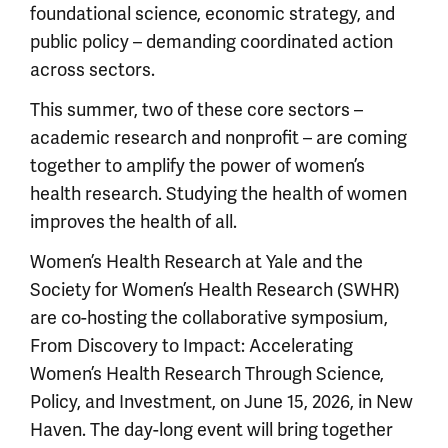
foundational science, economic strategy, and
public policy – demanding coordinated action
across sectors.
This summer, two of these core sectors –
academic research and nonprofit – are coming
together to amplify the power of women’s
health research. Studying the health of women
improves the health of all.
Women’s Health Research at Yale and the
Society for Women’s Health Research (SWHR)
are co-hosting the collaborative symposium,
From Discovery to Impact: Accelerating
Women’s Health Research Through Science,
Policy, and Investment, on June 15, 2026, in New
Haven. The day-long event will bring together