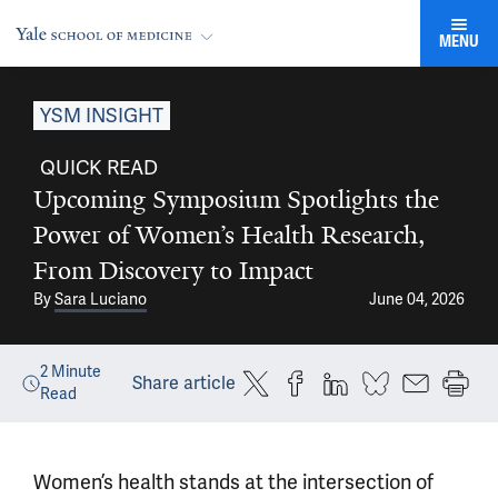
MENU
YSM INSIGHT
QUICK READ
Upcoming Symposium Spotlights the
Power of Women’s Health Research,
From Discovery to Impact
By
Sara Luciano
June 04, 2026
2
Minute
Share article
Read
Women’s health stands at the intersection of