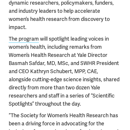
dynamic researchers, policymakers, funders,
and industry leaders to help accelerate
women’s health research from discovery to
impact.
The program
will spotlight leading voices in
women’s health, including remarks from
Women’s Health Research at Yale Director
Basmah Safdar, MD, MSc, and SWHR President
and CEO Kathryn Schubert, MPP, CAE,
alongside cutting-edge science insights, shared
directly from more than two dozen Yale
researchers and staff in a series of “Scientific
Spotlights” throughout the day.
“The Society for Women’s Health Research has
been a driving force in advocating for the