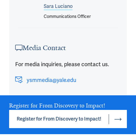
Sara Luciano
Communications Officer
Media Contact
For media inquiries, please contact us.
ysmmedia@yale.edu
Register for From Discovery to Impact!
Register for From Discovery to Impact!