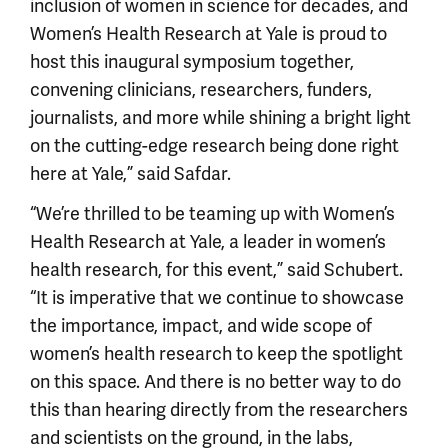
inclusion of women in science for decades, and
Women’s Health Research at Yale is proud to
host this inaugural symposium together,
convening clinicians, researchers, funders,
journalists, and more while shining a bright light
on the cutting-edge research being done right
here at Yale,” said Safdar.
“We’re thrilled to be teaming up with Women’s
Health Research at Yale, a leader in women’s
health research, for this event,” said Schubert.
“It is imperative that we continue to showcase
the importance, impact, and wide scope of
women’s health research to keep the spotlight
on this space. And there is no better way to do
this than hearing directly from the researchers
and scientists on the ground, in the labs,