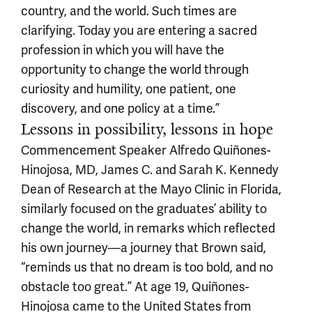
country, and the world. Such times are
clarifying. Today you are entering a sacred
profession in which you will have the
opportunity to change the world through
curiosity and humility, one patient, one
discovery, and one policy at a time.”
Lessons in possibility, lessons in hope
Commencement Speaker Alfredo Quiñones-
Hinojosa, MD, James C. and Sarah K. Kennedy
Dean of Research at the Mayo Clinic in Florida,
similarly focused on the graduates’ ability to
change the world, in remarks which reflected
his own journey—a journey that Brown said,
“reminds us that no dream is too bold, and no
obstacle too great.” At age 19, Quiñones-
Hinojosa came to the United States from