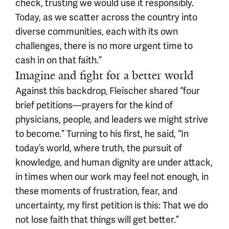
check, trusting we would use it responsibly.
Today, as we scatter across the country into
diverse communities, each with its own
challenges, there is no more urgent time to
cash in on that faith.”
Imagine and fight for a better world
Against this backdrop, Fleischer shared “four
brief petitions—prayers for the kind of
physicians, people, and leaders we might strive
to become.” Turning to his first, he said, “In
today’s world, where truth, the pursuit of
knowledge, and human dignity are under attack,
in times when our work may feel not enough, in
these moments of frustration, fear, and
uncertainty, my first petition is this: That we do
not lose faith that things will get better.”