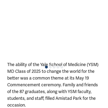
The ability of the Yale School of Medicine (YSM)
MD Class of 2025 to change the world for the
better was a common theme at its May 19
Commencement ceremony. Family and friends
of the 87 graduates, along with YSM faculty,
students, and staff, filled Amistad Park for the
occasion.