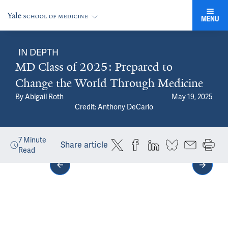
MENU
IN DEPTH
MD Class of 2025: Prepared to
Change the World Through Medicine
By
Abigail Roth
May 19, 2025
Credit: Anthony DeCarlo
7
Minute
Share article
Read
Media gallery