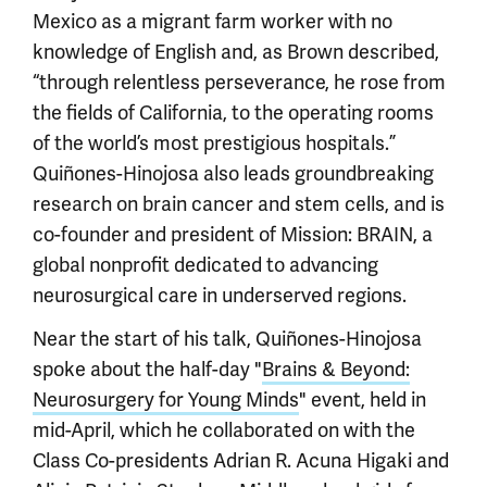
Mexico as a migrant farm worker with no
knowledge of English and, as Brown described,
“through relentless perseverance, he rose from
the fields of California, to the operating rooms
of the world’s most prestigious hospitals.”
Quiñones-Hinojosa also leads groundbreaking
research on brain cancer and stem cells, and is
co-founder and president of Mission: BRAIN, a
global nonprofit dedicated to advancing
neurosurgical care in underserved regions.
Near the start of his talk, Quiñones-Hinojosa
spoke about the half-day "
Brains & Beyond:
Neurosurgery for Young Minds
" event, held in
mid-April, which he collaborated on with the
Class Co-presidents Adrian R. Acuna Higaki and