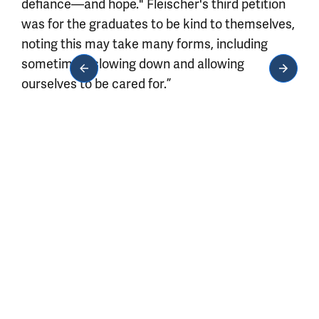
defiance—and hope." Fleischer's third petition
was for the graduates to be kind to themselves,
noting this may take many forms, including
sometimes “slowing down and allowing
ourselves to be cared for.”
Media gallery