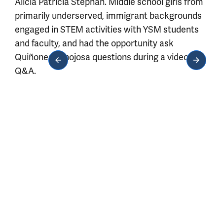
Alicia Patricia Stephan. Middle school girls from
primarily underserved, immigrant backgrounds
engaged in STEM activities with YSM students
and faculty, and had the opportunity ask
Quiñones-Hinojosa questions during a video
Q&A.
Media gallery