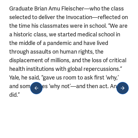
Graduate Brian Amu Fleischer—who the class
selected to deliver the Invocation—reflected on
the time his classmates were in school. “We are
a historic class, we started medical school in
the middle of a pandemic and have lived
through assaults on human rights, the
displacement of millions, and the loss of critical
health institutions with global repercussions.”
Yale, he said, “gave us room to ask first ‘why,’
and sometimes ‘why not’—and then act. And we
did.”
Media gallery