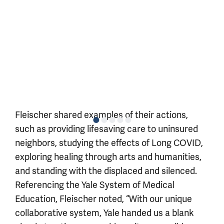
Fleischer shared examples of their actions,
such as providing lifesaving care to uninsured
neighbors, studying the effects of Long COVID,
exploring healing through arts and humanities,
and standing with the displaced and silenced.
Referencing the Yale System of Medical
Education, Fleischer noted, “With our unique
collaborative system, Yale handed us a blank