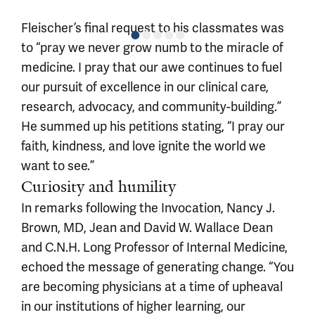
Fleischer’s final request to his classmates was
to “pray we never grow numb to the miracle of
medicine. I pray that our awe continues to fuel
our pursuit of excellence in our clinical care,
research, advocacy, and community-building.”
He summed up his petitions stating, “I pray our
faith, kindness, and love ignite the world we
want to see.”
Curiosity and humility
In remarks following the Invocation, Nancy J.
Brown, MD, Jean and David W. Wallace Dean
and C.N.H. Long Professor of Internal Medicine,
echoed the message of generating change. “You
are becoming physicians at a time of upheaval
in our institutions of higher learning, our