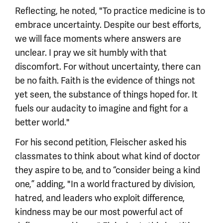
Reflecting, he noted, "To practice medicine is to
embrace uncertainty. Despite our best efforts,
we will face moments where answers are
unclear. I pray we sit humbly with that
discomfort. For without uncertainty, there can
be no faith. Faith is the evidence of things not
yet seen, the substance of things hoped for. It
fuels our audacity to imagine and fight for a
better world."
For his second petition, Fleischer asked his
classmates to think about what kind of doctor
they aspire to be, and to “consider being a kind
one,” adding, "In a world fractured by division,
hatred, and leaders who exploit difference,
kindness may be our most powerful act of