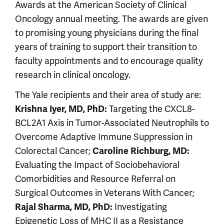
Awards at the American Society of Clinical
Oncology annual meeting. The awards are given
to promising young physicians during the final
years of training to support their transition to
faculty appointments and to encourage quality
research in clinical oncology.
The Yale recipients and their area of study are:
Targeting the CXCL8-
Krishna Iyer, MD, PhD:
BCL2A1 Axis in Tumor-Associated Neutrophils to
Overcome Adaptive Immune Suppression in
Colorectal Cancer;
Caroline Richburg, MD:
Evaluating the Impact of Sociobehavioral
Comorbidities and Resource Referral on
Surgical Outcomes in Veterans With Cancer;
Investigating
Rajal Sharma, MD, PhD:
Epigenetic Loss of MHC II as a Resistance