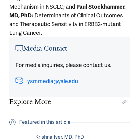
Mechanism in NSCLC; and
Paul Stockhammer,
Determinants of Clinical Outcomes
MD,
PhD:
and Therapeutic Sensitivity in ERBB2-mutant
Lung Cancer.
Article outro
Media Contact
For media inquiries, please contact us.
ysmmedia@yale.edu
Explore More
Featured in this article
Krishna Iyer, MD, PhD