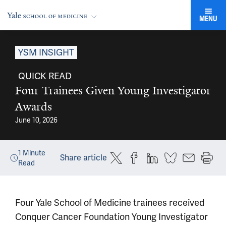
MENU
YSM INSIGHT
QUICK READ
Four Trainees Given Young Investigator
Awards
June 10, 2026
1
Minute
Share article
Read
Four Yale School of Medicine trainees received
Conquer Cancer Foundation Young Investigator