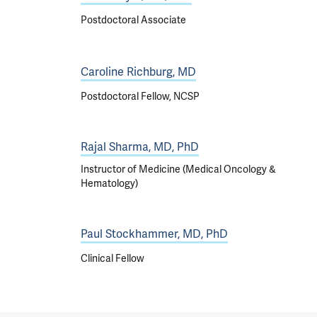
Postdoctoral Associate
Caroline Richburg, MD
Postdoctoral Fellow, NCSP
Rajal Sharma, MD, PhD
Instructor of Medicine (Medical Oncology &
Hematology)
Paul Stockhammer, MD, PhD
Clinical Fellow