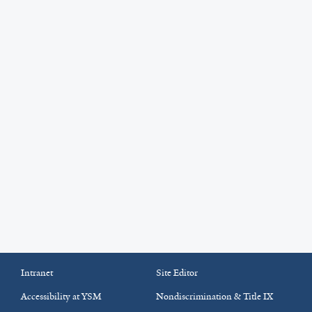
Intranet
Site Editor
Accessibility at YSM
Nondiscrimination & Title IX