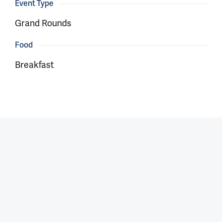
Event Type
Grand Rounds
Food
Breakfast