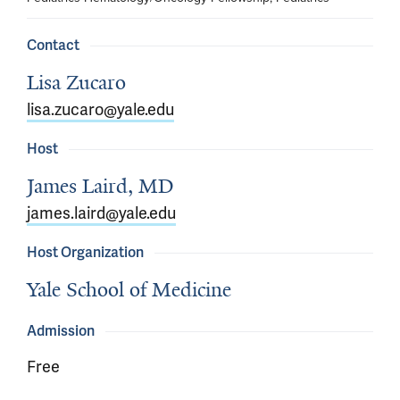
Contact
Lisa Zucaro
lisa.zucaro@yale.edu
Host
James Laird, MD
james.laird@yale.edu
Host Organization
Yale School of Medicine
Admission
Free