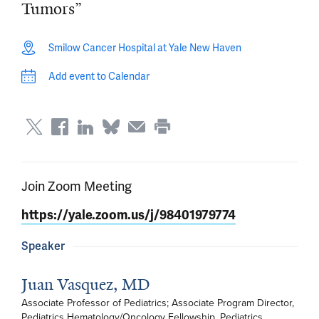
Tumors”
Smilow Cancer Hospital at Yale New Haven
Add event to Calendar
Join Zoom Meeting
https://yale.zoom.us/j/98401979774
Speaker
Juan Vasquez, MD
Associate Professor of Pediatrics; Associate Program Director, 
Pediatrics Hematology/Oncology Fellowship, Pediatrics