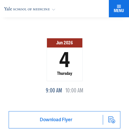
MENU
Jun 2026
4
Thursday
9:00 AM
10:00 AM
Download Flyer