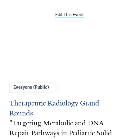
Edit This Event
Everyone (Public)
Therapeutic Radiology Grand
Rounds
"Targeting Metabolic and DNA
Repair Pathways in Pediatric Solid