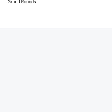
Grand Rounds