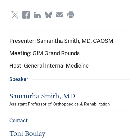
Presenter: Samantha Smith, MD, CAQSM
Meeting: GIM Grand Rounds
Host: General Internal Medicine
Speaker
Samantha Smith, MD
Assistant Professor of Orthopaedics & Rehabilitation
Contact
Toni Boulay