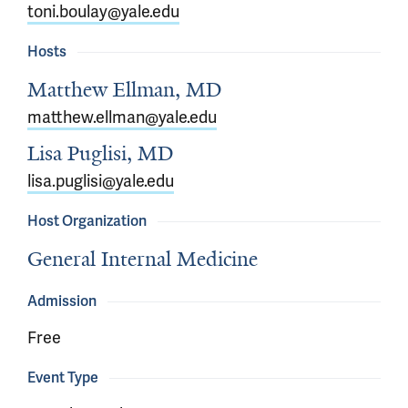
toni.boulay@yale.edu
Hosts
Matthew Ellman, MD
matthew.ellman@yale.edu
Lisa Puglisi, MD
lisa.puglisi@yale.edu
Host Organization
General Internal Medicine
Admission
Free
Event Type