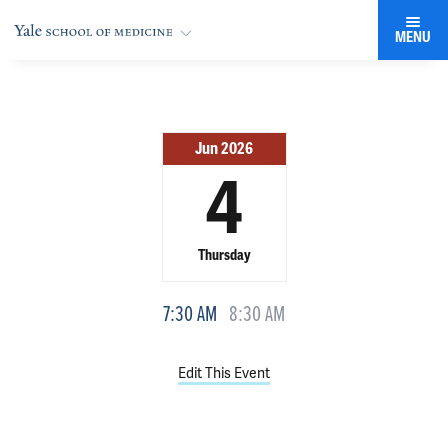
MENU
Jun 2026
4
Thursday
7:30 AM
8:30 AM
Edit This Event