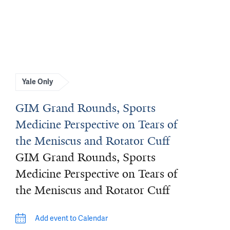
Yale Only
GIM Grand Rounds, Sports
Medicine Perspective on Tears of
the Meniscus and Rotator Cuff
GIM Grand Rounds, Sports
Medicine Perspective on Tears of
the Meniscus and Rotator Cuff
Add event to Calendar