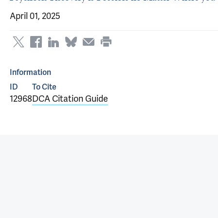
April 01, 2025
Information
ID
To Cite
12968
DCA Citation Guide