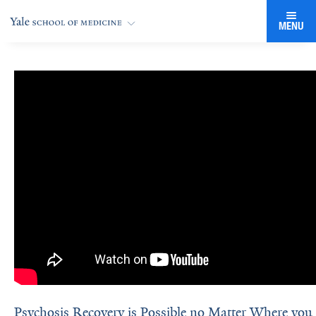
MENU
Psychosis Recovery is Possible no Matter Where you a