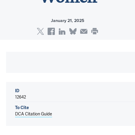
January 21, 2025
ID
12642
To Cite
DCA Citation Guide