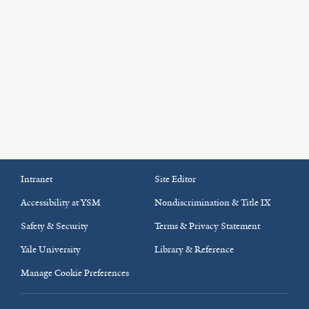
Intranet
Site Editor
Accessibility at YSM
Nondiscrimination & Title IX
Safety & Security
Terms & Privacy Statement
Yale University
Library & Reference
Manage Cookie Preferences