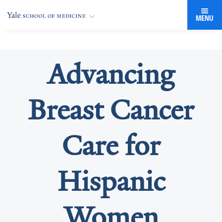
MENU
Advancing
Breast Cancer
Care for
Hispanic
Women