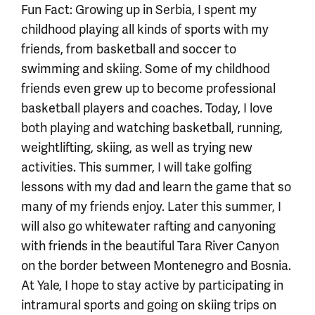
Fun Fact: Growing up in Serbia, I spent my
childhood playing all kinds of sports with my
friends, from basketball and soccer to
swimming and skiing. Some of my childhood
friends even grew up to become professional
basketball players and coaches. Today, I love
both playing and watching basketball, running,
weightlifting, skiing, as well as trying new
activities. This summer, I will take golfing
lessons with my dad and learn the game that so
many of my friends enjoy. Later this summer, I
will also go whitewater rafting and canyoning
with friends in the beautiful Tara River Canyon
on the border between Montenegro and Bosnia.
At Yale, I hope to stay active by participating in
intramural sports and going on skiing trips on