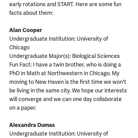
early rotations and START. Here are some fun
facts about them:
Alan Cooper
Undergraduate Institution: University of
Chicago
Undergraduate Major(s): Biological Sciences
Fun Fact: I have a twin brother, who is doing a
PhD in Math at Northwestern in Chicago. My
moving to New Haven is the first time we won't
be living in the same city. We hope our interests
will converge and we can one day collaborate
on a paper.
Alexandra Dumas
Undergraduate Institution: University of