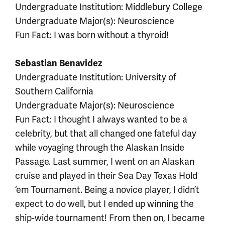
Undergraduate Institution: Middlebury College
Undergraduate Major(s): Neuroscience
Fun Fact: I was born without a thyroid!
Sebastian Benavidez
Undergraduate Institution: University of
Southern California
Undergraduate Major(s): Neuroscience
Fun Fact: I thought I always wanted to be a
celebrity, but that all changed one fateful day
while voyaging through the Alaskan Inside
Passage. Last summer, I went on an Alaskan
cruise and played in their Sea Day Texas Hold
‘em Tournament. Being a novice player, I didn’t
expect to do well, but I ended up winning the
ship-wide tournament! From then on, I became