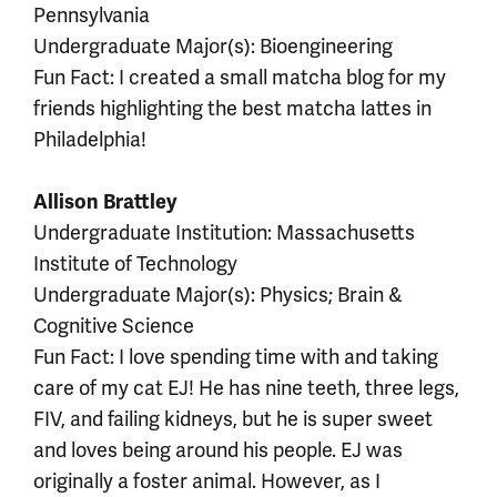
Pennsylvania
Undergraduate Major(s): Bioengineering
Fun Fact: I created a small matcha blog for my
friends highlighting the best matcha lattes in
Philadelphia!
Allison Brattley
Undergraduate Institution: Massachusetts
Institute of Technology
Undergraduate Major(s): Physics; Brain &
Cognitive Science
Fun Fact: I love spending time with and taking
care of my cat EJ! He has nine teeth, three legs,
FIV, and failing kidneys, but he is super sweet
and loves being around his people. EJ was
originally a foster animal. However, as I