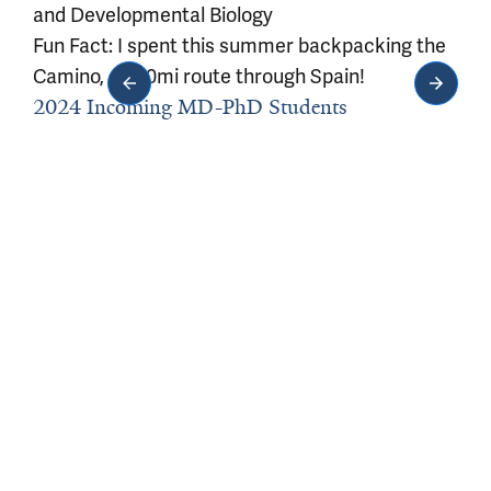
and Developmental Biology
Fun Fact: I spent this summer backpacking the
Camino, a 500mi route through Spain!
2024 Incoming MD-PhD Students