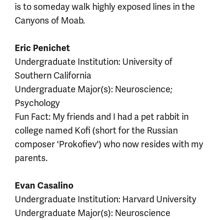
is to someday walk highly exposed lines in the
Canyons of Moab.
Eric Penichet
Undergraduate Institution: University of
Southern California
Undergraduate Major(s): Neuroscience;
Psychology
Fun Fact: My friends and I had a pet rabbit in
college named Kofi (short for the Russian
composer 'Prokofiev') who now resides with my
parents.
Evan Casalino
Undergraduate Institution: Harvard University
Undergraduate Major(s): Neuroscience