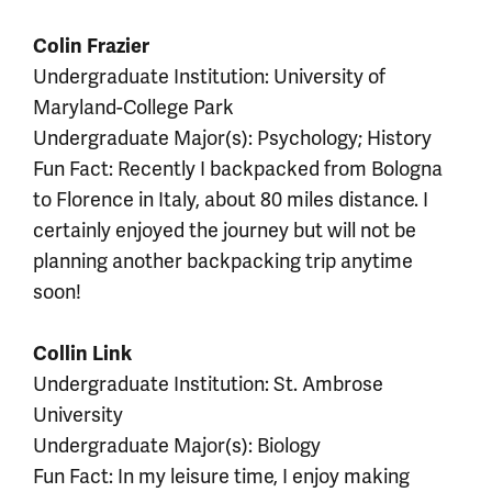
Colin Frazier
Undergraduate Institution: University of
Maryland-College Park
Undergraduate Major(s): Psychology; History
Fun Fact: Recently I backpacked from Bologna
to Florence in Italy, about 80 miles distance. I
certainly enjoyed the journey but will not be
planning another backpacking trip anytime
soon!
Collin Link
Undergraduate Institution: St. Ambrose
University
Undergraduate Major(s): Biology
Fun Fact: In my leisure time, I enjoy making