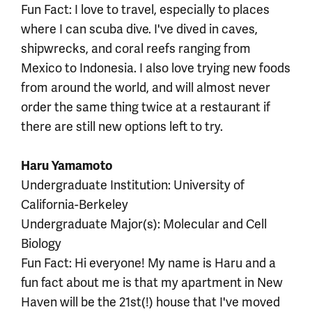
Fun Fact: I love to travel, especially to places
where I can scuba dive. I've dived in caves,
shipwrecks, and coral reefs ranging from
Mexico to Indonesia. I also love trying new foods
from around the world, and will almost never
order the same thing twice at a restaurant if
there are still new options left to try.
Haru Yamamoto
Undergraduate Institution: University of
California-Berkeley
Undergraduate Major(s): Molecular and Cell
Biology
Fun Fact: Hi everyone! My name is Haru and a
fun fact about me is that my apartment in New
Haven will be the 21st(!) house that I've moved