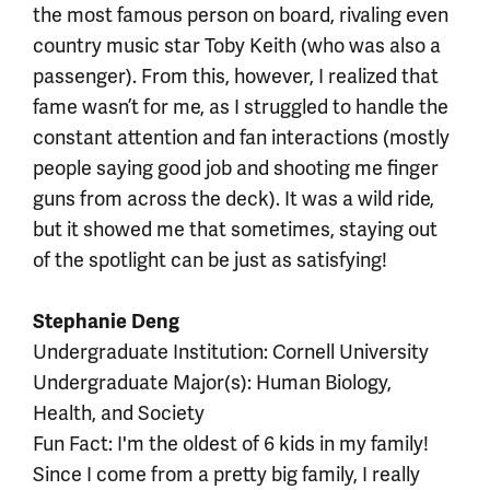
the most famous person on board, rivaling even
country music star Toby Keith (who was also a
passenger). From this, however, I realized that
fame wasn’t for me, as I struggled to handle the
constant attention and fan interactions (mostly
people saying good job and shooting me finger
guns from across the deck). It was a wild ride,
but it showed me that sometimes, staying out
of the spotlight can be just as satisfying!
Stephanie Deng
Undergraduate Institution: Cornell University
Undergraduate Major(s): Human Biology,
Health, and Society
Fun Fact: I'm the oldest of 6 kids in my family!
Since I come from a pretty big family, I really