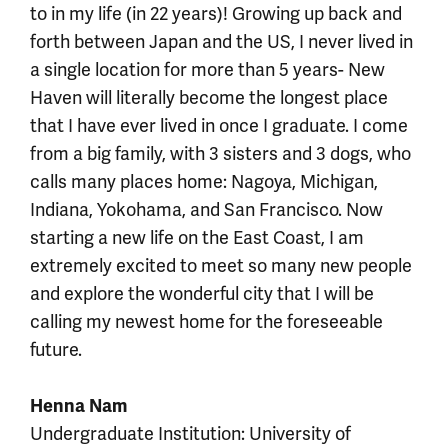
to in my life (in 22 years)! Growing up back and
forth between Japan and the US, I never lived in
a single location for more than 5 years- New
Haven will literally become the longest place
that I have ever lived in once I graduate. I come
from a big family, with 3 sisters and 3 dogs, who
calls many places home: Nagoya, Michigan,
Indiana, Yokohama, and San Francisco. Now
starting a new life on the East Coast, I am
extremely excited to meet so many new people
and explore the wonderful city that I will be
calling my newest home for the foreseeable
future.
Henna Nam
Undergraduate Institution: University of