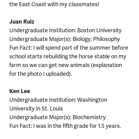
the East Coast with my classmates!
Juan Ruiz
Undergraduate Institution: Boston University
Undergraduate Major(s): Biology; Philosophy
Fun Fact: I will spend part of the summer before
school starts rebuilding the horse stable on my
farm so we can get new animals (explanation
for the photo I uploaded).
Ken Lee
Undergraduate Institution: Washington
University in St. Louis
Undergraduate Major(s): Biochemistry
Fun Fact: I was in the fifth grade for 1.5 years.