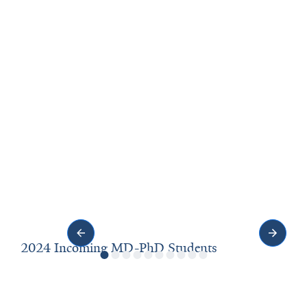
2024 Incoming MD-PhD Students