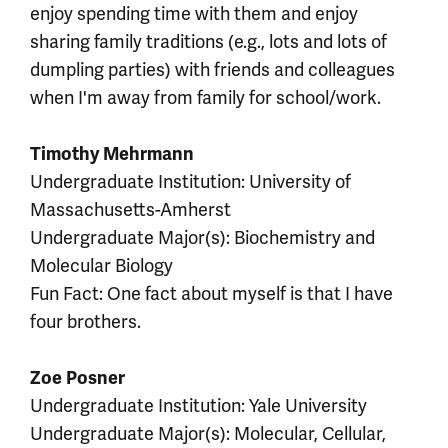
enjoy spending time with them and enjoy
sharing family traditions (e.g., lots and lots of
dumpling parties) with friends and colleagues
when I'm away from family for school/work.
Timothy Mehrmann
Undergraduate Institution: University of
Massachusetts-Amherst
Undergraduate Major(s): Biochemistry and
Molecular Biology
Fun Fact: One fact about myself is that I have
four brothers.
Zoe Posner
Undergraduate Institution: Yale University
Undergraduate Major(s): Molecular, Cellular,