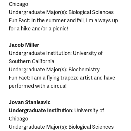
Chicago
Undergraduate Major(s): Biological Sciences
Fun Fact: In the summer and fall, I'm always up
for a hike and/or a picnic!
Jacob Miller
Undergraduate Institution: University of
Southern California
Undergraduate Major(s): Biochemistry
Fun Fact: I am a flying trapeze artist and have
performed with a circus!
Jovan Stanisavic
tution: University of
Undergraduate Insti
Chicago
Undergraduate Major(s): Biological Sciences