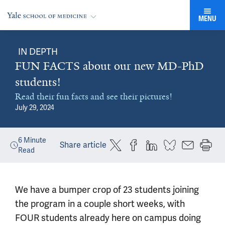
MENU
IN DEPTH
FUN FACTS about our new MD-PhD
students!
Read their fun facts and see their pictures!
July 29, 2024
6
Minute
Share article
Read
We have a bumper crop of 23 students joining
the program in a couple short weeks, with
FOUR students already here on campus doing