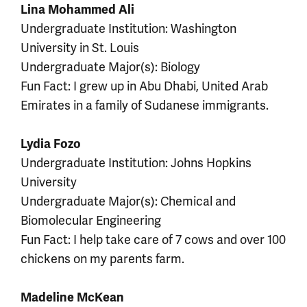
Lina Mohammed Ali
Undergraduate Institution: Washington
University in St. Louis
Undergraduate Major(s): Biology
Fun Fact: I grew up in Abu Dhabi, United Arab
Emirates in a family of Sudanese immigrants.
Lydia Fozo
Undergraduate Institution: Johns Hopkins
University
Undergraduate Major(s): Chemical and
Biomolecular Engineering
Fun Fact: I help take care of 7 cows and over 100
chickens on my parents farm.
Madeline McKean