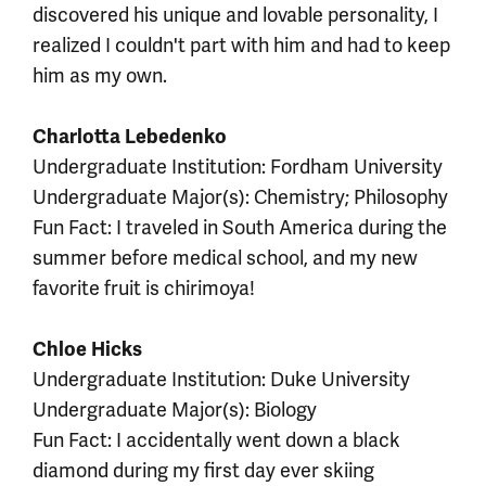
discovered his unique and lovable personality, I
realized I couldn't part with him and had to keep
him as my own.
Charlotta Lebedenko
Undergraduate Institution: Fordham University
Undergraduate Major(s): Chemistry; Philosophy
Fun Fact: I traveled in South America during the
summer before medical school, and my new
favorite fruit is chirimoya!
Chloe Hicks
Undergraduate Institution: Duke University
Undergraduate Major(s): Biology
Fun Fact: I accidentally went down a black
diamond during my first day ever skiing