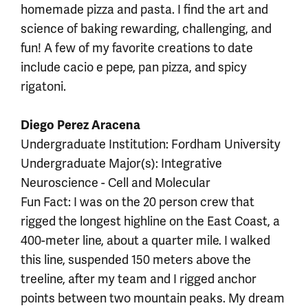
homemade pizza and pasta. I find the art and
science of baking rewarding, challenging, and
fun! A few of my favorite creations to date
include cacio e pepe, pan pizza, and spicy
rigatoni.
Diego Perez Aracena
Undergraduate Institution: Fordham University
Undergraduate Major(s): Integrative
Neuroscience - Cell and Molecular
Fun Fact: I was on the 20 person crew that
rigged the longest highline on the East Coast, a
400-meter line, about a quarter mile. I walked
this line, suspended 150 meters above the
treeline, after my team and I rigged anchor
points between two mountain peaks. My dream