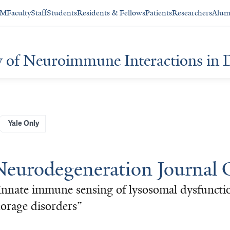
SM
Faculty
Staff
Students
Residents & Fellows
Patients
Researchers
Alum
y of Neuroimmune Interactions in 
Yale Only
Neurodegeneration Journal 
Innate immune sensing of lysosomal dysfunctio
torage disorders”