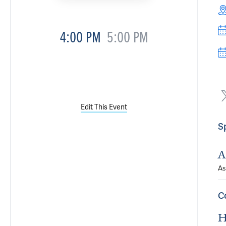
4:00 PM
5:00 PM
Edit This Event
S
A
As
C
H