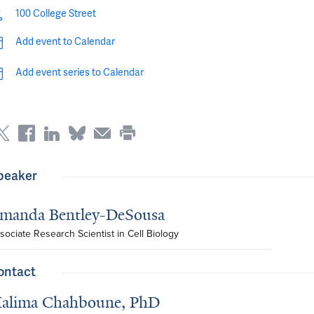
100 College Street
Add event to Calendar
Add event series to Calendar
peaker
manda Bentley-DeSousa
sociate Research Scientist in Cell Biology
ontact
alima Chahboune, PhD