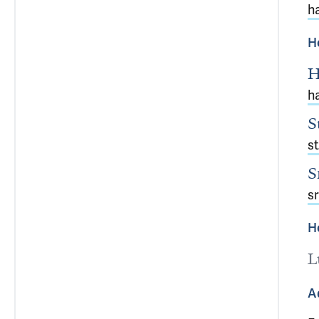
h
H
H
h
S
s
S
s
H
L
A