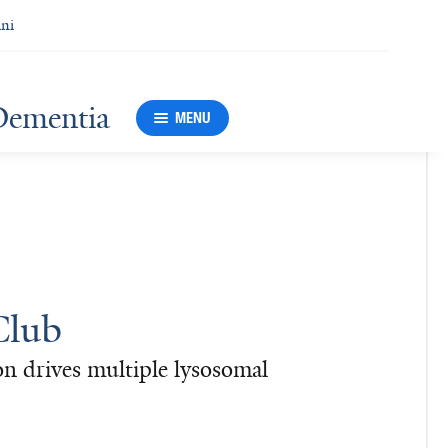
ni
Dementia
MENU
Club
n drives multiple lysosomal