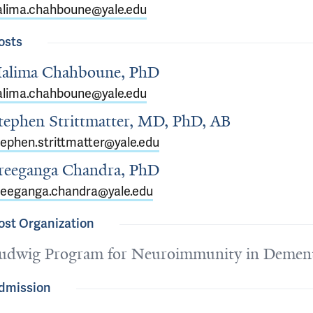
alima.chahboune@yale.edu
osts
alima Chahboune, PhD
alima.chahboune@yale.edu
tephen Strittmatter, MD, PhD, AB
tephen.strittmatter@yale.edu
reeganga Chandra, PhD
reeganga.chandra@yale.edu
ost Organization
udwig Program for Neuroimmunity in Dement
dmission