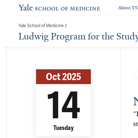
About Y
Yale School of Medicine
/
Ludwig Program for the Stud
Oct 2025
14
“
s
Tuesday