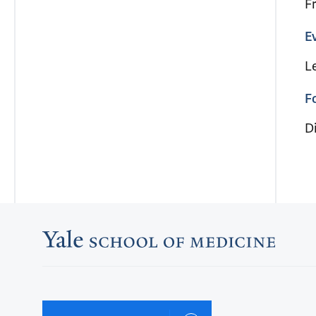
F
E
L
F
Di