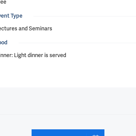
ree
vent Type
ectures and Seminars
ood
nner: Light dinner is served