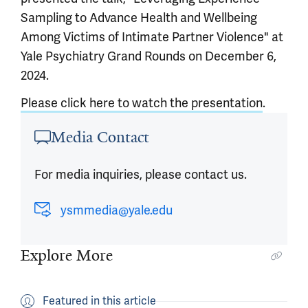
Sampling to Advance Health and Wellbeing
Among Victims of Intimate Partner Violence" at
Yale Psychiatry Grand Rounds on December 6,
2024.
Please click here to watch the presentation
.
Article outro
Media Contact
For media inquiries, please contact us.
ysmmedia@yale.edu
Explore More
Featured in this article