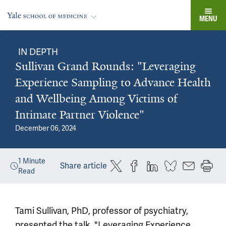
MENU
IN DEPTH
Sullivan Grand Rounds: "Leveraging
Experience Sampling to Advance Health
and Wellbeing Among Victims of
Intimate Partner Violence"
December 06, 2024
1
Minute
Share article
Read
Tami Sullivan, PhD, professor of psychiatry,
presented the talk, "Leveraging Experience