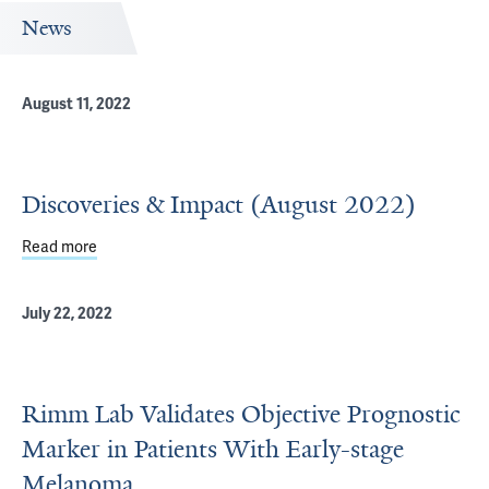
News
August 11, 2022
Discoveries & Impact (August 2022)
Read more
about Discoveries & Impact (August 2022)
July 22, 2022
Rimm Lab Validates Objective Prognostic
Marker in Patients With Early-stage
Melanoma