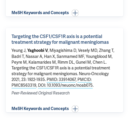
MeSH Keywords and Concepts
Targeting the CSF1/CSF1R axis is a potential
treatment strategy for malignant meningiomas
Yeung J
,
,
Miyagishima D
,
Vesely MD
,
Zhang T
,
Yaghoobi V
Badri T,
Nassar A
, Han X,
Sanmamed MF
, Youngblood M,
Peyre M, Kalamarides M,
Rimm DL
,
Gunel M
,
Chen L
.
Targeting the CSF1/CSF1R axis is a potential treatment
strategy for malignant meningiomas
. Neuro-Oncology
2021, 23: 1922-1935.
PMID: 33914067
,
PMCID:
PMC8563319
,
DOI: 10.1093/neuonc/noab075
.
Peer-Reviewed Original Research
MeSH Keywords and Concepts