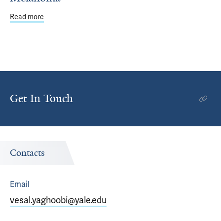
Read more
about Rimm Lab Validates Objective Prognostic Marker i
Get In Touch
Contacts
Email
vesal.yaghoobi@yale.edu