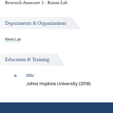
Research Associate 2 - Rimm Lab
Departments & Organizations
Rimm Lab
Education & Training
MSc
Johns Hopkins University (2018)