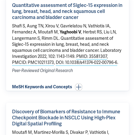
Quantitative assessment of Siglec-15 expression in
lung, breast, head, and neck squamous cell
carcinoma and bladder cancer
Shafi S,
Aung TN
,
Xirou V
, Gavrielatou N, Vathiotis IA,
Fernandez A
, Moutafi M,
,
Herbst RS
, Liu LN,
Yaghoobi V
Langermann S
,
Rimm DL
.
Quantitative assessment of
Siglec-15 expression in lung, breast, head, and neck
squamous cell carcinoma and bladder cancer
. Laboratory
Investigation 2022, 102: 1143-1149.
PMID: 35581307
,
PMCID: PMC10211373
,
DOI: 10.1038/s41374-022-00796-6
.
Peer-Reviewed Original Research
MeSH Keywords and Concepts
Discovery of Biomarkers of Resistance to Immune
Checkpoint Blockade in NSCLC Using High-Plex
Digital Spatial Profiling
Moutafi M, Martinez-Morilla S, Divakar P, Vathiotis I,