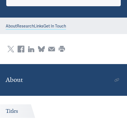
About
Research
Links
Get In Touch
About
Titles