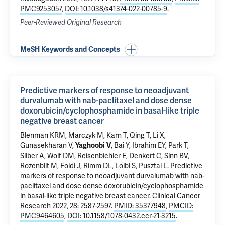
PMC9253057
,
DOI: 10.1038/s41374-022-00785-9
.
Peer-Reviewed Original Research
MeSH Keywords and Concepts
Predictive markers of response to neoadjuvant
durvalumab with nab-paclitaxel and dose dense
doxorubicin/cyclophosphamide in basal-like triple
negative breast cancer
Blenman KRM
,
Marczyk M
, Karn T, Qing T, Li X,
Gunasekharan V,
,
Bai Y
, Ibrahim EY,
Park T
,
Yaghoobi V
Silber A
, Wolf DM, Reisenbichler E, Denkert C, Sinn BV,
Rozenblit M
, Foldi J,
Rimm DL
, Loibl S,
Pusztai L
.
Predictive
markers of response to neoadjuvant durvalumab with nab-
paclitaxel and dose dense doxorubicin/cyclophosphamide
in basal-like triple negative breast cancer
. Clinical Cancer
Research 2022, 28: 2587-2597.
PMID: 35377948
,
PMCID:
PMC9464605
,
DOI: 10.1158/1078-0432.ccr-21-3215
.