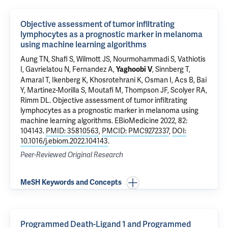
Objective assessment of tumor infiltrating
lymphocytes as a prognostic marker in melanoma
using machine learning algorithms
Aung TN
, Shafi S, Wilmott JS, Nourmohammadi S, Vathiotis
I, Gavrielatou N,
Fernandez A
,
, Sinnberg T,
Yaghoobi V
Amaral T, Ikenberg K, Khosrotehrani K, Osman I, Acs B,
Bai
Y
, Martinez-Morilla S, Moutafi M, Thompson JF, Scolyer RA,
Rimm DL
.
Objective assessment of tumor infiltrating
lymphocytes as a prognostic marker in melanoma using
machine learning algorithms
. EBioMedicine 2022, 82:
104143.
PMID: 35810563
,
PMCID: PMC9272337
,
DOI:
10.1016/j.ebiom.2022.104143
.
Peer-Reviewed Original Research
MeSH Keywords and Concepts
Programmed Death-Ligand 1 and Programmed