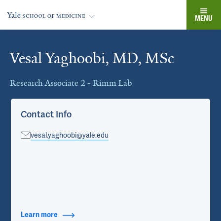
MENU
Vesal Yaghoobi, MD, MSc
Cards
Research Associate 2 - Rimm Lab
Contact Info
vesal.yaghoobi@yale.edu
Learn more
about Contact Info