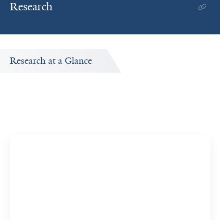
Research
Research at a Glance
Publications Timeline
A big-picture view of Vesal Yaghoobi's research output by
year.