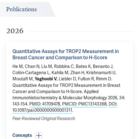
Publications
2026
Quantitative Assays for TROP2 Measurement in
Breast Cancer and Comparison to H-Score
He M,
Chan N
, Liu M, Robbins C,
Bates K
, Benanto J,
Colón-Cartagena L
,
Kahila M
,
Zhan H
,
Krishnamurti U
,
Moutafi M,
, Liebler D, Fulton R,
Rimm D
.
Yaghoobi V
Quantitative Assays for TROP2 Measurement in Breast
Cancer and Comparison to H-Score
. Applied
Immunohistochemistry & Molecular Morphology 2026, 34:
143-154.
PMID: 41709478
,
PMCID: PMC13143368
,
DOI:
10.1097/pai.0000000000001311
.
Peer-Reviewed Original Research
Concepts