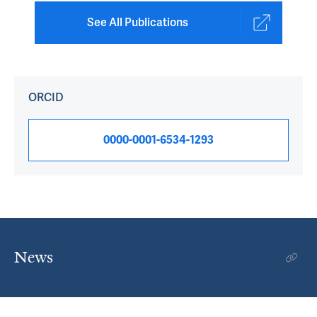
See All Publications
ORCID
0000-0001-6534-1293
News