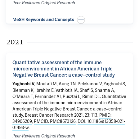
Peer-Reviewed Original Research
MeSH Keywords and Concepts
2021
Quantitative assessment of the immune
microenvironment in African American Triple
Negative Breast Cancer: a case–control study
, Moutafi M,
Aung TN
, Pelekanou V, Yaghoubi S,
Yaghoobi V
Blenman K
, Ibrahim E, Vathiotis IA, Shafi S,
Sharma A
,
O’Meara T,
Fernandez AI
,
Pusztai L
,
Rimm DL
.
Quantitative
assessment of the immune microenvironment in African
American Triple Negative Breast Cancer: a case–control
study
. Breast Cancer Research 2021, 23: 113.
PMID:
34906209
,
PMCID: PMC8670126
,
DOI: 10.1186/s13058-021-
01493-w
.
Peer-Reviewed Original Research