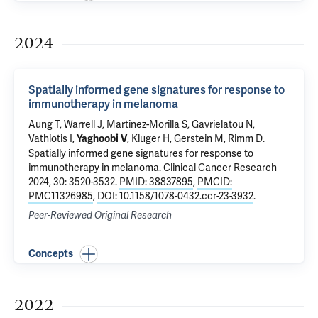
2024
Spatially informed gene signatures for response to
immunotherapy in melanoma
Aung T
,
Warrell J
, Martinez-Morilla S, Gavrielatou N,
Vathiotis I,
,
Kluger H
,
Gerstein M
,
Rimm D
.
Yaghoobi V
Spatially informed gene signatures for response to
immunotherapy in melanoma
. Clinical Cancer Research
2024, 30: 3520-3532.
PMID: 38837895
,
PMCID:
PMC11326985
,
DOI: 10.1158/1078-0432.ccr-23-3932
.
Peer-Reviewed Original Research
Concepts
2022