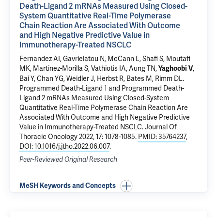
Death-Ligand 2 mRNAs Measured Using Closed-
System Quantitative Real-Time Polymerase
Chain Reaction Are Associated With Outcome
and High Negative Predictive Value in
Immunotherapy-Treated NSCLC
Fernandez AI
, Gavrielatou N, McCann L, Shafi S, Moutafi
MK, Martinez-Morilla S, Vathiotis IA,
Aung TN
,
,
Yaghoobi V
Bai Y
, Chan YG, Weidler J,
Herbst R
, Bates M,
Rimm DL
.
Programmed Death-Ligand 1 and Programmed Death-
Ligand 2 mRNAs Measured Using Closed-System
Quantitative Real-Time Polymerase Chain Reaction Are
Associated With Outcome and High Negative Predictive
Value in Immunotherapy-Treated NSCLC
. Journal Of
Thoracic Oncology 2022, 17: 1078-1085.
PMID: 35764237
,
DOI: 10.1016/j.jtho.2022.06.007
.
Peer-Reviewed Original Research
MeSH Keywords and Concepts