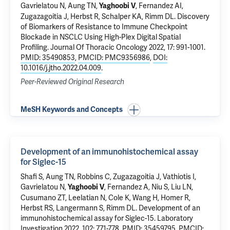
Gavrielatou N,
Aung TN
,
,
Fernandez AI
,
Yaghoobi V
Zugazagoitia J,
Herbst R
,
Schalper KA
,
Rimm DL
.
Discovery
of Biomarkers of Resistance to Immune Checkpoint
Blockade in NSCLC Using High-Plex Digital Spatial
Profiling
. Journal Of Thoracic Oncology 2022, 17: 991-1001.
PMID: 35490853
,
PMCID: PMC9356986
,
DOI:
10.1016/j.jtho.2022.04.009
.
Peer-Reviewed Original Research
MeSH Keywords and Concepts
Development of an immunohistochemical assay
for Siglec-15
Shafi S,
Aung TN
, Robbins C, Zugazagoitia J, Vathiotis I,
Gavrielatou N,
,
Fernandez A
, Niu S, Liu LN,
Yaghoobi V
Cusumano ZT, Leelatian N, Cole K,
Wang H
,
Homer R
,
Herbst RS
,
Langermann S
,
Rimm DL
.
Development of an
immunohistochemical assay for Siglec-15
. Laboratory
Investigation 2022, 102: 771-778.
PMID: 35459795
,
PMCID: