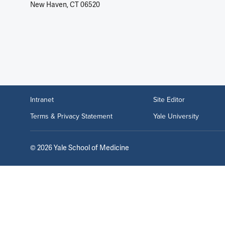
New Haven, CT 06520
Intranet
Site Editor
Terms & Privacy Statement
Yale University
©
2026
Yale School of Medicine