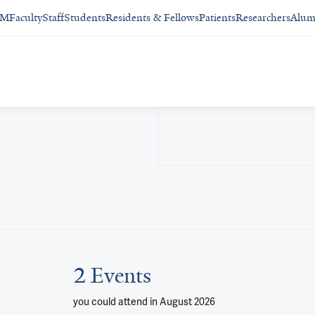
SM
Faculty
Staff
Students
Residents & Fellows
Patients
Researchers
Alum
2 Events
you could attend
in August 2026