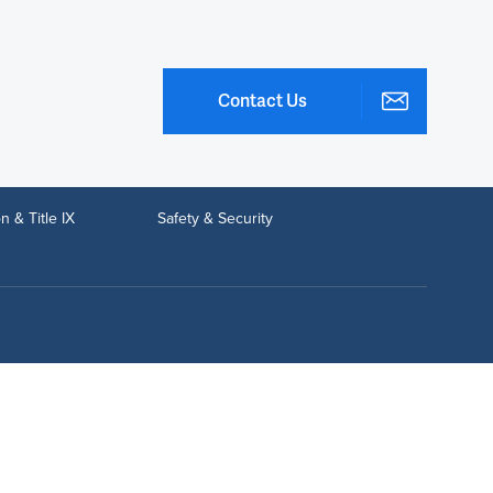
Contact Us
n & Title IX
Safety & Security