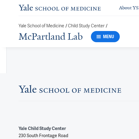
About Y
Yale School of Medicine
/
Child Study Center
/
McPartland Lab
MENU
Yale Child Study Center
230 South Frontage Road