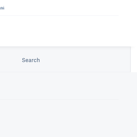
ni
Search