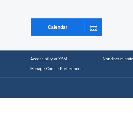
Calendar
Accessibility at YSM
Nondiscriminatio
Manage Cookie Preferences