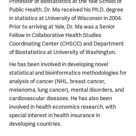
Professor of Biostatistics at the Yale School of
Public Health. Dr. Ma received his Ph.D. degree
in statistics at University of Wisconsin in 2004.
Prior to arriving at Yale, Dr. Ma was a Senior
Fellow in Collaborative Health Studies
Coordinating Center (CHSCC) and Department
of Biostatistics at University of Washington.
He has been involved in developing novel
statistical and bioinformatics methodologies for
analysis of cancer (NHL, breast cancer,
melanoma, lung cancer), mental disorders, and
cardiovascular diseases. He has also been
involved in health economics research, with
special interest in health insurance in
developing countries.