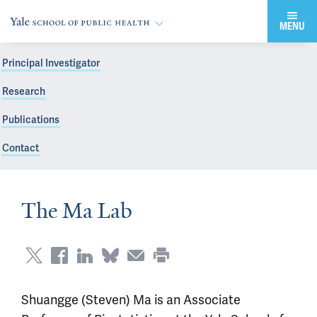
MENU
Principal Investigator
Research
Publications
Contact
The Ma Lab
Shuangge (Steven) Ma is an Associate