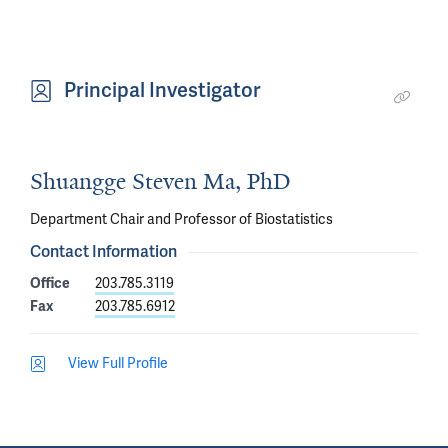
Principal Investigator
Shuangge Steven Ma, PhD
Department Chair and Professor of Biostatistics
Contact Information
Office
203.785.3119
Fax
203.785.6912
View Full Profile