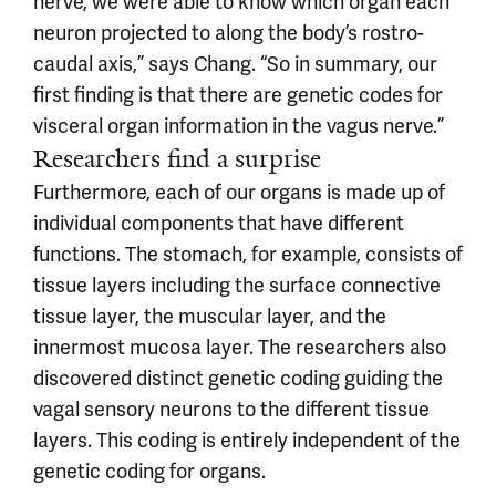
nerve, we were able to know which organ each
neuron projected to along the body’s rostro-
caudal axis,” says Chang. “So in summary, our
first finding is that there are genetic codes for
visceral organ information in the vagus nerve.”
Researchers find a surprise
Furthermore, each of our organs is made up of
individual components that have different
functions. The stomach, for example, consists of
tissue layers including the surface connective
tissue layer, the muscular layer, and the
innermost mucosa layer. The researchers also
discovered distinct genetic coding guiding the
vagal sensory neurons to the different tissue
layers. This coding is entirely independent of the
genetic coding for organs.