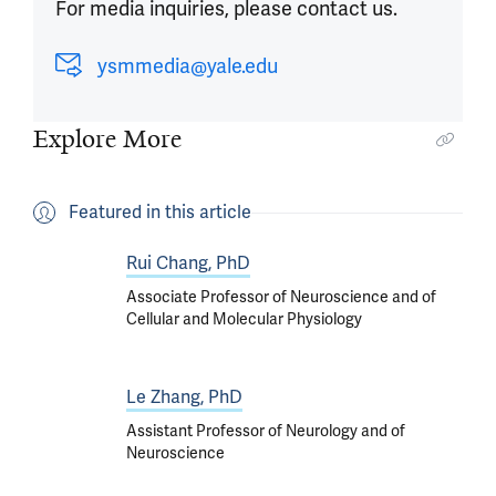
For media inquiries, please contact us.
ysmmedia@yale.edu
Explore More
Featured in this article
Rui Chang, PhD
Associate Professor of Neuroscience and of
Cellular and Molecular Physiology
Le Zhang, PhD
Assistant Professor of Neurology and of
Neuroscience