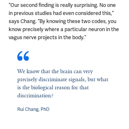
“Our second finding is really surprising. No one
in previous studies had even considered this,”
says Chang. “By knowing these two codes, you
know precisely where a particular neuron in the
vagus nerve projects in the body.”
We know that the brain can very
precisely discriminate signals, but what
is the biological reason for that
discrimination?
Rui Chang, PhD