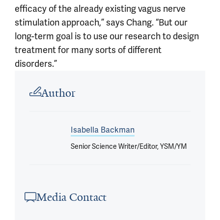
efficacy of the already existing vagus nerve
stimulation approach,” says Chang. “But our
long-term goal is to use our research to design
treatment for many sorts of different
disorders.”
Article outro
Author
Isabella Backman
Senior Science Writer/Editor, YSM/YM
Media Contact