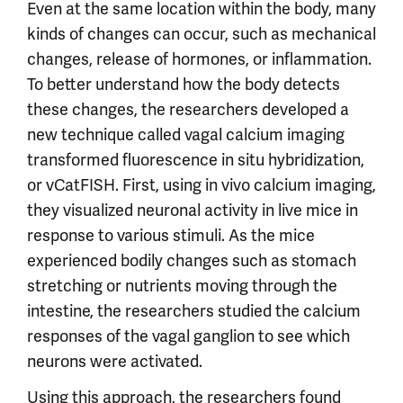
Even at the same location within the body, many
kinds of changes can occur, such as mechanical
changes, release of hormones, or inflammation.
To better understand how the body detects
these changes, the researchers developed a
new technique called vagal calcium imaging
transformed fluorescence in situ hybridization,
or vCatFISH. First, using in vivo calcium imaging,
they visualized neuronal activity in live mice in
response to various stimuli. As the mice
experienced bodily changes such as stomach
stretching or nutrients moving through the
intestine, the researchers studied the calcium
responses of the vagal ganglion to see which
neurons were activated.
Using this approach, the researchers found