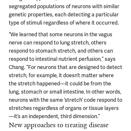
segregated populations of neurons with similar
genetic properties, each detecting a particular
type of stimuli regardless of where it occurred.
“We learned that some neurons in the vagus
nerve can respond to lung stretch, others
respond to stomach stretch, and others can
respond to intestinal nutrient perfusion,” says
Chang. “For neurons that are designed to detect
stretch, for example, it doesn’t matter where
the stretch happened—it could be from the
lung, stomach or small intestine. In other words,
neurons with the same ‘stretch’ code respond to
stretches regardless of organs or tissue layers
—it’s an independent, third dimension.”
New approaches to treating disease