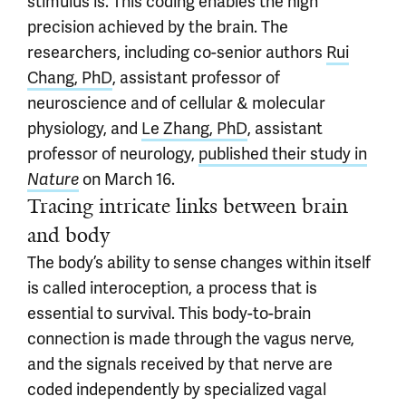
stimulus is. This coding enables the high
precision achieved by the brain. The
researchers, including co-senior authors
Rui
Chang, PhD
, assistant professor of
neuroscience and of cellular & molecular
physiology, and
Le Zhang, PhD
, assistant
professor of neurology,
published their study in
Nature
on March 16.
Tracing intricate links between brain
and body
The body’s ability to sense changes within itself
is called interoception, a process that is
essential to survival. This body-to-brain
connection is made through the vagus nerve,
and the signals received by that nerve are
coded independently by specialized vagal