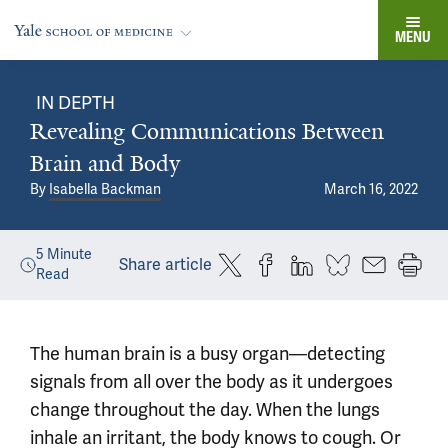
MENU
IN DEPTH
Revealing Communications Between
Brain and Body
By
Isabella Backman
March 16, 2022
5
Minute
Share article
Read
The human brain is a busy organ—detecting
signals from all over the body as it undergoes
change throughout the day. When the lungs
inhale an irritant, the body knows to cough. Or