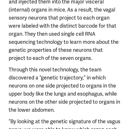
and injected them into the major visceral
(internal) organs in mice. As a result, the vagal
sensory neurons that project to each organ
were labeled with the distinct barcode for that
organ. They then used single cell RNA
sequencing technology to learn more about the
genetic properties of these neurons that
project to each of the seven organs.
Through this novel technology, the team
discovered a “genetic trajectory,” in which
neurons on one side projected to organs in the
upper body like the lungs and esophagus, while
neurons on the other side projected to organs in
the lower abdomen.
“By looking at the genetic signature of the vagus