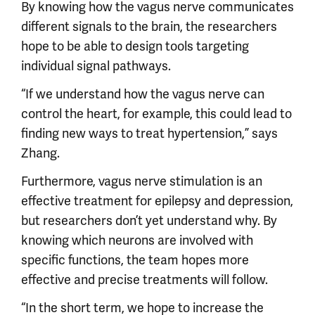
By knowing how the vagus nerve communicates
different signals to the brain, the researchers
hope to be able to design tools targeting
individual signal pathways.
“If we understand how the vagus nerve can
control the heart, for example, this could lead to
finding new ways to treat hypertension,” says
Zhang.
Furthermore, vagus nerve stimulation is an
effective treatment for epilepsy and depression,
but researchers don’t yet understand why. By
knowing which neurons are involved with
specific functions, the team hopes more
effective and precise treatments will follow.
“In the short term, we hope to increase the