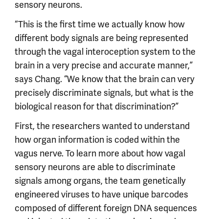
sensory neurons.
“This is the first time we actually know how
different body signals are being represented
through the vagal interoception system to the
brain in a very precise and accurate manner,”
says Chang. “We know that the brain can very
precisely discriminate signals, but what is the
biological reason for that discrimination?”
First, the researchers wanted to understand
how organ information is coded within the
vagus nerve. To learn more about how vagal
sensory neurons are able to discriminate
signals among organs, the team genetically
engineered viruses to have unique barcodes
composed of different foreign DNA sequences