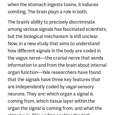
when the stomach ingests toxins, it induces
vomiting. The brain plays a role in both.
The brain’s ability to precisely discriminate
among various signals has fascinated scientists,
but the biological mechanism is still unclear.
Now, in a new study that aims to understand
how different signals in the body are coded in
the vagus nerve—the cranial nerve that sends
information to and from the brain about internal
organ function—Yale researchers have found
that the signals have three key features that
are independently coded by vagal sensory
neurons. They are: which organ a signal is
coming from, which tissue layer within the
organ the signal is coming from, and what the