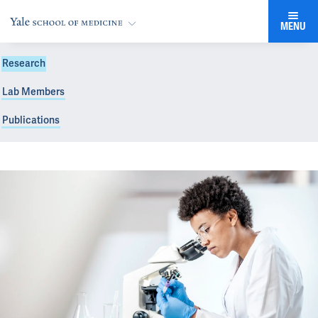
MENU
Research
Lab Members
Publications