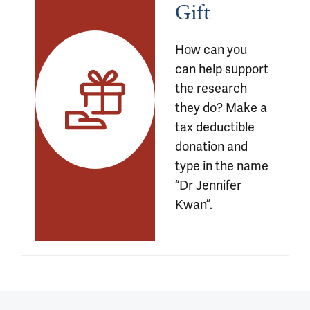
Gift
How can you 
can help support 
the research 
they do? Make a 
tax deductible 
donation and 
type in the name 
“Dr Jennifer 
Kwan”.