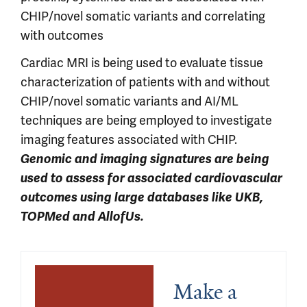
CHIP/novel somatic variants and correlating
with outcomes
Cardiac MRI is being used to evaluate tissue
characterization of patients with and without
CHIP/novel somatic variants and AI/ML
techniques are being employed to investigate
imaging features associated with CHIP.
Genomic and imaging signatures are being
used to assess for associated cardiovascular
outcomes using large databases like UKB,
TOPMed and AllofUs.
Make a 