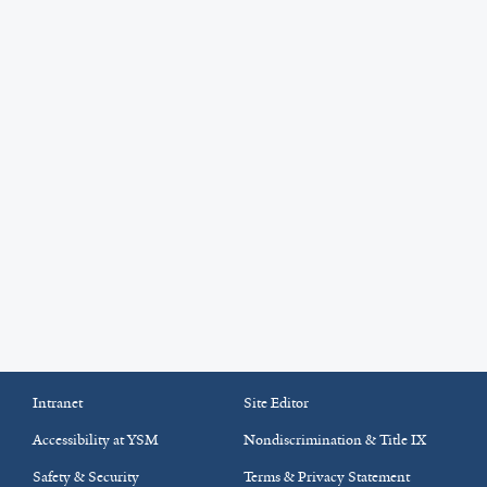
Intranet
Site Editor
Accessibility at YSM
Nondiscrimination & Title IX
Safety & Security
Terms & Privacy Statement