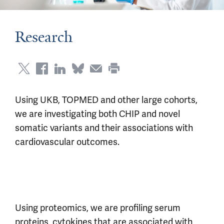
Research
Using UKB, TOPMED and other large cohorts,
we are investigating both CHIP and novel
somatic variants and their associations with
cardiovascular outcomes.
Using proteomics, we are profiling serum
proteins, cytokines that are associated with