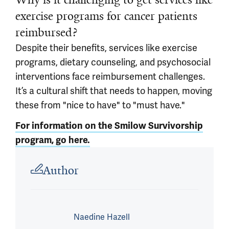
exercise programs for cancer patients
reimbursed?
Despite their benefits, services like exercise
programs, dietary counseling, and psychosocial
interventions face reimbursement challenges.
It’s a cultural shift that needs to happen, moving
these from "nice to have" to "must have."
For information on the Smilow Survivorship
program, go here.
Article outro
Author
Naedine Hazell