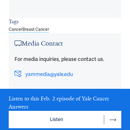
Tags
Cancer
Breast Cancer
Media Contact
For media inquiries, please contact us.
ysmmedia@yale.edu
Listen to this Feb. 2 episode of Yale Cancer
Answers
Listen