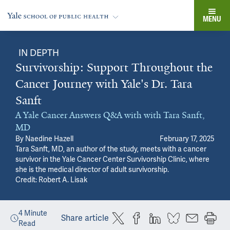
MENU
IN DEPTH
Survivorship: Support Throughout the
Cancer Journey with Yale's Dr. Tara
Sanft
A Yale Cancer Answers Q&A with with Tara Sanft,
MD
By
Naedine Hazell
February 17, 2025
Tara Sanft, MD, an author of the study, meets with a cancer
survivor in the Yale Cancer Center Survivorship Clinic, where
she is the medical director of adult survivorship.
Credit: Robert A. Lisak
4
Minute
Share article
Read