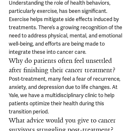
Understanding the role of health behaviors,
particularly exercise, has been significant.
Exercise helps mitigate side effects induced by
treatments. There’s a growing recognition of the
need to address physical, mental, and emotional
well-being, and efforts are being made to
integrate these into cancer care.
Why do patients often feel unsettled
after finishing their cancer treatment?
Post-treatment, many feel a fear of recurrence,
anxiety, and depression due to life changes. At
Yale, we have a multidisciplinary clinic to help
patients optimize their health during this
transition period.
What advice would you give to cancer
survivors struggling post-treatment?