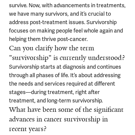
survive. Now, with advancements in treatments,
we have many survivors, and it’s crucial to
address post-treatment issues. Survivorship
focuses on making people feel whole again and
helping them thrive post-cancer.
Can you clarify how the term
"survivorship" is currently understood?
Survivorship starts at diagnosis and continues
through all phases of life. It’s about addressing
the needs and services required at different
stages—during treatment, right after
treatment, and long-term survivorship.
What have been some of the significant
advances in cancer survivorship in
recent years?