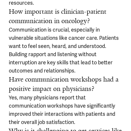
resources.
How important is clinician-patient
communication in oncology?
Communication is crucial, especially in
vulnerable situations like cancer care. Patients
want to feel seen, heard, and understood.
Building rapport and listening without
interruption are key skills that lead to better
outcomes and relationships.
Have communication workshops had a
positive impact on physicians?
Yes, many physicians report that
communication workshops have significantly
improved their interactions with patients and
their overall job satisfaction.
Why is it challenging to get services like