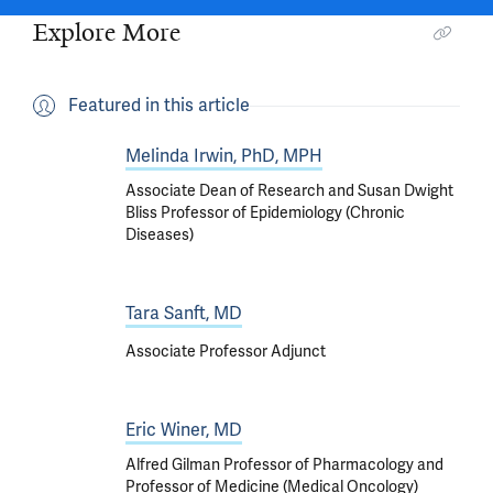
Explore More
Featured in this article
Melinda Irwin, PhD, MPH
Associate Dean of Research and Susan Dwight
Bliss Professor of Epidemiology (Chronic
Diseases)
Tara Sanft, MD
Associate Professor Adjunct
Eric Winer, MD
Alfred Gilman Professor of Pharmacology and
Professor of Medicine (Medical Oncology)