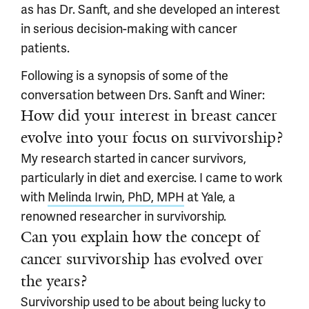
as has Dr. Sanft, and she developed an interest
in serious decision-making with cancer
patients.
Following is a synopsis of some of the
conversation between Drs. Sanft and Winer:
How did your interest in breast cancer
evolve into your focus on survivorship?
My research started in cancer survivors,
particularly in diet and exercise. I came to work
with
Melinda Irwin, PhD, MPH
at Yale, a
renowned researcher in survivorship.
Can you explain how the concept of
cancer survivorship has evolved over
the years?
Survivorship used to be about being lucky to