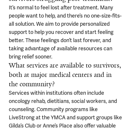
It’s normal to feel lost after treatment. Many
people want to help, and there’s no one-size-fits-
all solution. We aim to provide personalized
support to help you recover and start feeling
better. These feelings don’t last forever, and
taking advantage of available resources can
bring relief sooner.
What services are available to survivors,
both at major medical centers and in
the community?
Services within institutions often include
oncology rehab, dietitians, social workers, and
counseling. Community programs like
LiveStrong at the YMCA and support groups like
Gilda’s Club or Anne’s Place also offer valuable