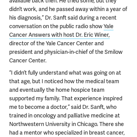
available back then. He tried some, but they
didn’t work, and he passed away within a year of
his diagnosis,” Dr. Sanft said during a recent
conversation on the public radio show
Yale
Cancer Answers with host Dr. Eric Winer,
director of the Yale Cancer Center and
president and physician-in-chief of the Smilow
Cancer Center.
“I didn’t fully understand what was going on at
that age, but I noticed how the medical team
and eventually the home hospice team
supported my family. That experience inspired
me to become a doctor,” said Dr. Sanft, who
trained in oncology and palliative medicine at
Northwestern University in Chicago. There she
had a mentor who specialized in breast cancer,