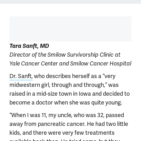
Tara Sanft, MD
Director of the Smilow Survivorship Clinic at
Yale Cancer Center and Smilow Cancer Hospital
Dr. Sanft,
who describes herself as a “very
midwestern girl, through and through,” was
raised in a mid-size town in Iowa and decided to
become a doctor when she was quite young.
“When I was 11, my uncle, who was 32, passed
away from pancreatic cancer. He had two little
kids, and there were very few treatments