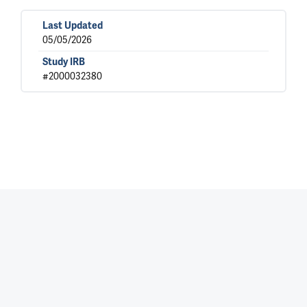
Last Updated
05/05/2026
Study IRB
#2000032380