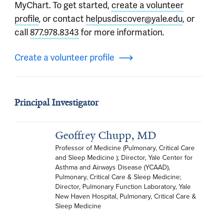
MyChart. To get started,
create a volunteer
profile
, or contact
helpusdiscover@yale.edu
, or
call
877.978.8343
for more information.
Create a volunteer profile
Principal Investigator
Geoffrey Chupp, MD
Professor of Medicine (Pulmonary, Critical Care 
and Sleep Medicine ); Director, Yale Center for 
Asthma and Airways Disease (YCAAD), 
Pulmonary, Critical Care & Sleep Medicine; 
Director, Pulmonary Function Laboratory, Yale 
New Haven Hospital, Pulmonary, Critical Care & 
Sleep Medicine