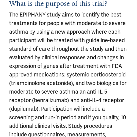
What is the purpose of this trial?
The EPIPHANY study aims to identify the best
treatments for people with moderate to severe
asthma by using a new approach where each
participant will be treated with guideline-based
standard of care throughout the study and then
evaluated by clinical responses and changes in
expression of genes after treatment with FDA
approved medications: systemic corticosteroid
(triamcinolone acetonide), and two biologics for
moderate to severe asthma an anti-IL-5
receptor (benralizumab) and anti-IL-4 receptor
(dupilumab). Participation will include a
screening and run-in period and if you qualify, 10
additional clinical visits. Study procedures
include questionnaires, measurements,