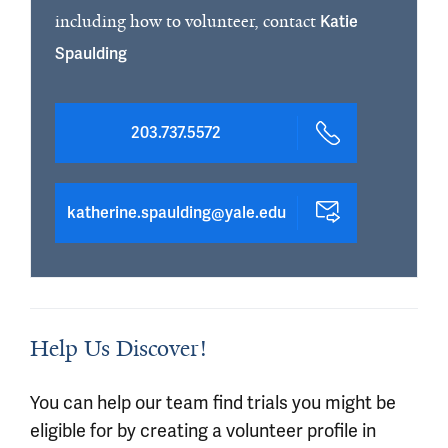
including how to volunteer, contact
Katie
Spaulding
203.737.5572
katherine.spaulding@yale.edu
Help Us Discover!
You can help our team find trials you might be
eligible for by creating a volunteer profile in