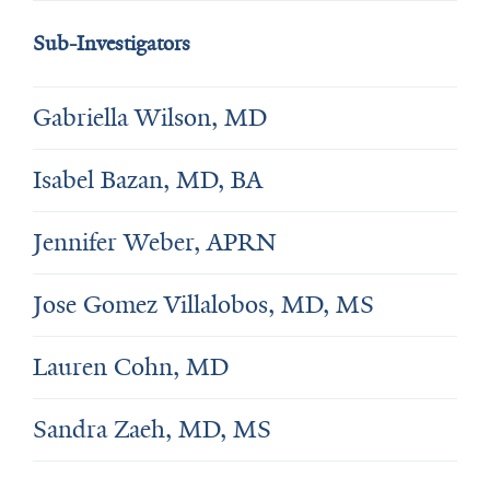
Sub-Investigators
Gabriella Wilson, MD
Isabel Bazan, MD, BA
Jennifer Weber, APRN
Jose Gomez Villalobos, MD, MS
Lauren Cohn, MD
Sandra Zaeh, MD, MS