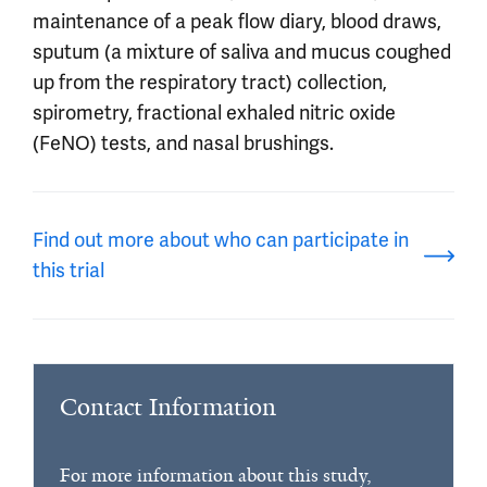
maintenance of a peak flow diary, blood draws,
sputum (a mixture of saliva and mucus coughed
up from the respiratory tract) collection,
spirometry, fractional exhaled nitric oxide
(FeNO) tests, and nasal brushings.
Find out more about who can participate in
this trial
Contact Information
For more information about this study,