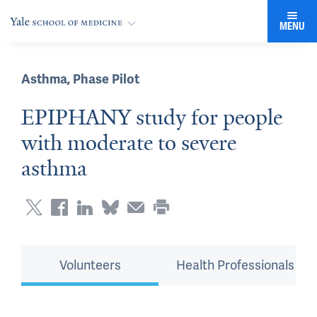
MENU
Asthma
,
Phase Pilot
EPIPHANY study for people
with moderate to severe
asthma
Volunteers
Health Professionals