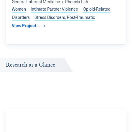
General Internal Medicine
/
, parent organization of
Phoenix Lab
Women
Intimate Partner Violence
Opioid-Related
Disorders
Stress Disorders, Post-Traumatic
View Project
Research at a Glance