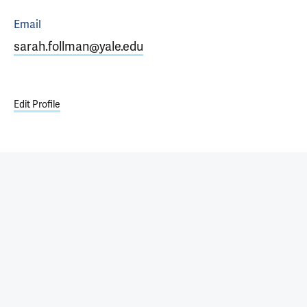
Email
sarah.follman@yale.edu
Edit Profile