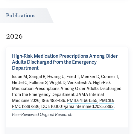
Publications
2026
High-Risk Medication Prescriptions Among Older
Adults Discharged from the Emergency
Department
Iscoe M
,
Sangal R
,
Hwang U
,
Fried T
,
Meeker D
, Conner T,
Gettel C
, Follman S,
Wright D
,
Venkatesh A
.
High-Risk
Medication Prescriptions Among Older Adults Discharged
from the Emergency Department
. JAMA Internal
Medicine 2026, 186: 483-486.
PMID: 41661555
,
PMCID:
PMC12887836
,
DOI: 10.1001/jamainternmed.2025.7883
.
Peer-Reviewed Original Research