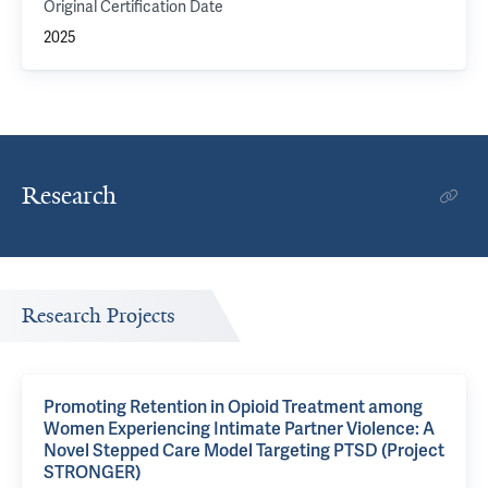
Original Certification Date
2025
Research
Research Projects
Promoting Retention in Opioid Treatment among
Women Experiencing Intimate Partner Violence: A
Novel Stepped Care Model Targeting PTSD (Project
STRONGER)