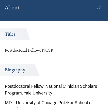
About
Titles
Postdoctoral Fellow, NCSP
Biography
Postdoctoral Fellow, National Clinician Scholars
Program, Yale University
MD – University of Chicago Pritzker School of