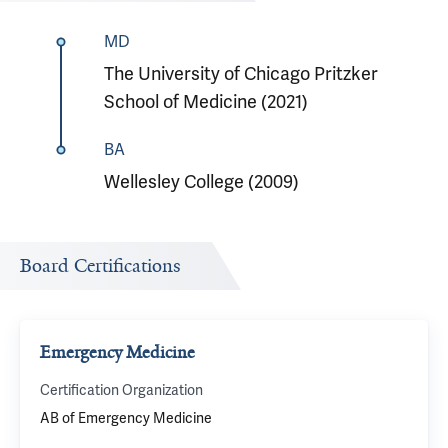
MD
The University of Chicago Pritzker
School of Medicine (2021)
BA
Wellesley College (2009)
Board Certifications
Emergency Medicine
Certification Organization
AB of Emergency Medicine