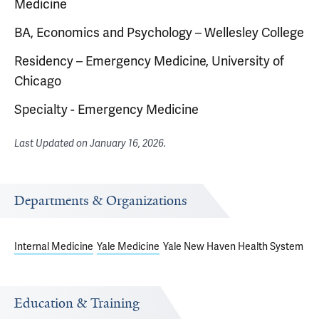
Medicine
BA, Economics and Psychology – Wellesley College
Residency – Emergency Medicine, University of
Chicago
Specialty - Emergency Medicine
Last Updated on
January 16, 2026
.
Departments & Organizations
Internal Medicine
Yale Medicine
Yale New Haven Health System
Education & Training