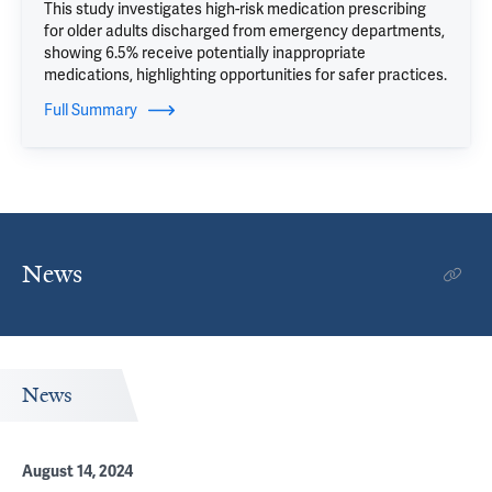
This study investigates high-risk medication prescribing
for older adults discharged from emergency departments,
showing 6.5% receive potentially inappropriate
medications, highlighting opportunities for safer practices.
Full Summary
News
News
August 14, 2024