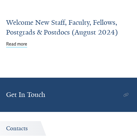
Welcome New Staff, Faculty, Fellows,
Postgrads & Postdocs (August 2024)
Read more
about Welcome New Staff, Faculty, Fellows, Postgrads &
Get In Touch
Contacts