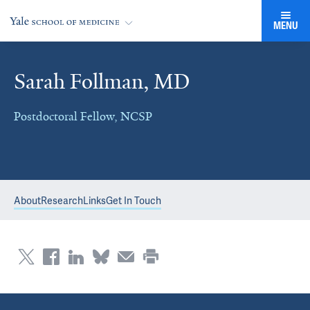
MENU
Sarah Follman, MD
Postdoctoral Fellow, NCSP
About
Research
Links
Get In Touch