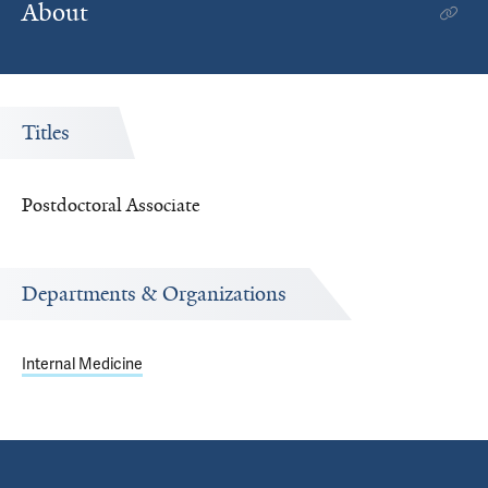
About
Titles
Postdoctoral Associate
Departments & Organizations
Internal Medicine