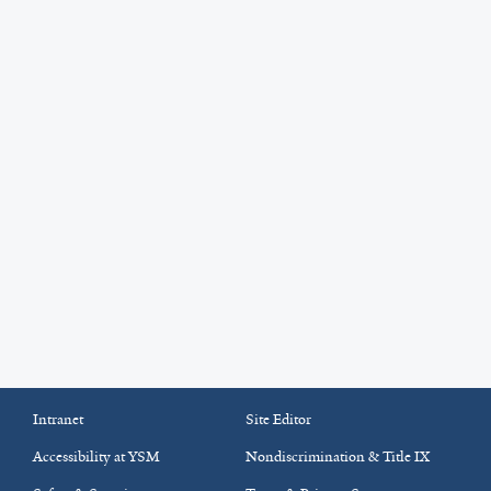
Intranet
Site Editor
Accessibility at YSM
Nondiscrimination & Title IX