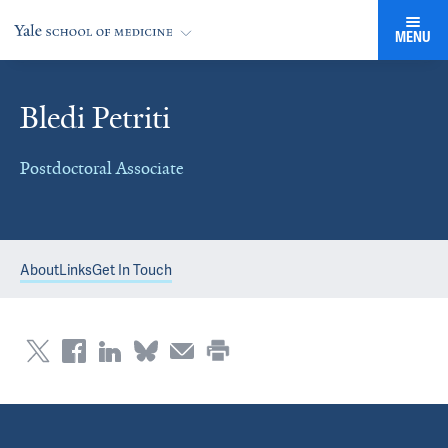
MENU
Bledi Petriti
Postdoctoral Associate
About
Links
Get In Touch