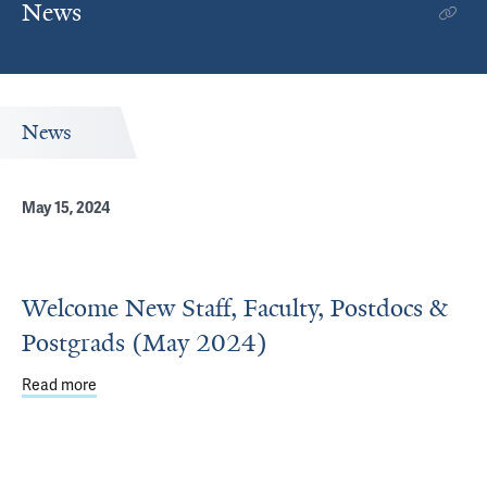
News
News
May 15, 2024
Welcome New Staff, Faculty, Postdocs &
Postgrads (May 2024)
Read more
about Welcome New Staff, Faculty, Postdocs & Postgrad