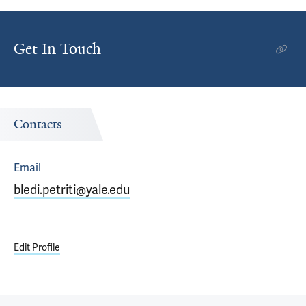
Get In Touch
Contacts
Email
bledi.petriti@yale.edu
Edit Profile