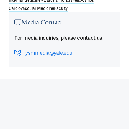
Internal Medicine
Awards & Honors
Fellowships
Cardiovascular Medicine
Faculty
Media Contact
For media inquiries, please contact us.
ysmmedia@yale.edu