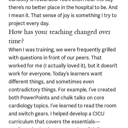
there’s no better place in the hospital to be. And
I mean it. That sense of joy is something I try to
project every day.
How has your teaching changed over
time?
When I was training, we were frequently grilled
with questions in front of our peers. That
worked for me (I actually loved it), but it doesn’t
work for everyone. Today’s learners want
different things, and sometimes even
contradictory things. For example, I’ve created
both PowerPoints and chalk talks on core
cardiology topics. I’ve learned to read the room
and switch gears. I helped develop a CICU
curriculum that covers the essentials—