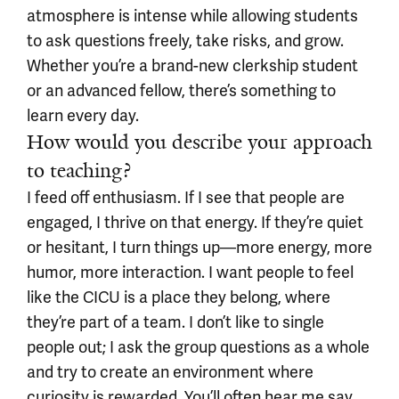
atmosphere is intense while allowing students
to ask questions freely, take risks, and grow.
Whether you’re a brand-new clerkship student
or an advanced fellow, there’s something to
learn every day.
How would you describe your approach
to teaching?
I feed off enthusiasm. If I see that people are
engaged, I thrive on that energy. If they’re quiet
or hesitant, I turn things up—more energy, more
humor, more interaction. I want people to feel
like the CICU is a place they belong, where
they’re part of a team. I don’t like to single
people out; I ask the group questions as a whole
and try to create an environment where
curiosity is rewarded. You’ll often hear me say