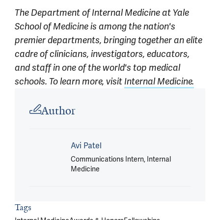
The Department of Internal Medicine at Yale
School of Medicine is among the nation's
premier departments, bringing together an elite
cadre of clinicians, investigators, educators,
and staff in one of the world's top medical
schools. To learn more, visit
Internal Medicine.
Article outro
Author
Avi Patel
Communications Intern, Internal
Medicine
Tags