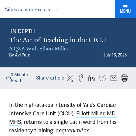
MENU
IN DEPTH
The Art of Teaching in the CICU
A Q&A With Elliott Miller
By
Avi Patel
July 16, 2025
3
Minute
Share article
Read
In the high-stakes intensity of Yale’s Cardiac
Intensive Care Unit (CICU),
Elliott Miller, MD,
MHS
, returns to a single Latin word from his
residency training:
aequanimitas
.