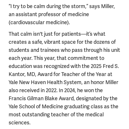
“I try to be calm during the storm,” says Miller,
an assistant professor of medicine
(cardiovascular medicine).
That calm isn't just for patients—it’s what
creates a safe, vibrant space for the dozens of
students and trainees who pass through his unit
each year. This year, that commitment to
education was recognized with the 2025 Fred S.
Kantor, MD, Award for Teacher of the Year at
Yale New Haven Health System, an honor Miller
also received in 2022. In 2024, he won the
Francis Gilman Blake Award, designated by the
Yale School of Medicine graduating class as the
most outstanding teacher of the medical
sciences.