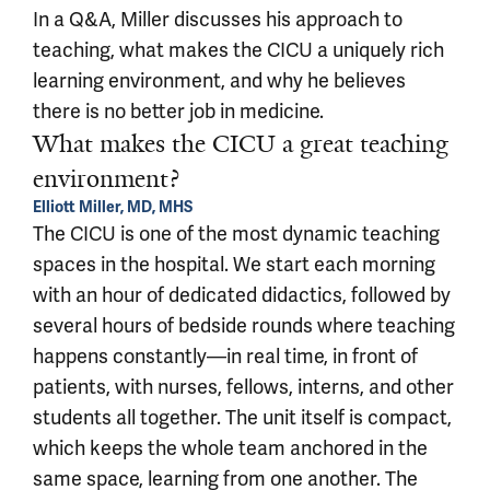
In a Q&A, Miller discusses his approach to
teaching, what makes the CICU a uniquely rich
learning environment, and why he believes
there is no better job in medicine.
What makes the CICU a great teaching
environment?
Elliott Miller, MD, MHS
The CICU is one of the most dynamic teaching
spaces in the hospital. We start each morning
with an hour of dedicated didactics, followed by
several hours of bedside rounds where teaching
happens constantly—in real time, in front of
patients, with nurses, fellows, interns, and other
students all together. The unit itself is compact,
which keeps the whole team anchored in the
same space, learning from one another. The