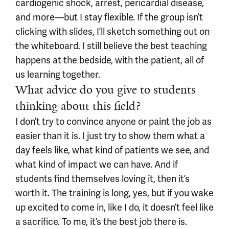
cardiogenic shock, arrest, pericardial disease,
and more—but I stay flexible. If the group isn’t
clicking with slides, I’ll sketch something out on
the whiteboard. I still believe the best teaching
happens at the bedside, with the patient, all of
us learning together.
What advice do you give to students
thinking about this field?
I
don’t try to convince anyone or paint the job as
easier than it is. I just try to show them what a
day feels like, what kind of patients we see, and
what kind of impact we can have. And if
students find themselves loving it, then it’s
worth it. The training is long, yes, but if you wake
up excited to come in, like I do, it doesn’t feel like
a sacrifice. To me, it’s the best job there is.