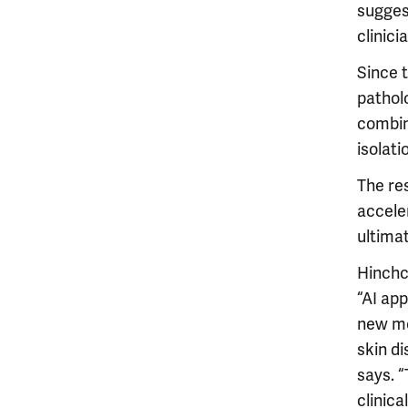
sugges
clinici
Since 
patholo
combin
isolati
The res
acceler
ultimat
Hinchcl
“AI ap
new me
skin di
says. “
clinic