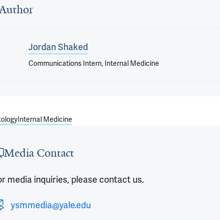
Author
Jordan Shaked
Communications Intern, Internal Medicine
ology
Internal Medicine
Media Contact
r media inquiries, please contact us.
ysmmedia@yale.edu