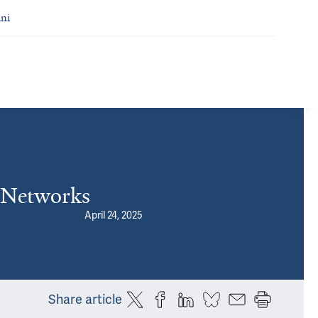
ni
l Networks
April 24, 2025
Share article