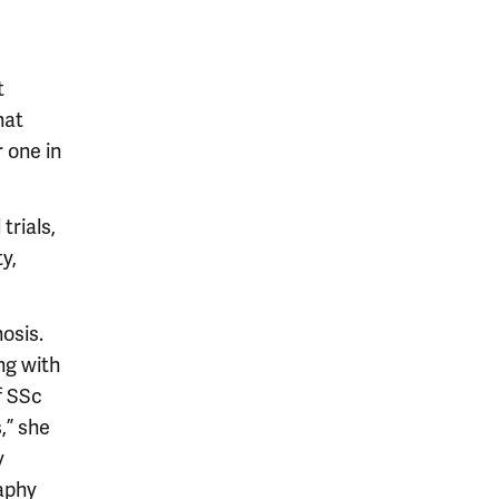
t
hat
 one in
trials,
y,
nosis.
ng with
f SSc
,” she
y
aphy