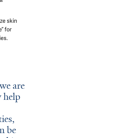
 a
ze skin
” for
ies.
 we are
 help
ies,
an be