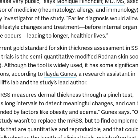
ease very public,” says
Monique Hinchcliff, MD, MS
, ass
sor of medicine (rheumatology, allergy, and immunology
 investigator of the study. “Earlier diagnosis would allow
r lifestyle changes and treatment—before internal organ
 occurs—leading to longer, healthier lives.”
rrent gold standard for skin thickness assessment in S
l trials is the semi-quantitative modified Rodnan skin sc
 Although the tool is widely used, it has some significa
ions, according to
Ilayda Gunes
, a research assistant in
iff’s lab and the study’s lead author.
RSS measures dermal thickness through a pinch test,
es long intervals to detect meaningful changes, and can 
nded by factors like obesity and edema,” Gunes says. “O
s study wasn’t to replace the mRSS, but to find complem
s that are quantitative and reproducible, and that coul