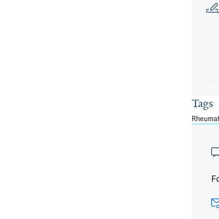
Tags
Rheumat
Fo