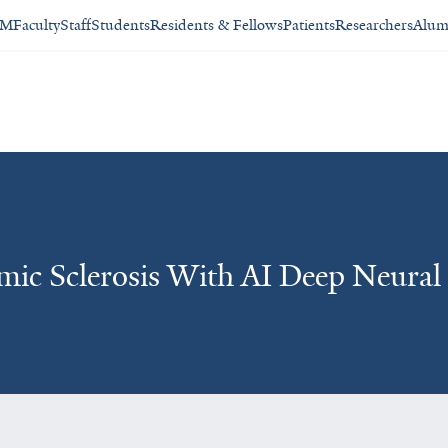
SM
Faculty
Staff
Students
Residents & Fellows
Patients
Researchers
Alum
emic Sclerosis With AI Deep Neura