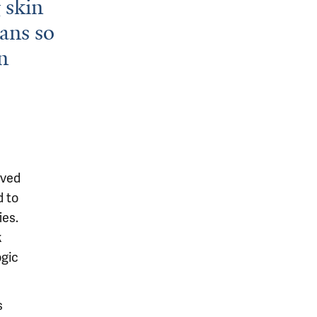
g skin
ans so
n
ived
d to
ies.
k
ogic
s