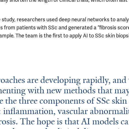
ally shorten the length of clinical trials, which often last
e study, researchers used deep neural networks to analy
s from patients with SSc and generated a “fibrosis score
mple. The team is the first to apply AI to SSc skin biops
oaches are developing rapidly, and
menting with new methods that may
 the three components of SSc skin
: inflammation, vascular abnormalit
rosis. The hope is that AI models c