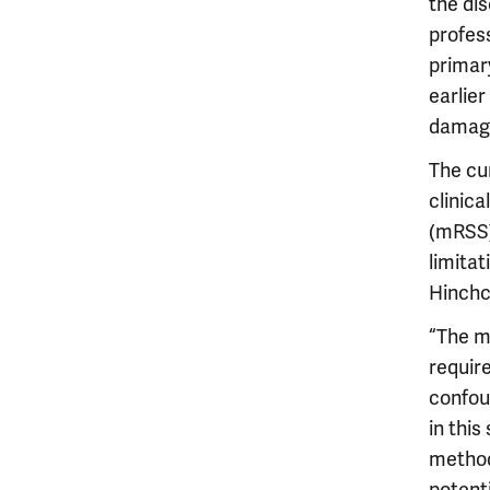
the dis
profes
primary
earlie
damage
The cu
clinica
(mRSS).
limitat
Hinchcl
“The m
requir
confou
in thi
method