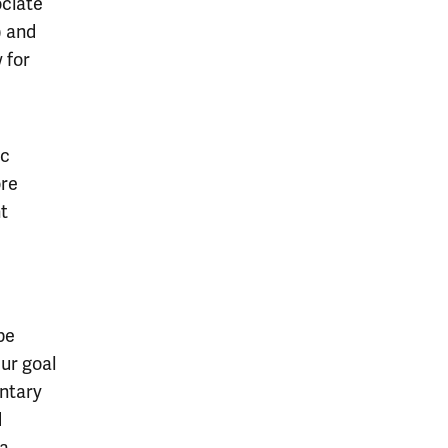
ociate
) and
 for
Sc
ore
nt
be
ur goal
entary
d