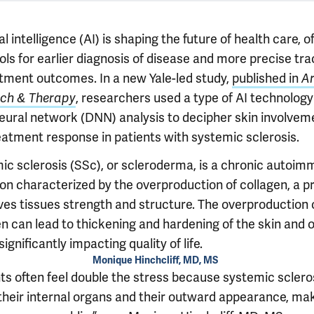
ial intelligence (AI) is shaping the future of health care, o
ls for earlier diagnosis of disease and more precise tra
atment outcomes. In a new Yale-led study,
published in
Ar
ch & Therapy
, researchers used a type of AI technology
eural network (DNN) analysis to decipher skin involvem
eatment response in patients with systemic sclerosis.
ic sclerosis (SSc), or scleroderma, is a chronic autoi
ion characterized by the overproduction of collagen, a p
ives tissues strength and structure. The overproduction 
en can lead to thickening and hardening of the skin and 
significantly impacting quality of life.
Monique Hinchcliff, MD, MS
nts often feel double the stress because systemic sclero
 their internal organs and their outward appearance, ma