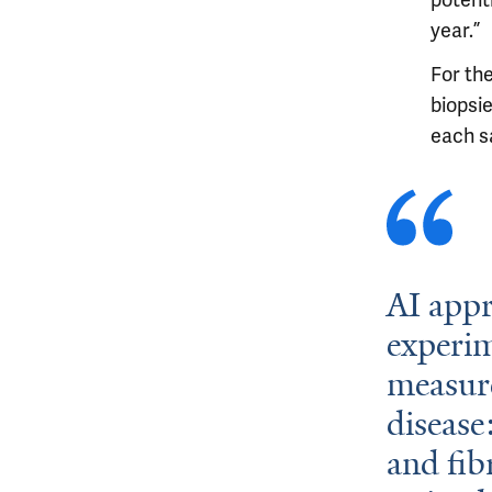
potenti
year.”
For th
biopsie
each sa
AI appr
experi
measure
disease
and fib