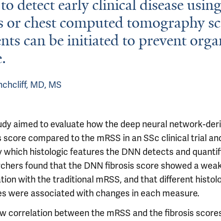
to detect early clinical disease usin
s or chest computed tomography sc
nts can be initiated to prevent orga
.
chcliff, MD, MS
udy aimed to evaluate how the deep neural network-der
s score compared to the mRSS in an SSc clinical trial an
fy which histologic features the DNN detects and quantif
chers found that the DNN fibrosis score showed a wea
tion with the traditional mRSS, and that different histol
es were associated with changes in each measure.
ow correlation between the mRSS and the fibrosis score