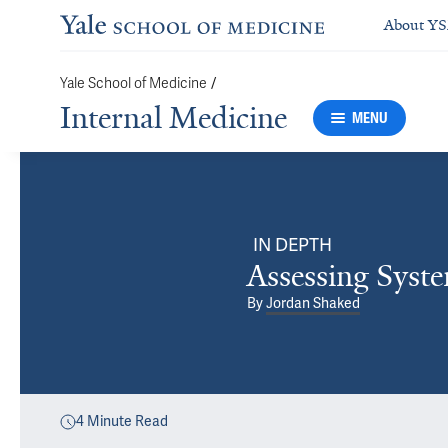
About Y
Yale School of Medicine
/
Internal Medicine
MENU
IN DEPTH
Assessing Syst
By
Jordan Shaked
4
Minute Read