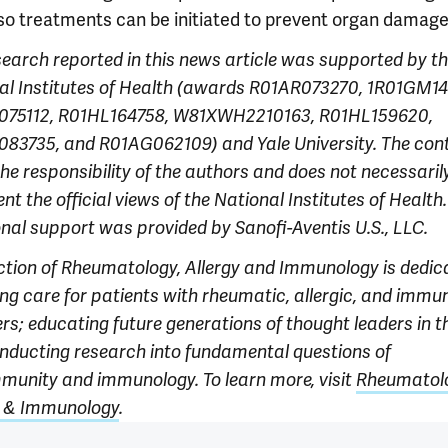
so treatments can be initiated to prevent organ damage
search reported in this news article was supported
by t
l Institutes of Hea
lth (awards R01AR073270, 1R01GM14
75112, R01HL164758, W81XWH2210163, R01HL159620,
83735, and R01AG062109) and Yale University. The cont
the responsibility of the authors and does not necessaril
ent the official views of the National Institutes of Health.
onal support was provided by Sanofi-Aventis U.S., LLC.
ction of Rheumatology, Allergy and Immunology is dedic
ing care for patients with rheumatic, allergic, and immu
rs; educating future generations of thought leaders in th
nducting research into fundamental questions of
munity and immunology. To learn more, visit
Rheumatol
y & Immunology
.
 outro