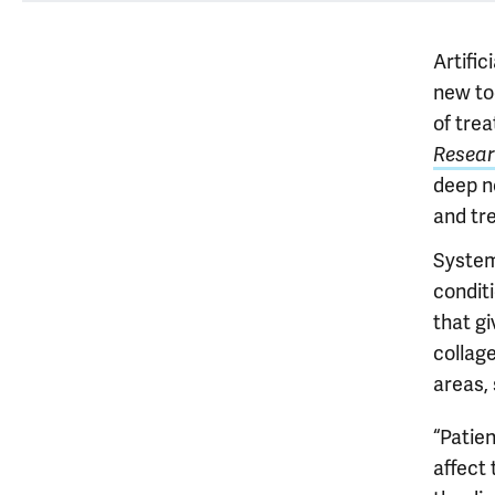
Artific
new too
of tre
Resear
deep n
and tr
System
condit
that g
collag
areas, 
“Patie
affect