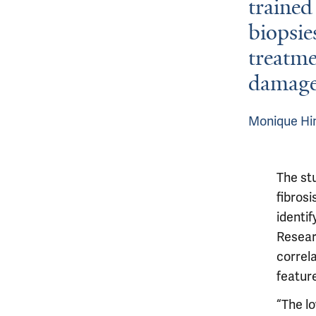
trained 
biopsie
treatme
damage
Monique Hin
The st
fibrosi
identi
Resear
correla
featur
“The l