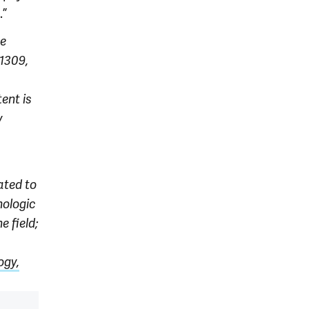
.”
he
1309,
ent is
y
ated to
nologic
e field;
ogy,