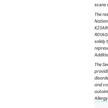
scans 
The re
Nationa
K23AR0
R01AG0
solely 
rep
res
Additi
The Se
provid
disorde
and co
autoim
Allerg
Article