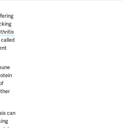
ffering
cking
thritis
 called
ent
mmune
rotein
of
other
sis can
king