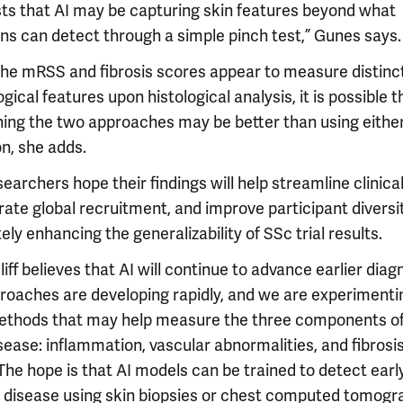
ts that AI may be capturing skin features beyond what
ans can detect through a simple pinch test,” Gunes says.
the mRSS and fibrosis scores appear to measure distinc
gical features upon histological analysis, it is possible t
ing the two approaches may be better than using either
on, she adds.
earchers hope their findings will help streamline clinical 
ate global recruitment, and improve participant diversit
ely enhancing the generalizability of SSc trial results.
iff believes that AI will continue to advance earlier diag
proaches are developing rapidly, and we are experimenti
thods that may help measure the three components o
sease: inflammation, vascular abnormalities, and fibrosis
The hope is that AI models can be trained to detect earl
al disease using skin biopsies or chest computed tomogr