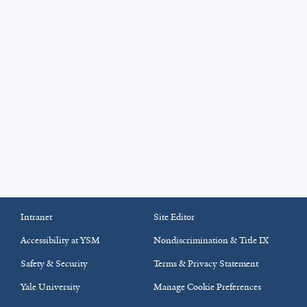
Intranet
Site Editor
Accessibility at YSM
Nondiscrimination & Title IX
Safety & Security
Terms & Privacy Statement
Yale University
Manage Cookie Preferences