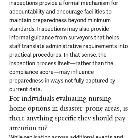
inspections provide a formal mechanism for
accountability and encourage facilities to
maintain preparedness beyond minimum
standards. Inspections may also provide
informal guidance from surveyors that helps
staff translate administrative requirements into
practical procedures. In that sense, the
inspection process itself—rather than the
compliance score—may influence
preparedness in ways not fully captured by
current data.
For individuals evaluating nursing
home options in disaster-prone areas, is
there anything specific they should pay
attention to?
While replication across additional events and