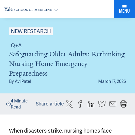
MENU
NEW RESEARCH
Q+A
Safeguarding Older Adults: Rethinking
Nursing Home Emergency
Preparedness
By
Avi Patel
March 17, 2026
4
Minute
Share article
Read
When disasters strike, nursing homes face