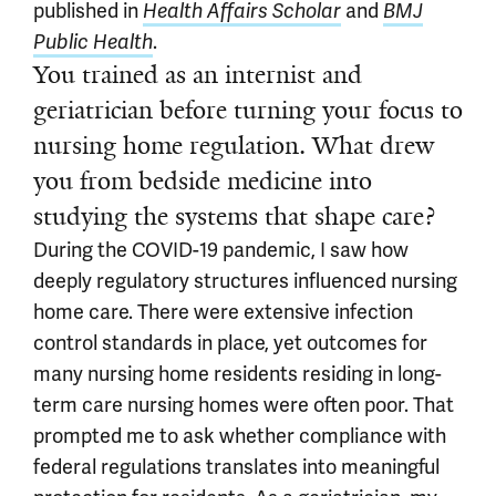
published in
and
Health Affairs Scholar
BMJ
.
Public Health
You trained as an internist and
geriatrician before turning your focus to
nursing home regulation. What drew
you from bedside medicine into
studying the systems that shape care?
During the COVID-19 pandemic, I saw how
deeply regulatory structures influenced nursing
home care. There were extensive infection
control standards in place, yet outcomes for
many nursing home residents residing in long-
term care nursing homes were often poor. That
prompted me to ask whether compliance with
federal regulations translates into meaningful