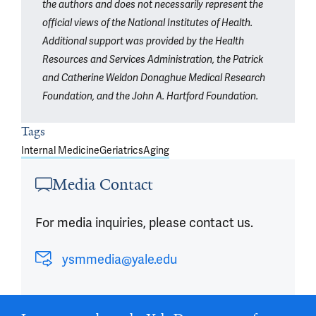
the authors and does not necessarily represent the
official views of the National Institutes of Health.
Additional support was provided by the Health
Resources and Services Administration, the Patrick
and Catherine Weldon Donaghue Medical Research
Foundation, and the John A. Hartford Foundation.
Tags
Internal Medicine
Geriatrics
Aging
Media Contact
For media inquiries, please contact us.
ysmmedia@yale.edu