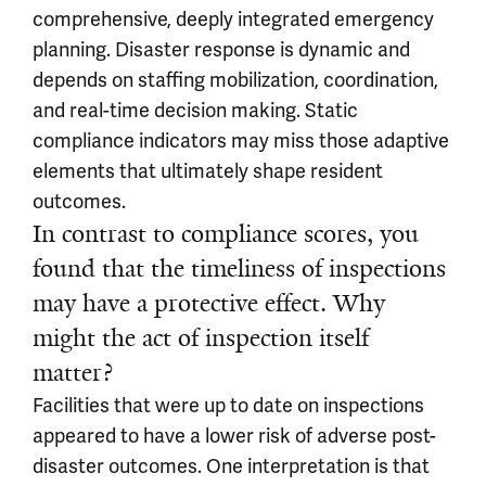
comprehensive, deeply integrated emergency
planning. Disaster response is dynamic and
depends on staffing mobilization, coordination,
and real-time decision making. Static
compliance indicators may miss those adaptive
elements that ultimately shape resident
outcomes.
In contrast to compliance scores, you
found that the timeliness of inspections
may have a protective effect. Why
might the act of inspection itself
matter?
Facilities that were up to date on inspections
appeared to have a lower risk of adverse post-
disaster outcomes. One interpretation is that