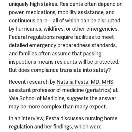
uniquely high stakes. Residents often depend on
power, medications, mobility assistance, and
continuous care—all of which can be disrupted
by hurricanes, wildfires, or other emergencies.
Federal regulations require facilities to meet
detailed emergency preparedness standards,
and families often assume that passing
inspections means residents will be protected.
But does compliance translate into safety?
Recent research by
Natalia Festa, MD, MHS
,
assistant professor of medicine (geriatrics) at
Yale School of Medicine, suggests the answer
may be more complex than many expect.
In an interview, Festa discusses nursing home
regulation and her findings, which were