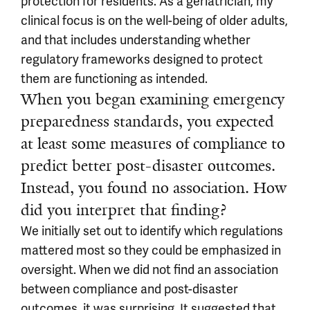
protection for residents. As a geriatrician, my
clinical focus is on the well-being of older adults,
and that includes understanding whether
regulatory frameworks designed to protect
them are functioning as intended.
When you began examining emergency
preparedness standards, you expected
at least some measures of compliance to
predict better post-disaster outcomes.
Instead, you found no association. How
did you interpret that finding?
We initially set out to identify which regulations
mattered most so they could be emphasized in
oversight. When we did not find an association
between compliance and post-disaster
outcomes, it was surprising. It suggested that