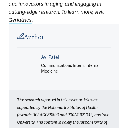
and innovators in aging, and engaging in
cutting-edge research. To learn more, visit
Geriatrics
.
Article outro
Author
Avi Patel
Communications Intern, Internal
Medicine
The research reported in this news article was
supported by the National Institutes of Health
(awards R03AG088893 and P30AG021342) and Yale
University. The content is solely the responsibility of