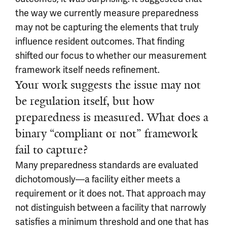
the way we currently measure preparedness
may not be capturing the elements that truly
influence resident outcomes. That finding
shifted our focus to whether our measurement
framework itself needs refinement.
Your work suggests the issue may not
be regulation itself, but how
preparedness is measured. What does a
binary “compliant or not” framework
fail to capture?
Many preparedness standards are evaluated
dichotomously—a facility either meets a
requirement or it does not. That approach may
not distinguish between a facility that narrowly
satisfies a minimum threshold and one that has