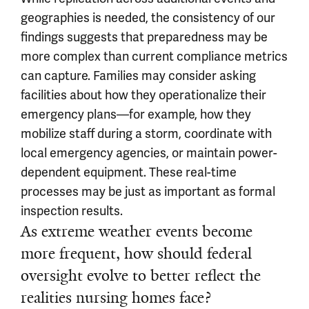
geographies is needed, the consistency of our
findings suggests that preparedness may be
more complex than current compliance metrics
can capture. Families may consider asking
facilities about how they operationalize their
emergency plans—for example, how they
mobilize staff during a storm, coordinate with
local emergency agencies, or maintain power-
dependent equipment. These real-time
processes may be just as important as formal
inspection results.
As extreme weather events become
more frequent, how should federal
oversight evolve to better reflect the
realities nursing homes face?