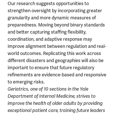
Our research suggests opportunities to
strengthen oversight by incorporating greater
granularity and more dynamic measures of
preparedness. Moving beyond binary standards
and better capturing staffing flexibility,
coordination, and adaptive response may
improve alignment between regulation and real-
world outcomes. Replicating this work across
different disasters and geographies will also be
important to ensure that future regulatory
refinements are evidence-based and responsive
to emerging risks.
Geriatrics, one of 10 sections in the Yale
Department of Internal Medicine, strives to
improve the health of older adults by providing
exceptional patient care, training future leaders