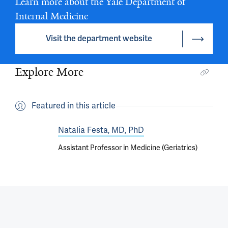
Learn more about the Yale Department of
Internal Medicine
Visit the department website
Explore More
Featured in this article
Natalia Festa, MD, PhD
Assistant Professor in Medicine (Geriatrics)