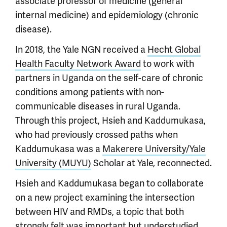
associate professor of medicine (general
internal medicine) and epidemiology (chronic
disease).
In 2018, the Yale NGN received a
Hecht Global
Health Faculty Network Award
to work with
partners in Uganda on the self-care of chronic
conditions among patients with non-
communicable diseases in rural Uganda.
Through this project, Hsieh and Kaddumukasa,
who had previously crossed paths when
Kaddumukasa was a
Makerere University/Yale
University (MUYU)
Scholar at Yale, reconnected.
Hsieh and Kaddumukasa began to collaborate
on a new project examining the intersection
between HIV and RMDs, a topic that both
strongly felt was important but understudied.