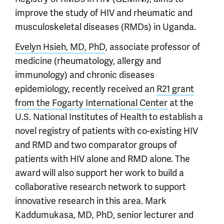
improve the study of HIV and rheumatic and
musculoskeletal diseases (RMDs) in Uganda.
Evelyn Hsieh, MD, PhD
, associate professor of
medicine (rheumatology, allergy and
immunology) and chronic diseases
epidemiology, recently received an
R21 grant
from the Fogarty International Center
at the
U.S. National Institutes of Health to establish a
novel registry of patients with co-existing HIV
and RMD and two comparator groups of
patients with HIV alone and RMD alone. The
award will also support her work to build a
collaborative research network to support
innovative research in this area. Mark
Kaddumukasa, MD, PhD, senior lecturer and