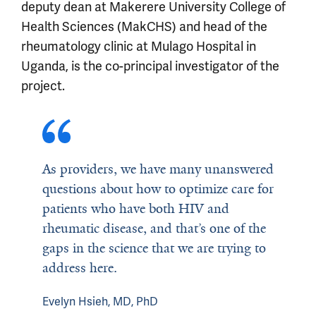
deputy dean at Makerere University College of
Health Sciences (MakCHS) and head of the
rheumatology clinic at Mulago Hospital in
Uganda, is the co-principal investigator of the
project.
As providers, we have many unanswered
questions about how to optimize care for
patients who have both HIV and
rheumatic disease, and that’s one of the
gaps in the science that we are trying to
address here.
Evelyn Hsieh, MD, PhD