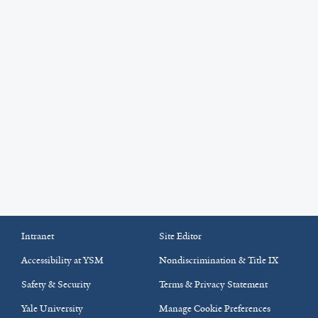
Intranet
Site Editor
Accessibility at YSM
Nondiscrimination & Title IX
Safety & Security
Terms & Privacy Statement
Yale University
Manage Cookie Preferences