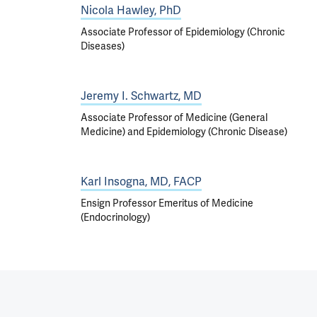
Nicola Hawley, PhD
Associate Professor of Epidemiology (Chronic
Diseases)
Jeremy I. Schwartz, MD
Associate Professor of Medicine (General
Medicine) and Epidemiology (Chronic Disease)
Karl Insogna, MD, FACP
Ensign Professor Emeritus of Medicine
(Endocrinology)