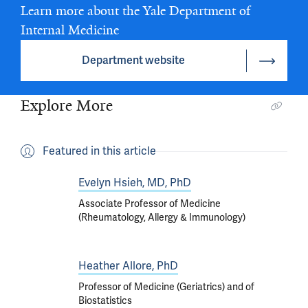
Learn more about the Yale Department of
Internal Medicine
Department website
Explore More
Featured in this article
Evelyn Hsieh, MD, PhD
Associate Professor of Medicine
(Rheumatology, Allergy & Immunology)
Heather Allore, PhD
Professor of Medicine (Geriatrics) and of
Biostatistics