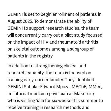
GEMINI is set to begin enrollment of patients in
August 2025. To demonstrate the ability of
GEMINI to support research studies, the team
will concurrently carry out a pilot study focused
on the impact of HIV and rheumatoid arthritis
on skeletal outcomes among a subgroup of
patients in the registry.
In addition to strengthening clinical and
research capacity, the team is focused on
training early-career faculty. They identified
GEMINI Scholar Edward Mpoza, MBChB, MMed,
an internal medicine physician at Makerere,
who is visiting Yale for six weeks this summer to
receive training in research methods and