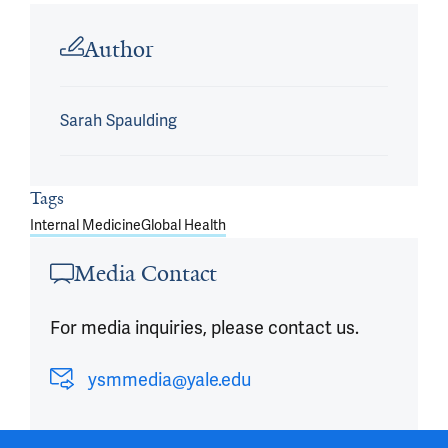
Article outro
Author
Sarah Spaulding
Tags
Internal Medicine
Global Health
Media Contact
For media inquiries, please contact us.
ysmmedia@yale.edu