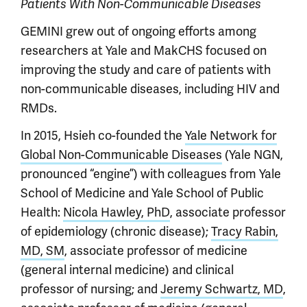
Patients With Non-Communicable Diseases
GEMINI grew out of ongoing efforts among
researchers at Yale and MakCHS focused on
improving the study and care of patients with
non-communicable diseases, including HIV and
RMDs.
In 2015, Hsieh co-founded the
Yale Network for
Global Non-Communicable Diseases
(Yale NGN,
pronounced “engine”) with colleagues from Yale
School of Medicine and Yale School of Public
Health:
Nicola Hawley, PhD
, associate professor
of epidemiology (chronic disease);
Tracy Rabin,
MD, SM
, associate professor of medicine
(general internal medicine) and clinical
professor of nursing; and
Jeremy Schwartz, MD
,