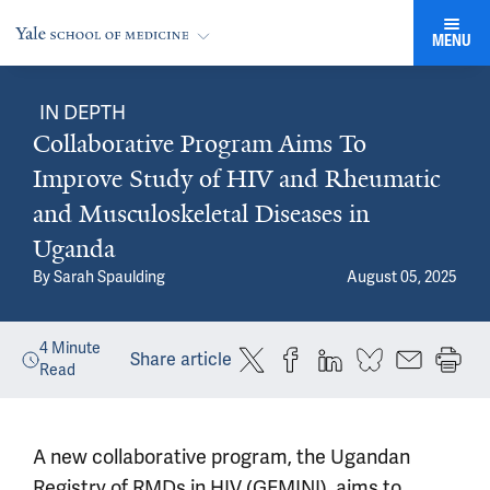
MENU
IN DEPTH
Collaborative Program Aims To
Improve Study of HIV and Rheumatic
and Musculoskeletal Diseases in
Uganda
By
Sarah Spaulding
August 05, 2025
4
Minute
Share article
Read
A new collaborative program, the Ugandan
Registry of RMDs in HIV (GEMINI), aims to