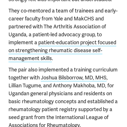
They co-mentored a team of trainees and early-
career faculty from Yale and MakCHS and
partnered with The Arthritis Association of
Uganda, a patient-led advocacy group, to
implement a
patient-education project focused
on strengthening rheumatic disease self-
management skills
.
The pair also implemented a training curriculum
together with
Joshua Bilsborrow, MD, MHS
,
Lillian Tugume, and Anthony Makhoba, MD, for
Ugandan general physicians and residents on
basic rheumatology concepts and established a
rheumatology patient registry supported by a
seed grant from the International League of
Associations for Rheumatology.