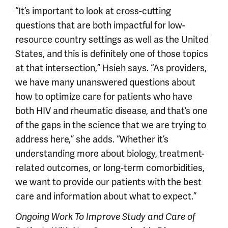
“It’s important to look at cross-cutting
questions that are both impactful for low-
resource country settings as well as the United
States, and this is definitely one of those topics
at that intersection,” Hsieh says. “As providers,
we have many unanswered questions about
how to optimize care for patients who have
both HIV and rheumatic disease, and that’s one
of the gaps in the science that we are trying to
address here,” she adds. “Whether it’s
understanding more about biology, treatment-
related outcomes, or long-term comorbidities,
we want to provide our patients with the best
care and information about what to expect.”
Ongoing Work To Improve Study and Care of