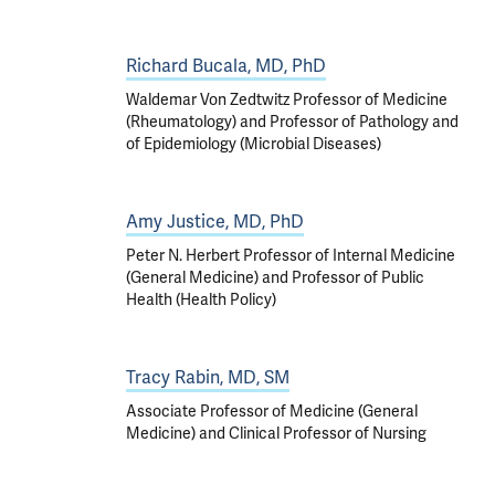
Richard Bucala, MD, PhD
Waldemar Von Zedtwitz Professor of Medicine
(Rheumatology) and Professor of Pathology and
of Epidemiology (Microbial Diseases)
Amy Justice, MD, PhD
Peter N. Herbert Professor of Internal Medicine
(General Medicine) and Professor of Public
Health (Health Policy)
Tracy Rabin, MD, SM
Associate Professor of Medicine (General
Medicine) and Clinical Professor of Nursing