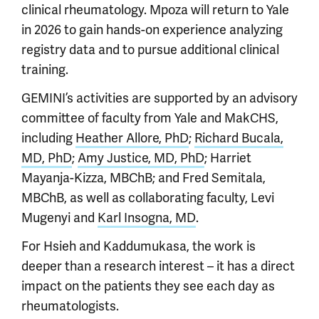
clinical rheumatology. Mpoza will return to Yale
in 2026 to gain hands-on experience analyzing
registry data and to pursue additional clinical
training.
GEMINI’s activities are supported by an advisory
committee of faculty from Yale and MakCHS,
including
Heather Allore, PhD
;
Richard Bucala,
MD, PhD
;
Amy Justice, MD, PhD
; Harriet
Mayanja-Kizza, MBChB; and Fred Semitala,
MBChB, as well as collaborating faculty, Levi
Mugenyi and
Karl Insogna, MD
.
For Hsieh and Kaddumukasa, the work is
deeper than a research interest – it has a direct
impact on the patients they see each day as
rheumatologists.