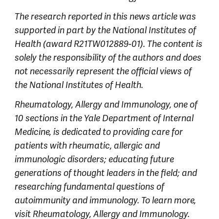
The research reported in this news article was
supported in part by the National Institutes of
Health (award R21TW012889-01). The content is
solely the responsibility of the authors and does
not necessarily represent the official views of
the National Institutes of Health.
Rheumatology, Allergy and Immunology, one of
10 sections in the Yale Department of Internal
Medicine, is dedicated to providing care for
patients with rheumatic, allergic and
immunologic disorders; educating future
generations of thought leaders in the field; and
researching fundamental questions of
autoimmunity and immunology. To learn more,
visit Rheumatology, Allergy and Immunology.