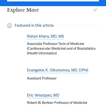
Explore More
Featured in this article
Rohan Khera, MD, MS
Associate Professor Term of Medicine
(Cardiovascular Medicine) and of Biostatistics
(Health Informatics)
Evangelos K. Oikonomou, MD, DPhil
Assistant Professor
Eric Velazquez, MD
Robert W. Berliner Professor of Medicine