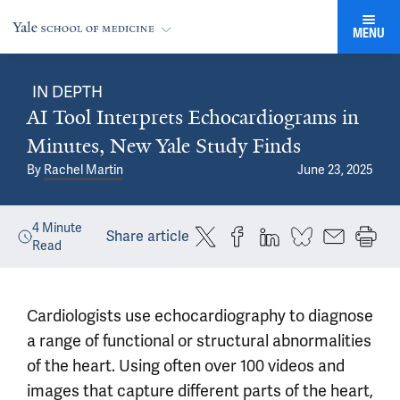
MENU
IN DEPTH
AI Tool Interprets Echocardiograms in
Minutes, New Yale Study Finds
By
Rachel Martin
June 23, 2025
4
Minute
Share article
Read
Cardiologists use echocardiography to diagnose
a range of functional or structural abnormalities
of the heart. Using often over 100 videos and
images that capture different parts of the heart,