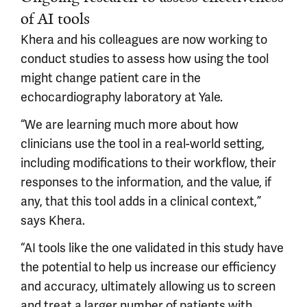
of AI tools
Khera and his colleagues are now working to
conduct studies to assess how using the tool
might change patient care in the
echocardiography laboratory at Yale.
“We are learning much more about how
clinicians use the tool in a real-world setting,
including modifications to their workflow, their
responses to the information, and the value, if
any, that this tool adds in a clinical context,”
says Khera.
“AI tools like the one validated in this study have
the potential to help us increase our efficiency
and accuracy, ultimately allowing us to screen
and treat a larger number of patients with