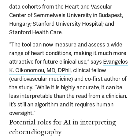
data cohorts from the Heart and Vascular
Center of Semmelweis University in Budapest,
Hungary; Stanford University Hospital; and
Stanford Health Care.
“The tool can now measure and assess a wide
range of heart conditions, making it much more
attractive for future clinical use,” says
Evangelos
K. Oikonomou, MD, DPhil
, clinical fellow
(cardiovascular medicine) and co-first author of
the study. “While it is highly accurate, it can be
less interpretable than the read from a clinician.
It’s still an algorithm and it requires human
oversight.”
Potential roles for AI in interpreting
echocardiography