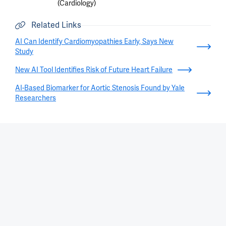
(Cardiology)
Related Links
AI Can Identify Cardiomyopathies Early, Says New
Study
New AI Tool Identifies Risk of Future Heart Failure
AI-Based Biomarker for Aortic Stenosis Found by Yale
Researchers