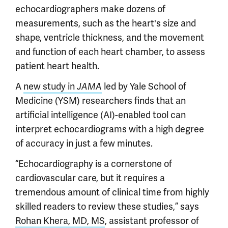
echocardiographers make dozens of
measurements, such as the heart's size and
shape, ventricle thickness, and the movement
and function of each heart chamber, to assess
patient heart health.
A
new study in
led by Yale School of
JAMA
Medicine (YSM) researchers finds that an
artificial intelligence (AI)-enabled tool can
interpret echocardiograms with a high degree
of accuracy in just a few minutes.
“Echocardiography is a cornerstone of
cardiovascular care, but it requires a
tremendous amount of clinical time from highly
skilled readers to review these studies,” says
Rohan Khera, MD, MS
, assistant professor of