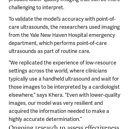
challenging to interpret.
To validate the model’s accuracy with point-of-
care ultrasounds, the researchers used imaging
from the Yale New Haven Hospital emergency
department, which performs point-of-care
ultrasounds as part of routine care.
“We replicated the experience of low-resource
settings across the world, where clinicians
typically use a handheld ultrasound and wait for
those images to be interpreted by a cardiologist
elsewhere,” says Khera. “Even with lower-quality
images, our model was very resilient and
acquired the information needed to make a
highly accurate determination.”
Ongoing research to assess effectiveness