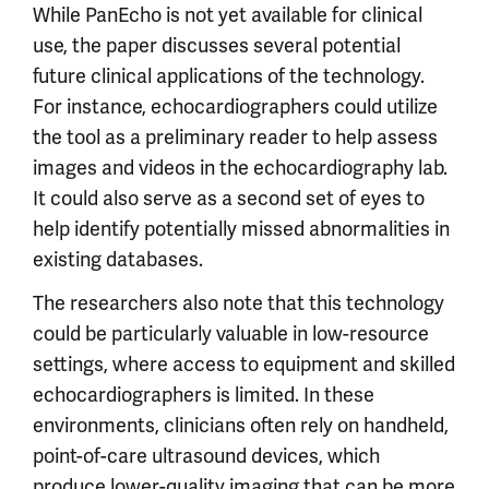
While PanEcho is not yet available for clinical
use, the paper discusses several potential
future clinical applications of the technology.
For instance, echocardiographers could utilize
the tool as a preliminary reader to help assess
images and videos in the echocardiography lab.
It could also serve as a second set of eyes to
help identify potentially missed abnormalities in
existing databases.
The researchers also note that this technology
could be particularly valuable in low-resource
settings, where access to equipment and skilled
echocardiographers is limited. In these
environments, clinicians often rely on handheld,
point-of-care ultrasound devices, which
produce lower-quality imaging that can be more