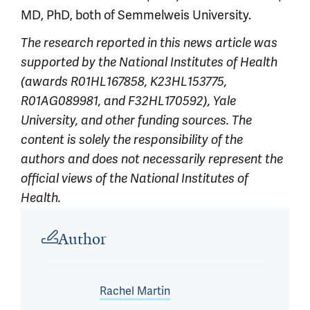
MD, PhD, both of Semmelweis University.
The research reported in this news article was
supported by
the National Institutes of Health
(awards R01HL167858, K23HL153775,
R01AG089981, and F32HL170592), Yale
University, and other funding sources. The
content is solely the responsibility of the
authors and does not necessarily represent the
official views of the National Institutes of
Health.
Article outro
Author
Rachel Martin