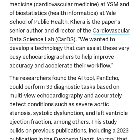
medicine (cardiovascular medicine) at YSM and
of biostatistics (health informatics) at Yale
School of Public Health. Khera is the paper's
senior author and director of the
Cardiovascular
Data Science Lab (CarDS
). “We wanted to
develop a technology that can assist these very
busy echocardiographers to help improve
accuracy and accelerate their workflow.”
The researchers found the AI tool, PanEcho,
could perform 39 diagnostic tasks based on
multi-view echocardiography and accurately
detect conditions such as severe aortic
stenosis, systolic dysfunction, and left ventricle
ejection fraction, among others. This study
builds on previous publications, including a 2023
publication in the
, that
European Heart Journal