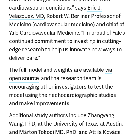
cardiovascular conditions,” says
Eric J.
Velazquez, MD
, Robert W. Berliner Professor of
Medicine (cardiovascular medicine) and chief of
Yale Cardiovascular Medicine. “I’m proud of Yale’s
continued commitment to investing in cutting-
edge research to help us innovate new ways to
deliver care.”
The full model and weights are available
via
open source
, and the research team is
encouraging other investigators to test the
model using their echocardiographic studies
and make improvements.
Additional study authors include Zhangyang
Wang, PhD, at the University of Texas at Austin,
and Márton Tokodi MD, PhD, and Attila Kovács,