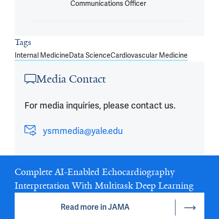
Communications Officer
Tags
Internal Medicine
Data Science
Cardiovascular Medicine
Media Contact
For media inquiries, please contact us.
ysmmedia@yale.edu
Complete AI-Enabled Echocardiography
Interpretation With Multitask Deep Learning
Read more in JAMA