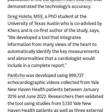
demonstrated the technology’s accuracy.
Greg Holste, MSE
, a PhD student at the
University of Texas Austin who is co-advised by
Khera and is co-first author of the study, says,
“We developed a tool that integrates
information from many views of the heart to
automatically identify the key measurements
and abnormalities that a cardiologist would
include in a complete report.”
PanEcho
was developed using 999,727
echocardiographic videos collected from Yale
New Haven Health patients between January
2016 and June 2022. Researchers then validated
the tool using studies from 5,130 Yale New
Haven Health patients as well as three external