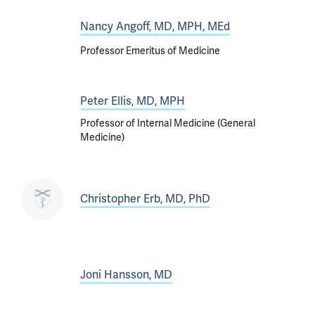
Nancy Angoff, MD, MPH, MEd
Professor Emeritus of Medicine
Peter Ellis, MD, MPH
Professor of Internal Medicine (General
Medicine)
Christopher Erb, MD, PhD
Joni Hansson, MD