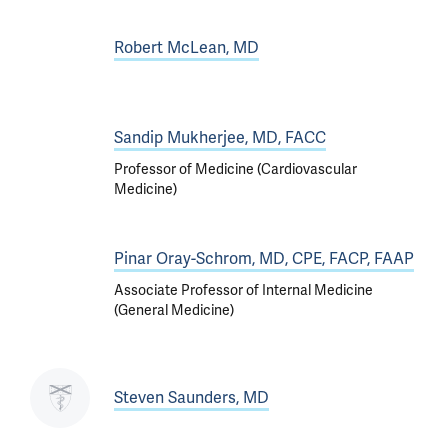
Robert McLean, MD
Sandip Mukherjee, MD, FACC
Professor of Medicine (Cardiovascular
Medicine)
Pinar Oray-Schrom, MD, CPE, FACP, FAAP
Associate Professor of Internal Medicine
(General Medicine)
Steven Saunders, MD