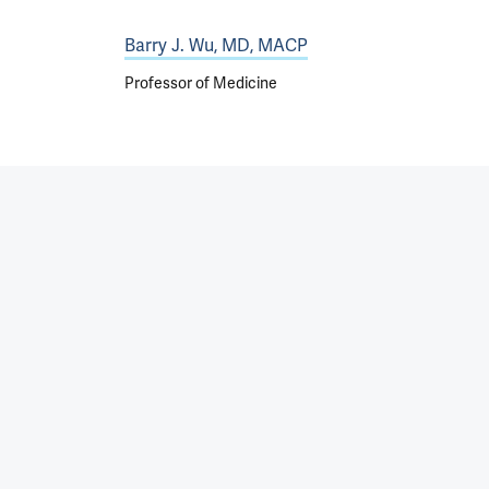
Barry J. Wu, MD, MACP
Professor of Medicine