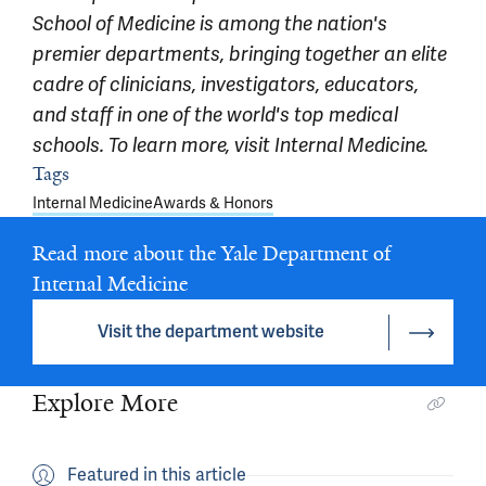
School of Medicine is among the nation's
premier departments, bringing together an elite
cadre of clinicians, investigators, educators,
and staff in one of the world's top medical
schools. To learn more, visit
Internal Medicine.
Article outro
Tags
Internal Medicine
Awards & Honors
Read more about the Yale Department of
Internal Medicine
Visit the department website
Explore More
Featured in this article