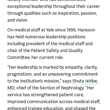
exceptional leadership throughout their career
through qualities such as inspiration, passion,
and vision.
On medical staff at Yale since 1996, Hansson
has held numerous leadership positions
including president of the medical staff and
chair of the Patient Safety and Quality
Committee, her current role.
“Her leadership is marked by empathy, clarity,
pragmatism, and an unwavering commitment
to the institution’s mission,” says
Shuta Ishibe,
MD
, chief of the Section of Nephrology. “Her
service has strengthened patient care,
improved communication across medical staff,
enhanced trainee education, and shaped the