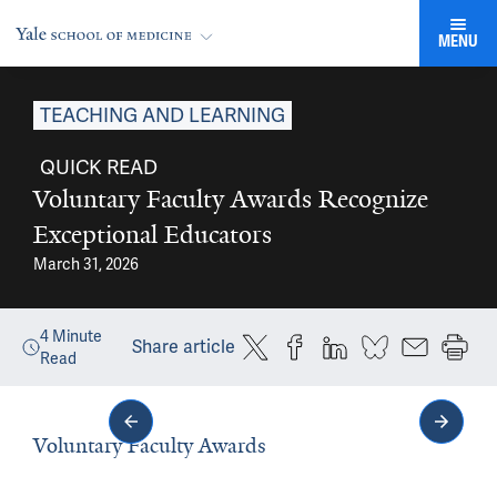
MENU
TEACHING AND LEARNING
QUICK READ
Voluntary Faculty Awards Recognize
Exceptional Educators
March 31, 2026
4
Minute
Share article
Read
Voluntary Faculty Awards