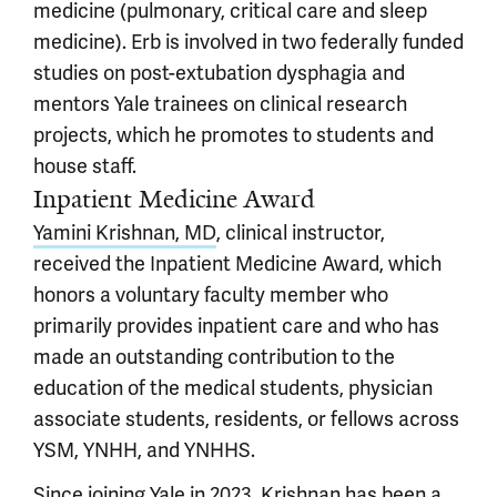
medicine (pulmonary, critical care and sleep
medicine). Erb is involved in two federally funded
studies on post-extubation dysphagia and
mentors Yale trainees on clinical research
projects, which he promotes to students and
house staff.
Inpatient Medicine Award
Yamini Krishnan, MD
, clinical instructor,
received the Inpatient Medicine Award, which
honors a voluntary faculty member who
primarily provides inpatient care and who has
made an outstanding contribution to the
education of the medical students, physician
associate students, residents, or fellows across
YSM, YNHH, and YNHHS.
Since joining Yale in 2023, Krishnan has been a