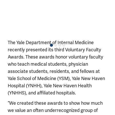
The Yale Department of Internal Medicine
recently presented its third Voluntary Faculty
Awards. These awards honor voluntary faculty
who teach medical students, physician
associate students, residents, and fellows at
Yale School of Medicine (YSM), Yale New Haven
Hospital (YNHH), Yale New Haven Health
(YNHHS), and affiliated hospitals.
“We created these awards to show how much
we value an often underrecognized group of