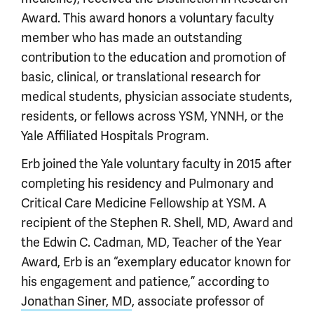
Award. This award honors a voluntary faculty
member who has made an outstanding
contribution to the education and promotion of
basic, clinical, or translational research for
medical students, physician associate students,
residents, or fellows across YSM, YNNH, or the
Yale Affiliated Hospitals Program.
Erb joined the Yale voluntary faculty in 2015 after
completing his residency and Pulmonary and
Critical Care Medicine Fellowship at YSM. A
recipient of the Stephen R. Shell, MD, Award and
the Edwin C. Cadman, MD, Teacher of the Year
Award, Erb is an “exemplary educator known for
his engagement and patience,” according to
Jonathan Siner, MD
, associate professor of