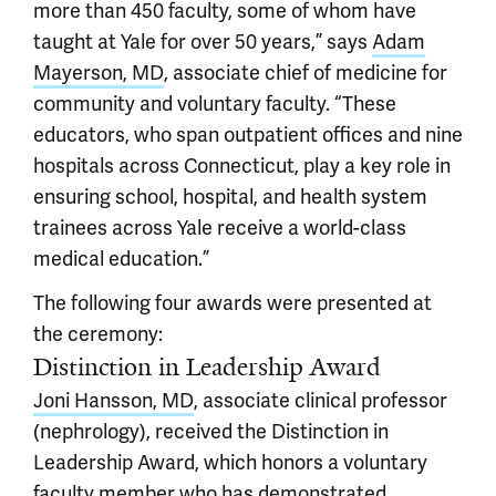
more than 450 faculty, some of whom have
taught at Yale for over 50 years,” says
Adam
Mayerson, MD
, associate chief of medicine for
community and voluntary faculty. “These
educators, who span outpatient offices and nine
hospitals across Connecticut, play a key role in
ensuring school, hospital, and health system
trainees across Yale receive a world-class
medical education.”
The following four awards were presented at
the ceremony:
Distinction in Leadership Award
Joni Hansson, MD
, associate clinical professor
(nephrology), received the Distinction in
Leadership Award, which honors a voluntary
faculty member who has demonstrated