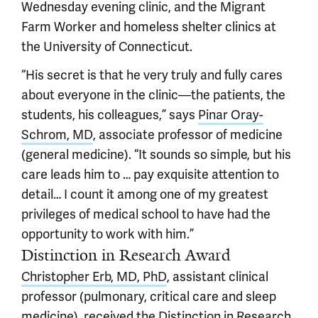
Wednesday evening clinic, and the Migrant
Farm Worker and homeless shelter clinics at
the University of Connecticut.
“His secret is that he very truly and fully cares
about everyone in the clinic—the patients, the
students, his colleagues,” says
Pinar Oray-
Schrom, MD
, associate professor of medicine
(general medicine). “It sounds so simple, but his
care leads him to … pay exquisite attention to
detail… I count it among one of my greatest
privileges of medical school to have had the
opportunity to work with him.”
Distinction in Research Award
Christopher Erb, MD, PhD
, assistant clinical
professor (pulmonary, critical care and sleep
medicine), received the Distinction in Research