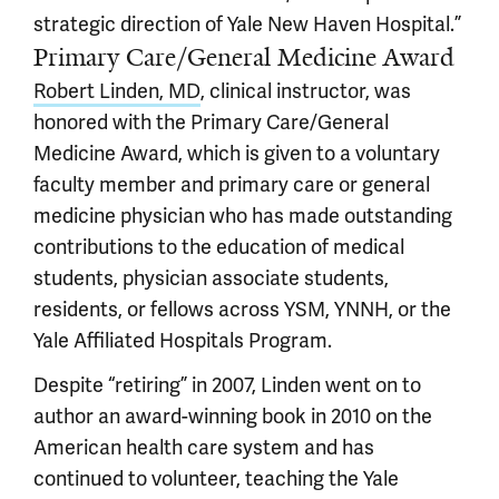
strategic direction of Yale New Haven Hospital.”
Primary Care/General Medicine Award
Robert Linden, MD
, clinical instructor, was
honored with the Primary Care/General
Medicine Award, which is given to a voluntary
faculty member and primary care or general
medicine physician who has made outstanding
contributions to the education of medical
students, physician associate students,
residents, or fellows across YSM, YNNH, or the
Yale Affiliated Hospitals Program.
Despite “retiring” in 2007, Linden went on to
author an award-winning book in 2010 on the
American health care system and has
continued to volunteer, teaching the Yale