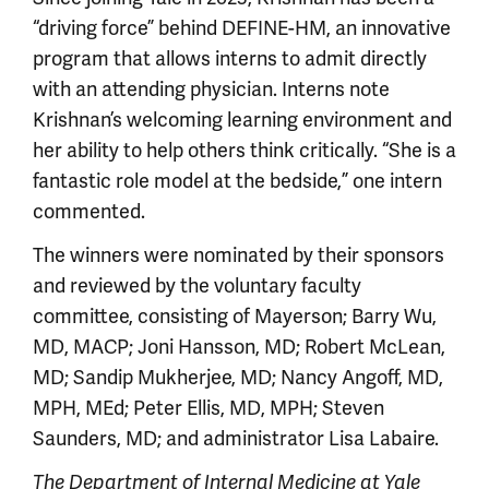
“driving force” behind DEFINE-HM, an innovative
program that allows interns to admit directly
with an attending physician. Interns note
Krishnan’s welcoming learning environment and
her ability to help others think critically. “She is a
fantastic role model at the bedside,” one intern
commented.
The winners were nominated by their sponsors
and reviewed by the voluntary faculty
committee, consisting of Mayerson; Barry Wu,
MD, MACP; Joni Hansson, MD; Robert McLean,
MD; Sandip Mukherjee, MD; Nancy Angoff, MD,
MPH, MEd; Peter Ellis, MD, MPH; Steven
Saunders, MD; and administrator Lisa Labaire.
The Department of Internal Medicine at Yale