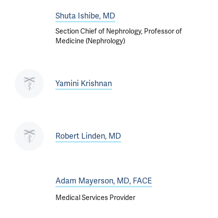
Shuta Ishibe, MD
Section Chief of Nephrology, Professor of
Medicine (Nephrology)
Yamini Krishnan
Robert Linden, MD
Adam Mayerson, MD, FACE
Medical Services Provider