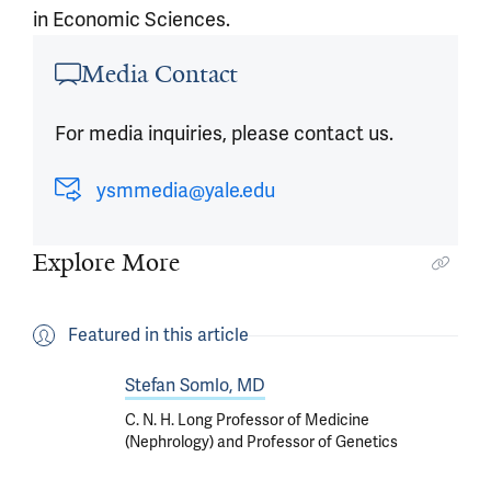
in Economic Sciences.
Article outro
Media Contact
For media inquiries, please contact us.
ysmmedia@yale.edu
Explore More
Featured in this article
Stefan Somlo, MD
C. N. H. Long Professor of Medicine
(Nephrology) and Professor of Genetics