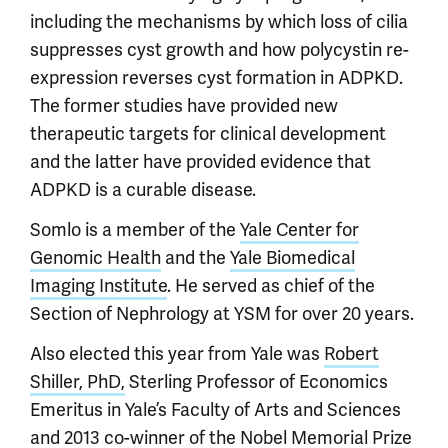
including the mechanisms by which loss of cilia
suppresses cyst growth and how polycystin re-
expression reverses cyst formation in ADPKD.
The former studies have provided new
therapeutic targets for clinical development
and the latter have provided evidence that
ADPKD is a curable disease.
Somlo is a member of the
Yale Center for
Genomic Health
and the
Yale Biomedical
Imaging Institute
. He served as chief of the
Section of Nephrology at YSM for over 20 years.
Also elected this year from Yale was
Robert
Shiller, PhD,
Sterling Professor of Economics
Emeritus in Yale’s Faculty of Arts and Sciences
and 2013 co-winner of the Nobel Memorial Prize