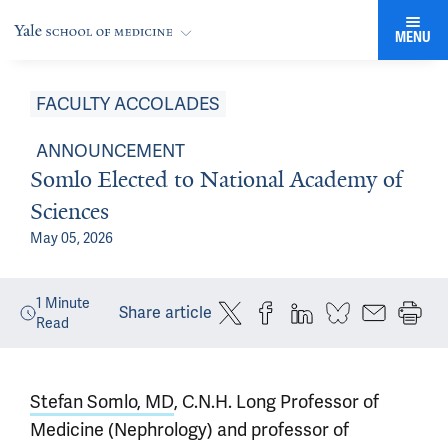
MENU
FACULTY ACCOLADES
ANNOUNCEMENT
Somlo Elected to National Academy of
Sciences
May 05, 2026
1
Minute
Share article
Read
Stefan Somlo, MD
, C.N.H. Long Professor of
Medicine (Nephrology) and professor of