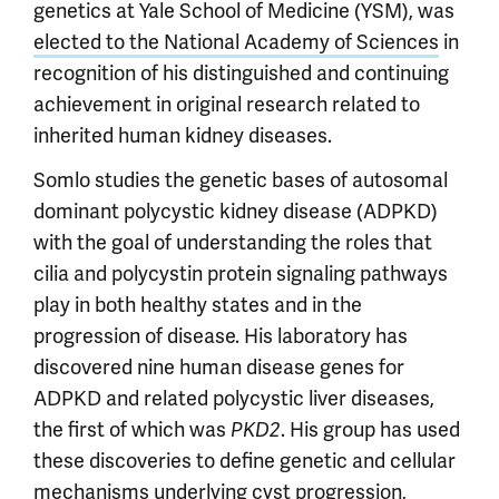
genetics at Yale School of Medicine (YSM), was
elected to the National Academy of Sciences
in
recognition of his distinguished and continuing
achievement in original research related to
inherited human kidney diseases.
Somlo studies the genetic bases of autosomal
dominant polycystic kidney disease (ADPKD)
with the goal of understanding the roles that
cilia and polycystin protein signaling pathways
play in both healthy states and in the
progression of disease. His laboratory has
discovered nine human disease genes for
ADPKD and related polycystic liver diseases,
the first of which was
. His group has used
PKD2
these discoveries to define genetic and cellular
mechanisms underlying cyst progression,