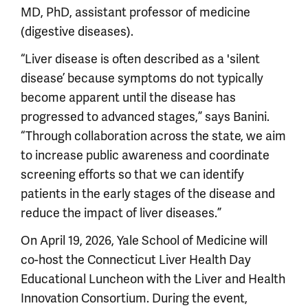
MD, PhD, assistant professor of medicine
(digestive diseases).
“Liver disease is often described as a 'silent
disease’ because symptoms do not typically
become apparent until the disease has
progressed to advanced stages,” says Banini.
“Through collaboration across the state, we aim
to increase public awareness and coordinate
screening efforts so that we can identify
patients in the early stages of the disease and
reduce the impact of liver diseases.”
On April 19, 2026, Yale School of Medicine will
co-host the Connecticut Liver Health Day
Educational Luncheon with the Liver and Health
Innovation Consortium. During the event,