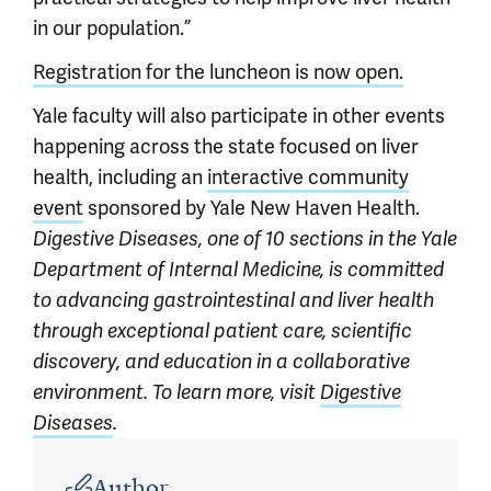
in our population.”
Registration for the luncheon is now open.
Yale faculty will also participate in other events
happening across the state focused on liver
health, including an
interactive community
event
sponsored by Yale New Haven Health.
Digestive Diseases, one of 10 sections in the Yale
Department of Internal Medicine, is committed
to advancing gastrointestinal and liver health
through
exceptional patient care, scientific
discovery, and education in a collaborative
environment. To learn more,
visit
Digestive
Diseases
.
Article outro
Author