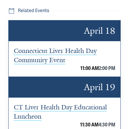
Related Events
April 18
Connecticut Liver Health Day
Community Event
11:00 AM
2:00 PM
April 19
CT Liver Health Day Educational
Luncheon
11:30 AM
4:30 PM