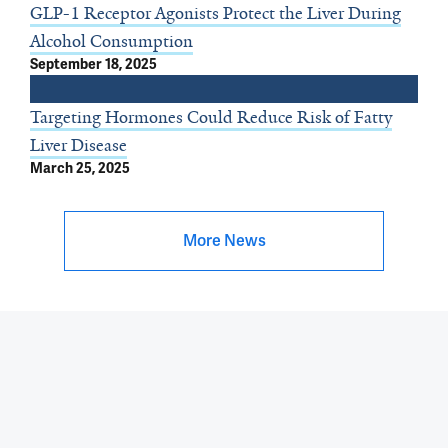
GLP-1 Receptor Agonists Protect the Liver During
Alcohol Consumption
September 18, 2025
Targeting Hormones Could Reduce Risk of Fatty
Liver Disease
March 25, 2025
More News