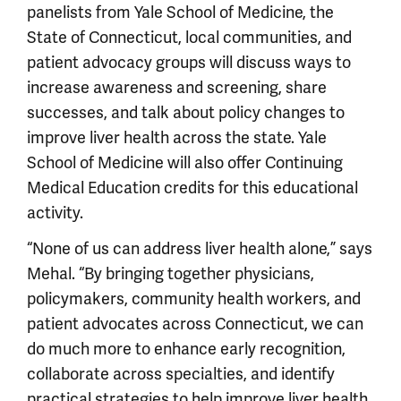
panelists from Yale School of Medicine, the
State of Connecticut, local communities, and
patient advocacy groups will discuss ways to
increase awareness and screening, share
successes, and talk about policy changes to
improve liver health across the state. Yale
School of Medicine will also offer Continuing
Medical Education credits for this educational
activity.
“None of us can address liver health alone,” says
Mehal. “By bringing together physicians,
policymakers, community health workers, and
patient advocates across Connecticut, we can
do much more to enhance early recognition,
collaborate across specialties, and identify
practical strategies to help improve liver health