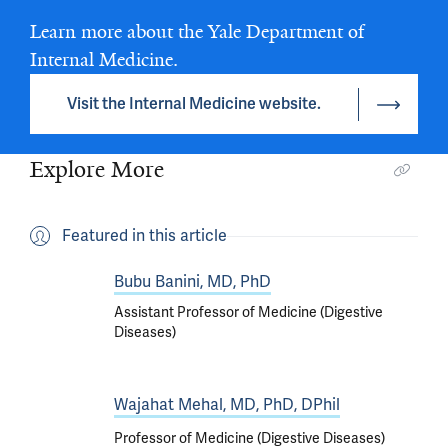
Learn more about the Yale Department of
Internal Medicine.
Visit the Internal Medicine website.
Explore More
Featured in this article
Bubu Banini, MD, PhD
Assistant Professor of Medicine (Digestive
Diseases)
Wajahat Mehal, MD, PhD, DPhil
Professor of Medicine (Digestive Diseases)