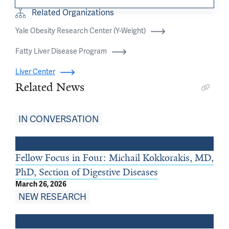
Related Organizations
Yale Obesity Research Center (Y-Weight)
Fatty Liver Disease Program
Liver Center
Related News
IN CONVERSATION
Fellow Focus in Four: Michail Kokkorakis, MD,
PhD, Section of Digestive Diseases
March 26, 2026
NEW RESEARCH