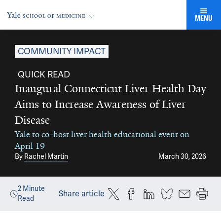
MENU
COMMUNITY IMPACT
QUICK READ
Inaugural Connecticut Liver Health Day
Aims to Increase Awareness of Liver
Disease
Yale to co-host liver health educational event on
April 19
By
Rachel Martin
March 30, 2026
2
Minute
Share article
Read