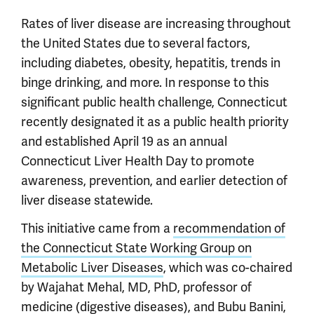
Rates of liver disease are increasing throughout
the United States due to several factors,
including diabetes, obesity, hepatitis, trends in
binge drinking, and more. In response to this
significant public health challenge, Connecticut
recently designated it as a public health priority
and established April 19 as an annual
Connecticut Liver Health Day to promote
awareness, prevention, and earlier detection of
liver disease statewide.
This initiative came from a
recommendation of
the Connecticut State Working Group on
Metabolic Liver Diseases
, which was co-chaired
by Wajahat Mehal, MD, PhD, professor of
medicine (digestive diseases), and Bubu Banini,