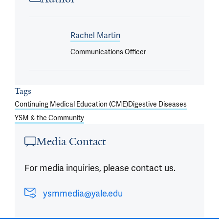
Rachel Martin
Communications Officer
Tags
Continuing Medical Education (CME)
Digestive Diseases
YSM & the Community
Media Contact
For media inquiries, please contact us.
ysmmedia@yale.edu