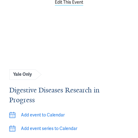
Edit This Event
Yale Only
Digestive Diseases Research in
Progress
Add event to Calendar
Add event series to Calendar