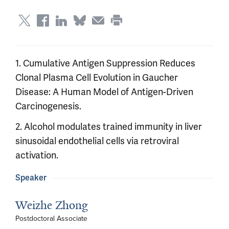
1. Cumulative Antigen Suppression Reduces
Clonal Plasma Cell Evolution in Gaucher
Disease: A Human Model of Antigen-Driven
Carcinogenesis.
2. Alcohol modulates trained immunity in liver
sinusoidal endothelial cells via retroviral
activation.
Speaker
Weizhe Zhong
Postdoctoral Associate