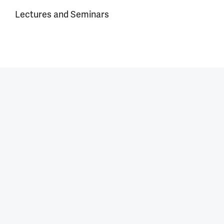
Lectures and Seminars