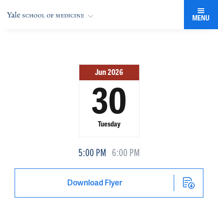
MENU
Jun 2026
30
Tuesday
5:00 PM
6:00 PM
Download Flyer