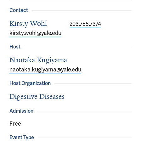
Contact
Kirsty Wohl
203.785.7374
kirsty.wohl@yale.edu
Host
Naotaka Kugiyama
naotaka.kugiyama@yale.edu
Host Organization
Digestive Diseases
Admission
Free
Event Type