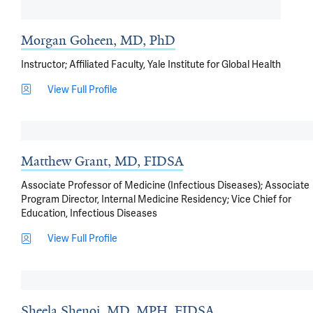
Morgan Goheen, MD, PhD
Instructor; Affiliated Faculty, Yale Institute for Global Health
View Full Profile
Matthew Grant, MD, FIDSA
Associate Professor of Medicine (Infectious Diseases); Associate
Program Director, Internal Medicine Residency; Vice Chief for
Education, Infectious Diseases
View Full Profile
Sheela Shenoi, MD, MPH, FIDSA