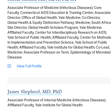
Associate Professor of Medicine (Infectious Diseases); Core
Faculty, Connecticut AIDS Education & Training Center; Associate
Director, Office of Global Health, Yale Medicine; Co-Director,
Global Health & Equity Distinction Pathway, Medicine; South Africa
Site Director, Global Health Scholars Program, Yale Medicine;
Affiliated Faculty, Center for Interdisciplinary Research on AIDS,
Yale School of Public Health; Affiliated Faculty, Center for Methods
in Implementation and Prevention Science, Yale School of Public
Health; Affiliated Faculty, Yale Institute for Global Health; Co-Lead,
Medicine; Associate Professor on Term, Epidemiology of Microbial
Diseases
View Full Profile
James Shepherd, MD, PhD
Associate Professor of Internal Medicine (Infectious Diseases);
Affiliated Faculty, Yale Institute for Global Health