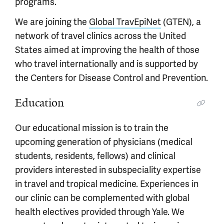
programs.
We are joining the
Global TravEpiNet
(GTEN), a
network of travel clinics across the United
States aimed at improving the health of those
who travel internationally and is supported by
the Centers for Disease Control and Prevention.
Education
Our educational mission is to train the
upcoming generation of physicians (medical
students, residents, fellows) and clinical
providers interested in subspeciality expertise
in travel and tropical medicine. Experiences in
our clinic can be complemented with global
health electives provided through Yale. We