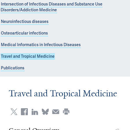
Intersection of Infectious Diseases and Substance Use
Disorders/Addiction Medicine
Neuroinfectious diseases
Osteoarticular infections
Medical Informatics in Infectious Diseases
Travel and Tropical Medicine
Publications
Travel and Tropical Medicine