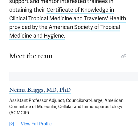
support and mentor interested trainees in
obtaining their
Certificate of Knowledge in
Clinical Tropical Medicine and Travelers' Health
provided by the American Society of Tropical
Medicine and Hygiene.
Meet the team
Neima Briggs, MD, PhD
Assistant Professor Adjunct; Councilor-at-Large, American
Committee of Molecular, Cellular and Immunoparasitology
(ACMCIP)
View Full Profile