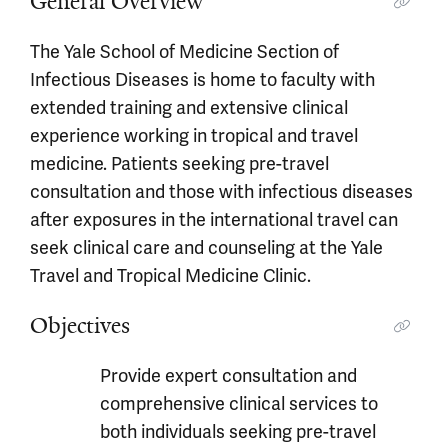
General Overview
The Yale School of Medicine Section of
Infectious Diseases is home to faculty with
extended training and extensive clinical
experience working in tropical and travel
medicine. Patients seeking pre-travel
consultation and those with infectious diseases
after exposures in the international travel can
seek clinical care and counseling at the Yale
Travel and Tropical Medicine Clinic.
Objectives
Provide expert consultation and
comprehensive clinical services to
both individuals seeking pre-travel