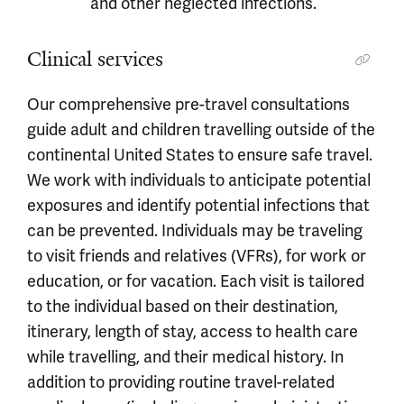
and other neglected infections.
Clinical services
Our comprehensive pre-travel consultations
guide adult and children travelling outside of the
continental United States to ensure safe travel.
We work with individuals to anticipate potential
exposures and identify potential infections that
can be prevented. Individuals may be traveling
to visit friends and relatives (VFRs), for work or
education, or for vacation. Each visit is tailored
to the individual based on their destination,
itinerary, length of stay, access to health care
while travelling, and their medical history. In
addition to providing routine travel-related