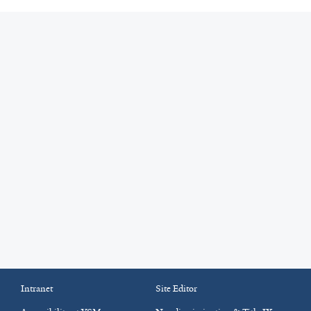
Intranet
Site Editor