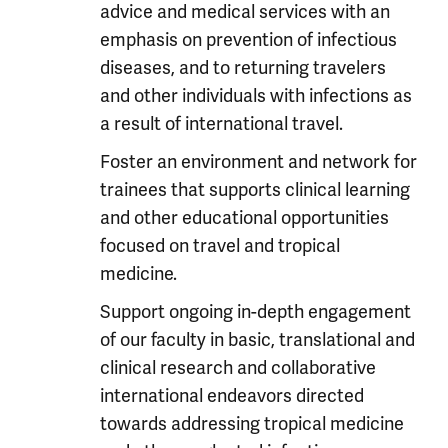
advice and medical services with an
emphasis on prevention of infectious
diseases, and to returning travelers
and other individuals with infections as
a result of international travel.
Foster an environment and network for
trainees that supports clinical learning
and other educational opportunities
focused on travel and tropical
medicine.
Support ongoing in-depth engagement
of our faculty in basic, translational and
clinical research and collaborative
international endeavors directed
towards addressing tropical medicine