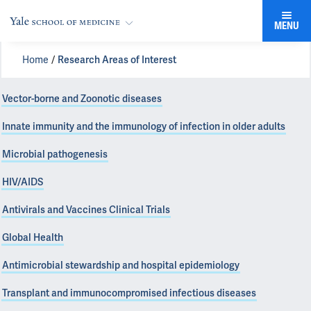
MENU
Home
Research Areas of Interest
Vector-borne and Zoonotic diseases
Innate immunity and the immunology of infection in older adults
Microbial pathogenesis
HIV/AIDS
Antivirals and Vaccines Clinical Trials
Global Health
Antimicrobial stewardship and hospital epidemiology
Transplant and immunocompromised infectious diseases