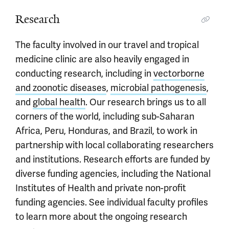
Research
The faculty involved in our travel and tropical
medicine clinic are also heavily engaged in
conducting research, including in
vectorborne
and zoonotic diseases
,
microbial pathogenesis
,
and
global health
. Our research brings us to all
corners of the world, including sub-Saharan
Africa, Peru, Honduras, and Brazil, to work in
partnership with local collaborating researchers
and institutions. Research efforts are funded by
diverse funding agencies, including the National
Institutes of Health and private non-profit
funding agencies. See individual faculty profiles
to learn more about the ongoing research