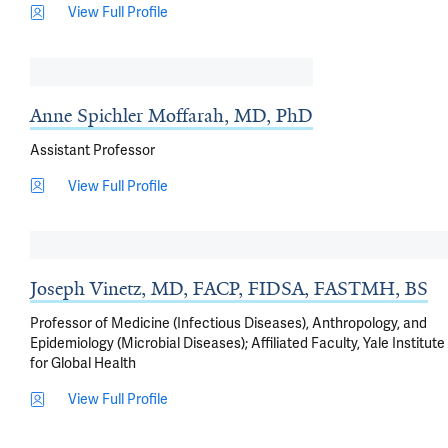
View Full Profile
Anne Spichler Moffarah, MD, PhD
Assistant Professor
View Full Profile
Joseph Vinetz, MD, FACP, FIDSA, FASTMH, BS
Professor of Medicine (Infectious Diseases), Anthropology, and
Epidemiology (Microbial Diseases); Affiliated Faculty, Yale Institute
for Global Health
View Full Profile