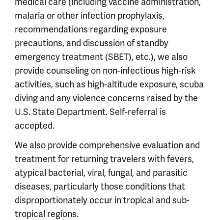
medical care (including vaccine administration,
malaria or other infection prophylaxis,
recommendations regarding exposure
precautions, and discussion of standby
emergency treatment (SBET), etc.), we also
provide counseling on non-infectious high-risk
activities, such as high-altitude exposure, scuba
diving and any violence concerns raised by the
U.S. State Department. Self-referral is
accepted.
We also provide comprehensive evaluation and
treatment for returning travelers with fevers,
atypical bacterial, viral, fungal, and parasitic
diseases, particularly those conditions that
disproportionately occur in tropical and sub-
tropical regions.