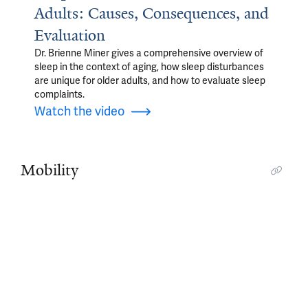
Adults: Causes, Consequences, and
Evaluation
Dr. Brienne Miner gives a comprehensive overview of
sleep in the context of aging, how sleep disturbances
are unique for older adults, and how to evaluate sleep
complaints.
Watch the video
Mobility