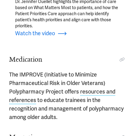
Dr. Jennifer Ouellet highlights the importance of care
based on What Matters Most to patients, and how the
Patient Priorities Care approach can help identify
patient’s health priorities and align care with those
priorities.
Watch the video
Medication
The IMPROVE (Initiative to Minimize
Pharmaceutical Risk in Older Veterans)
Polypharmacy Project offers
resources and
references
to educate trainees in the
recognition and management of polypharmacy
among older adults.