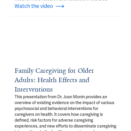
Watch the video
Family Caregiving for Older
Adults: Health Effects and
Interventions
This presentation from Dr. Joan Monin provides an
overview of existing evidence on the impact of various
psychosocial and behavioral interventions for
caregivers on health. It covers how caregiving is
defined, risk factors for adverse caregiving
experiences, and new efforts to disseminate caregiving