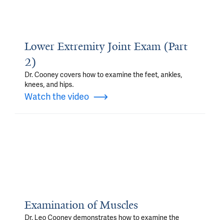
Lower Extremity Joint Exam (Part
2)
Dr. Cooney covers how to examine the feet, ankles,
knees, and hips.
Watch the video
Examination of Muscles
Dr. Leo Cooney demonstrates how to examine the