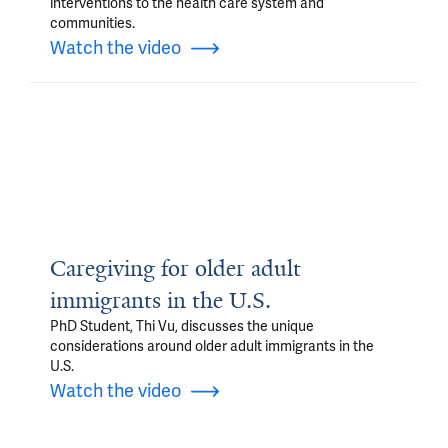
interventions to the health care system and
communities.
Watch the video
Caregiving for older adult
immigrants in the U.S.
PhD Student, Thi Vu, discusses the unique
considerations around older adult immigrants in the
U.S.
Watch the video