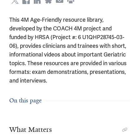
This 4M Age-Friendly resource library,
developed by the COACH 4M project and
funded by HRSA (Project #: 6 U1QHP28745-03-
06), provides clinicians and trainees with short,
informational videos about important Geriatric
topics. These resources are provided in various
formats: exam demonstrations, presentations,
and interviews.
On this page
What Matters