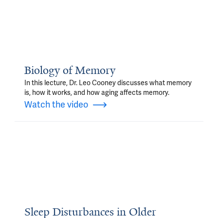
Biology of Memory
In this lecture, Dr. Leo Cooney discusses what memory
is, how it works, and how aging affects memory.
Watch the video
Sleep Disturbances in Older