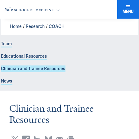
MENU
Home
Research
COACH
Team
Educational Resources
Clinician and Trainee Resources
News
Clinician and Trainee
Resources