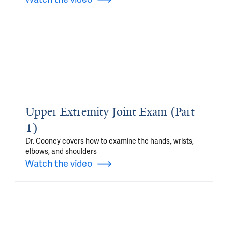
Upper Extremity Joint Exam (Part
1)
Dr. Cooney covers how to examine the hands, wrists,
elbows, and shoulders
Watch the video