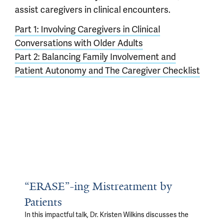
assist caregivers in clinical encounters.
Part 1: Involving Caregivers in Clinical
Conversations with Older Adults
Part 2: Balancing Family Involvement and
Patient Autonomy and The Caregiver Checklist
“ERASE”-ing Mistreatment by
Patients
In this impactful talk, Dr. Kristen Wilkins discusses the