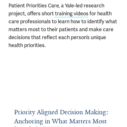
Patient Priorities Care, a Yale-led research
project, offers short
training videos
for health
care professionals to learn how to identify what
matters most to their patients and make care
decisions that reflect each person’s unique
health priorities.
Priority Aligned Decision Making:
Anchoring in What Matters Most