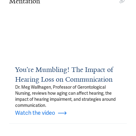
Mentation
You’re Mumbling! The Impact of
Hearing Loss on Communication
Dr. Meg Wallhagen, Professor of Gerontological
Nursing, reviews how aging can affect hearing, the
impact of hearing impairment, and strategies around
communication.
Watch the video