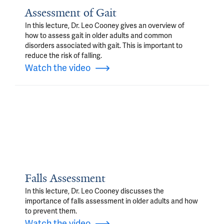
Assessment of Gait
In this lecture, Dr. Leo Cooney gives an overview of
how to assess gait in older adults and common
disorders associated with gait. This is important to
reduce the risk of falling.
Watch the video
Falls Assessment
In this lecture, Dr. Leo Cooney discusses the
importance of falls assessment in older adults and how
to prevent them.
Watch the video