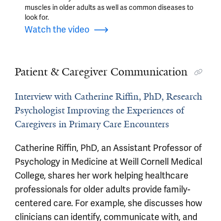
muscles in older adults as well as common diseases to
look for.
Watch the video
Patient & Caregiver Communication
Interview with Catherine Riffin, PhD, Research
Psychologist Improving the Experiences of
Caregivers in Primary Care Encounters
Catherine Riffin, PhD, an Assistant Professor of
Psychology in Medicine at Weill Cornell Medical
College, shares her work helping healthcare
professionals for older adults provide family-
centered care. For example, she discusses how
clinicians can identify, communicate with, and