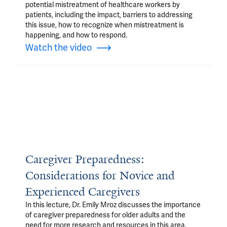
potential mistreatment of healthcare workers by
patients, including the impact, barriers to addressing
this issue, how to recognize when mistreatment is
happening, and how to respond.
Watch the video
Caregiver Preparedness:
Considerations for Novice and
Experienced Caregivers
In this lecture, Dr. Emily Mroz discusses the importance
of caregiver preparedness for older adults and the
need for more research and resources in this area.