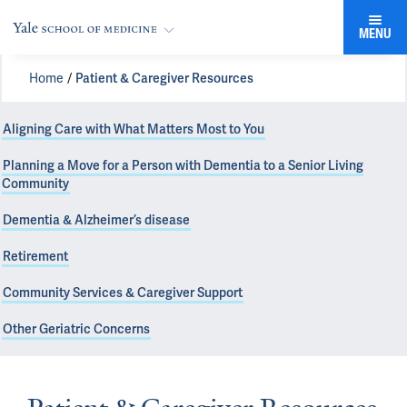
MENU
Home
Patient & Caregiver Resources
Aligning Care with What Matters Most to You
Planning a Move for a Person with Dementia to a Senior Living
Community
Dementia & Alzheimer’s disease
Retirement
Community Services & Caregiver Support
Other Geriatric Concerns