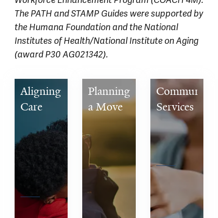
Workforce Enhancement Program (COACH 4M).
The PATH and STAMP Guides were supported by
the Humana Foundation and the National
Institutes of Health/National Institute on Aging
(award P30 AG021342).
Aligning 
Planning 
Community 
Care 
a Move 
Services 
with 
for a 
& 
What 
Person 
Caregiver 
Matters 
with 
Support
Most to 
Dementia 
You
to a 
Senior 
Living 