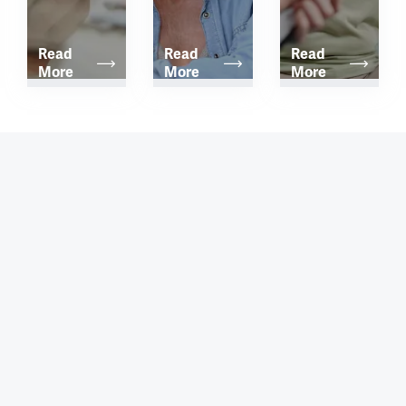
Read 
Read 
Read 
More
More
More