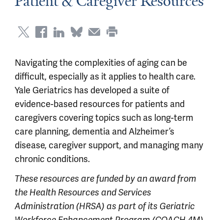
Patient & Caregiver Resources
Navigating the complexities of aging can be
difficult, especially as it applies to health care.
Yale Geriatrics has developed a suite of
evidence-based resources for patients and
caregivers covering topics such as long-term
care planning, dementia and Alzheimer’s
disease, caregiver support, and managing many
chronic conditions.
These resources are funded by an award from
the Health Resources and Services
Administration (HRSA) as part of its Geriatric