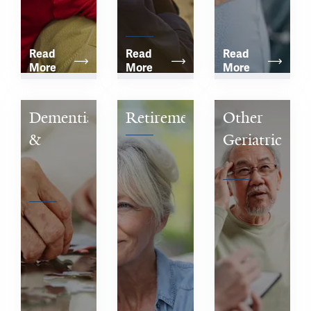
Community
Read 
Read 
Read 
More
More
More
Dementia 
Retirement
Other 
& 
Geriatric 
Alzheimer’s 
Concerns
Disease