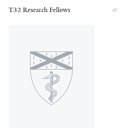
T32 Research Fellows