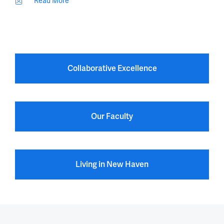
Read More
Collaborative Excellence
Our Faculty
Living in New Haven