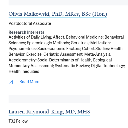
Olivia Malkowski, PhD, MRes, BSc (Hon)
Postdoctoral Associate
Research Interests
Activities of Daily Living
Affect
Behavioral Medicine
Behavioral
Sciences
Epidemiologic Methods
Geriatrics
Motivation
Psychometrics
Socioeconomic Factors
Cohort Studies
Health
Behavior
Exercise
Geriatric Assessment
Meta-Analysis
Accelerometry
Social Determinants of Health
Ecological
Momentary Assessment
Systematic Review
Digital Technology
Health Inequities
Read More
Lauren Raymond-King, MD, MHS
T32 Fellow