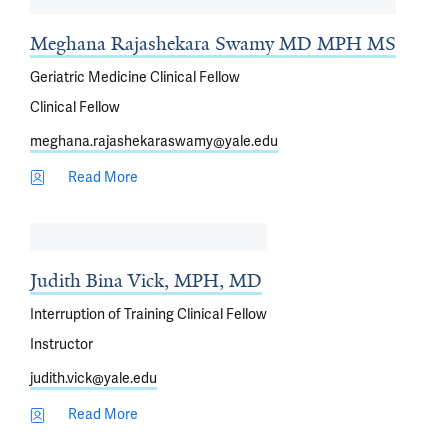
Meghana Rajashekara Swamy MD MPH MS
Geriatric Medicine Clinical Fellow
Clinical Fellow
meghana.rajashekaraswamy@yale.edu
Read More
Judith Bina Vick, MPH, MD
Interruption of Training Clinical Fellow
Instructor
judith.vick@yale.edu
Read More