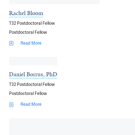
Rachel Bloom
T32 Postdoctoral Fellow
Postdoctoral Fellow
Read More
Daniel Borrus, PhD
T32 Postdoctoral Fellow
Postdoctoral Fellow
Read More