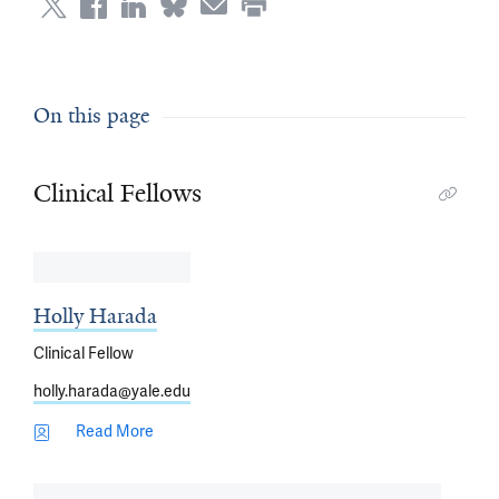
On this page
Clinical Fellows
Holly Harada
Clinical Fellow
holly.harada@yale.edu
Read More