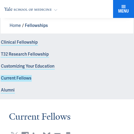
MENU
Home
Fellowships
Clinical Fellowship
T32 Research Fellowship
Customizing Your Education
Current Fellows
Alumni
Current Fellows