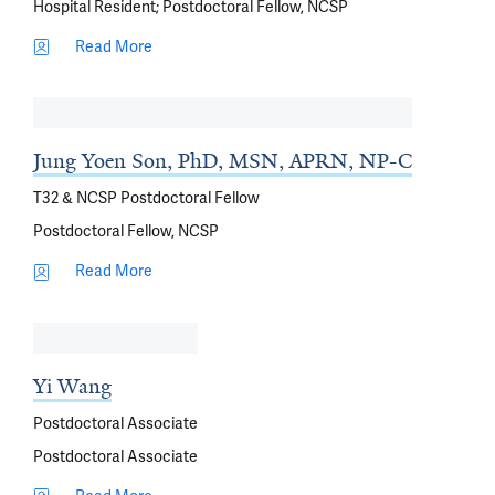
Hospital Resident; Postdoctoral Fellow, NCSP
Read More
Jung Yoen Son, PhD, MSN, APRN, NP-C
T32 & NCSP Postdoctoral Fellow
Postdoctoral Fellow, NCSP
Read More
Yi Wang
Postdoctoral Associate
Postdoctoral Associate