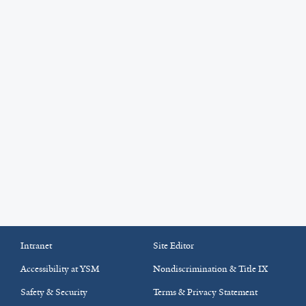
Intranet
Site Editor
Accessibility at YSM
Nondiscrimination & Title IX
Safety & Security
Terms & Privacy Statement