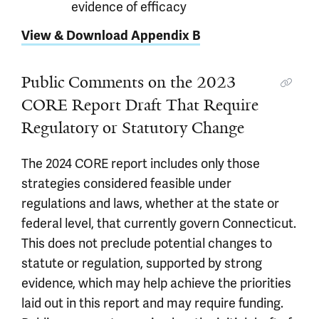
evidence of efficacy
View & Download Appendix B
Public Comments on the 2023
CORE Report Draft That Require
Regulatory or Statutory Change
The 2024 CORE report includes only those
strategies considered feasible under
regulations and laws, whether at the state or
federal level, that currently govern Connecticut.
This does not preclude potential changes to
statute or regulation, supported by strong
evidence, which may help achieve the priorities
laid out in this report and may require funding.