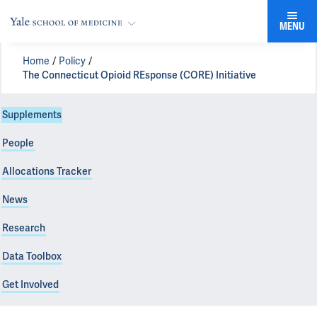
MENU
Home
Policy
The Connecticut Opioid REsponse (CORE) Initiative
Supplements
People
Allocations Tracker
News
Research
Data Toolbox
Get Involved