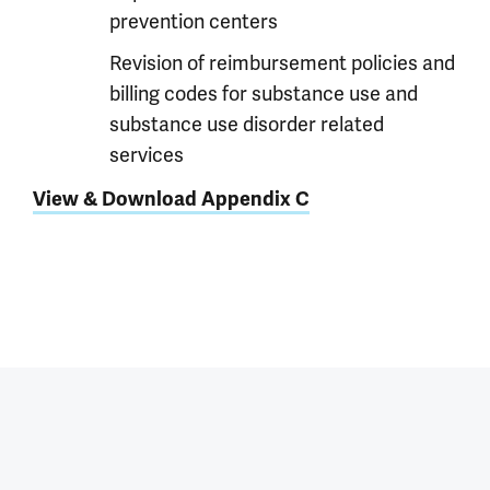
prevention centers
Revision of reimbursement policies and
billing codes for substance use and
substance use disorder related
services
View & Download Appendix C