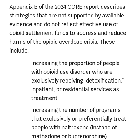
Appendix B of the 2024 CORE report describes
strategies that are not supported by available
evidence and do not reflect effective use of
opioid settlement funds to address and reduce
harms of the opioid overdose crisis. These
include:
Increasing the proportion of people
with opioid use disorder who are
exclusively receiving “detoxification,”
inpatient, or residential services as
treatment
Increasing the number of programs
that exclusively or preferentially treat
people with naltrexone (instead of
methadone or buprenorphine)