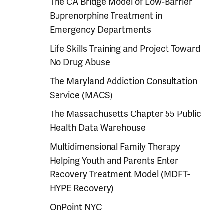
The CA Bridge Model of Low-Barrier
Buprenorphine Treatment in
Emergency Departments
Life Skills Training and Project Toward
No Drug Abuse
The Maryland Addiction Consultation
Service (MACS)
The Massachusetts Chapter 55 Public
Health Data Warehouse
Multidimensional Family Therapy
Helping Youth and Parents Enter
Recovery Treatment Model (MDFT-
HYPE Recovery)
OnPoint NYC