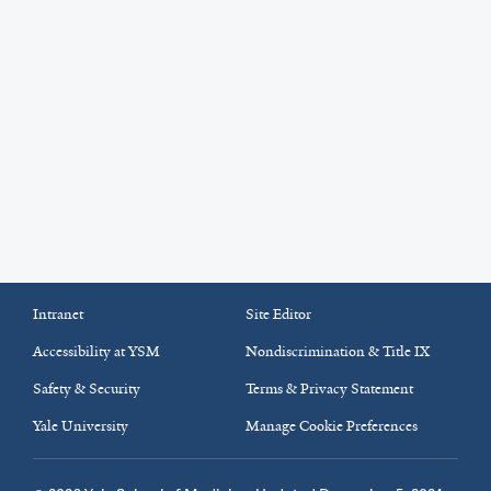
Intranet
Site Editor
Accessibility at YSM
Nondiscrimination & Title IX
Safety & Security
Terms & Privacy Statement
Yale University
Manage Cookie Preferences