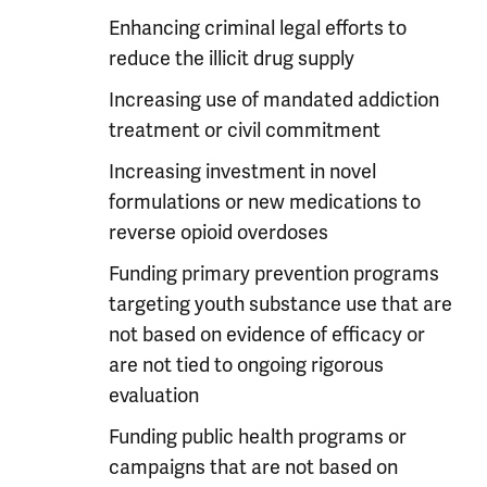
Enhancing criminal legal efforts to
reduce the illicit drug supply
Increasing use of mandated addiction
treatment or civil commitment
Increasing investment in novel
formulations or new medications to
reverse opioid overdoses
Funding primary prevention programs
targeting youth substance use that are
not based on evidence of efficacy or
are not tied to ongoing rigorous
evaluation
Funding public health programs or
campaigns that are not based on