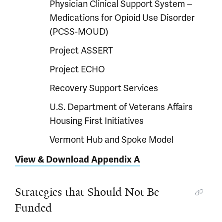
Physician Clinical Support System –
Medications for Opioid Use Disorder
(PCSS-MOUD)
Project ASSERT
Project ECHO
Recovery Support Services
U.S. Department of Veterans Affairs
Housing First Initiatives
Vermont Hub and Spoke Model
View & Download Appendix A
Strategies that Should Not Be
Funded