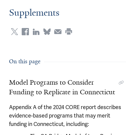
Supplements
On this page
Model Programs to Consider
Funding to Replicate in Connecticut
Appendix A of the 2024 CORE report describes
evidence-based programs that may merit
funding in Connecticut, including: