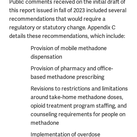
Public comments received on the initial draft of
this report issued in fall of 2023 included several
recommendations that would require a
regulatory or statutory change. Appendix C
details these recommendations, which include:
Provision of mobile methadone
dispensation
Provision of pharmacy and office-
based methadone prescribing
Revisions to restrictions and limitations
around take-home methadone doses,
opioid treatment program staffing, and
counseling requirements for people on
methadone
Implementation of overdose