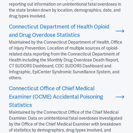
reporting out information on unintentional fatal overdoses in
the state broken down by location, demographics, date, and
drug types involved.
Connecticut Department of Health Opioid
and Drug Overdose Statistics
Maintained by the Connecticut Department of Health, Office
of Injury Prevention. Location of multiple sources of opioid-
related data reporting from the Connecticut Department of
Health including the Monthly Drug Overdose Death Report,
CT SUDORS Dashboard, CDC SUDORS Dashboard and
Infographic, EpiCenter Syndromic Surveillance System, and
others.
Connecticut Office of Chief Medical
Examiner (OCME) Accidental Poisoning
Statistics
Maintained by the Connecticut Office of the Chief Medical
Examiner. Data on unintentional fatal overdoses investigated
by the Office of the Chief Medical Examiner with breakdown
of statistics by demographics, drug types involved, and