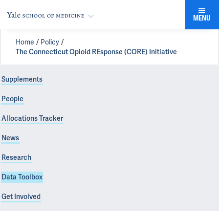
MENU
Home
Policy
The Connecticut Opioid REsponse (CORE) Initiative
Supplements
People
Allocations Tracker
News
Research
Data Toolbox
Get Involved