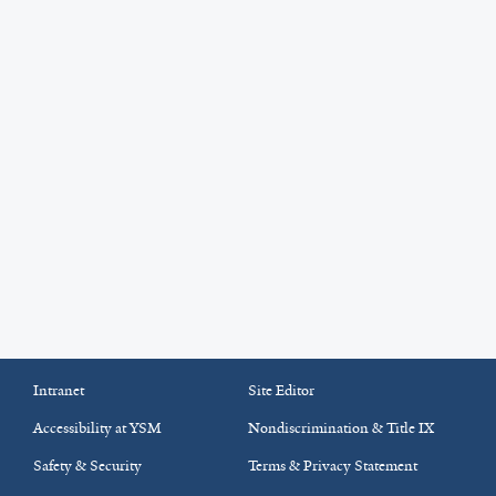
Intranet
Site Editor
Accessibility at YSM
Nondiscrimination & Title IX
Safety & Security
Terms & Privacy Statement