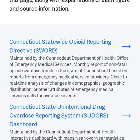
and source information.
Connecticut Statewide Opioid Reporting
Directive (SWORD)
Maintained by the Connecticut Department of Health, Office
of Emergency Medical Services. Monthly report of non-fatal
opioid overdose trends in the state of Connecticut based on
reports from emergency medical service providers. Close to
real-time analysis of changes in demographics, geographic
distribution, or other attributes of emergency medical
services calls for overdose events.
Connecticut State Unintentional Drug
Overdose Reporting System (SUDORS)
Dashboard
Maintained by the Connecticut Department of Health.
Interactive dashboard with maps, year-over-year statistics