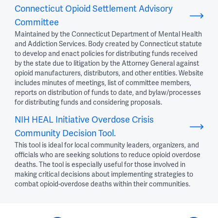
Connecticut Opioid Settlement Advisory
Committee
Maintained by the Connecticut Department of Mental Health
and Addiction Services. Body created by Connecticut statute
to develop and enact policies for distributing funds received
by the state due to litigation by the Attorney General against
opioid manufacturers, distributors, and other entities. Website
includes minutes of meetings, list of committee members,
reports on distribution of funds to date, and bylaw/processes
for distributing funds and considering proposals.
NIH HEAL Initiative Overdose Crisis
Community Decision Tool.
This tool is ideal for local community leaders, organizers, and
officials who are seeking solutions to reduce opioid overdose
deaths. The tool is especially useful for those involved in
making critical decisions about implementing strategies to
combat opioid-overdose deaths within their communities.