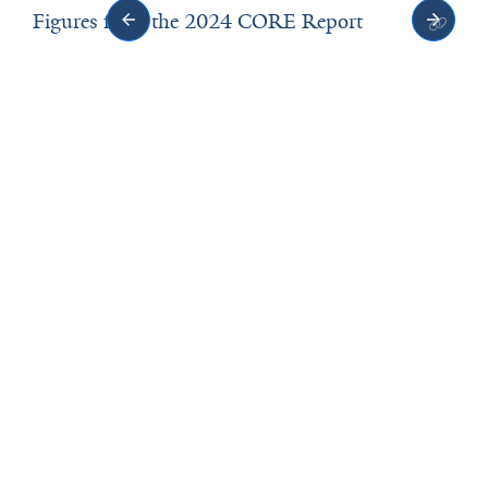
Figures from the 2024 CORE Report