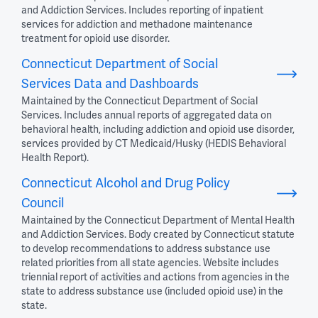
and Addiction Services. Includes reporting of inpatient
services for addiction and methadone maintenance
treatment for opioid use disorder.
Connecticut Department of Social
Services Data and Dashboards
Maintained by the Connecticut Department of Social
Services. Includes annual reports of aggregated data on
behavioral health, including addiction and opioid use disorder,
services provided by CT Medicaid/Husky (HEDIS Behavioral
Health Report).
Connecticut Alcohol and Drug Policy
Council
Maintained by the Connecticut Department of Mental Health
and Addiction Services. Body created by Connecticut statute
to develop recommendations to address substance use
related priorities from all state agencies. Website includes
triennial report of activities and actions from agencies in the
state to address substance use (included opioid use) in the
state.