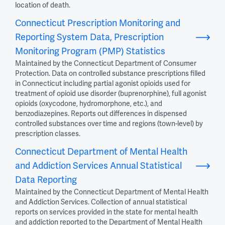
location of death.
Connecticut Prescription Monitoring and
Reporting System Data, Prescription
Monitoring Program (PMP) Statistics
Maintained by the Connecticut Department of Consumer
Protection. Data on controlled substance prescriptions filled
in Connecticut including partial agonist opioids used for
treatment of opioid use disorder (buprenorphine), full agonist
opioids (oxycodone, hydromorphone, etc.), and
benzodiazepines. Reports out differences in dispensed
controlled substances over time and regions (town-level) by
prescription classes.
Connecticut Department of Mental Health
and Addiction Services Annual Statistical
Data Reporting
Maintained by the Connecticut Department of Mental Health
and Addiction Services. Collection of annual statistical
reports on services provided in the state for mental health
and addiction reported to the Department of Mental Health