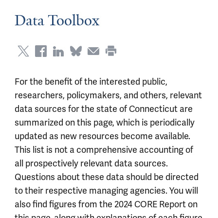
Data Toolbox
For the benefit of the interested public,
researchers, policymakers, and others, relevant
data sources for the state of Connecticut are
summarized on this page, which is periodically
updated as new resources become available.
This list is not a comprehensive accounting of
all prospectively relevant data sources.
Questions about these data should be directed
to their respective managing agencies. You will
also find figures from the 2024 CORE Report on
this page, along with explanations of each figure